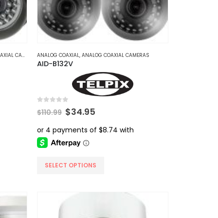
IAL CAMERAS
ANALOG COAXIAL
,
ANALOG COAXIAL CAMERAS
AID-B132V
0
out of 5
Original
Current
$
34.95
$
110.99
price
price
was:
is:
$110.99.
$34.95.
This
SELECT OPTIONS
product
has
multiple
variants.