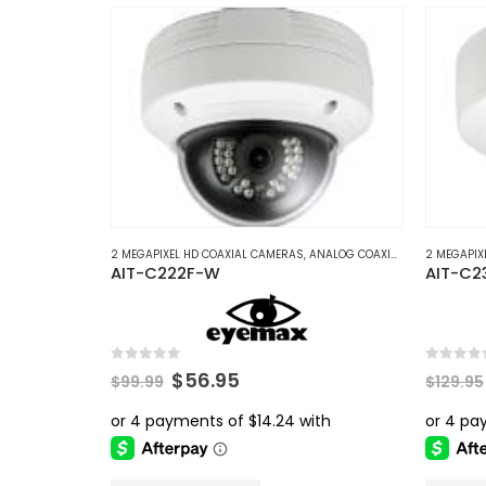
multiple
variants.
The
options
may
be
chosen
on
the
product
2 MEGAPIXEL HD COAXIAL CAMERAS
,
ANALOG COAXIAL
,
ANALOG COAX
2 MEGAPIX
AIT-C222F-W
AIT-C2
page
0
out of 5
0
out of 
Original
Current
$
56.95
$
99.99
$
129.95
price
price
was:
is:
$99.99.
$56.95.