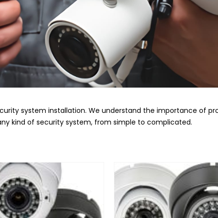
curity system installation. We understand the importance of pr
l any kind of security system, from simple to complicated.