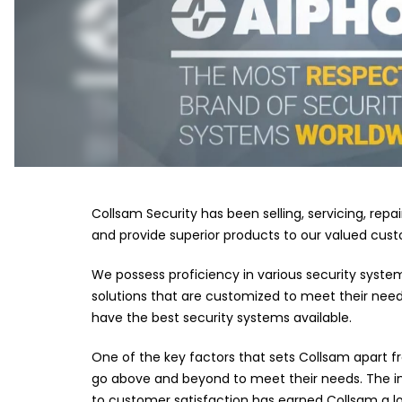
Collsam Security has been selling, servicing, repa
and provide superior products to our valued custo
We possess proficiency in various security syste
solutions that are customized to meet their need
have the best security systems available.
One of the key factors that sets Collsam apart f
go above and beyond to meet their needs. The ini
to customer satisfaction has earned Collsam a lo