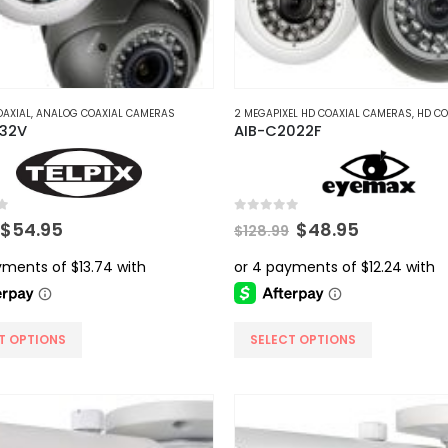
AXIAL
,
ANALOG COAXIAL CAMERAS
2 MEGAPIXEL HD COAXIAL CAMERAS
,
HD COAX
032V
AIB-C2022F
5
0
out of 5
Original
Current
Original
Current
$
54.95
$
48.95
$
128.99
price
price
price
price
was:
is:
was:
is:
$99.99.
$54.95.
$128.99.
$48.95.
This
T OPTIONS
SELECT OPTIONS
product
has
multiple
.
variants.