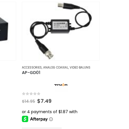
MERAS
ACCESSORIES
,
ANALOG COAXIAL
,
VIDEO BALUNS
AP-GD01
0
out of 5
Original
Current
$
7.49
$
14.95
price
price
was:
is:
$14.95.
$7.49.