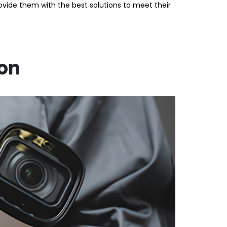
de them with the best solutions to meet their
ion