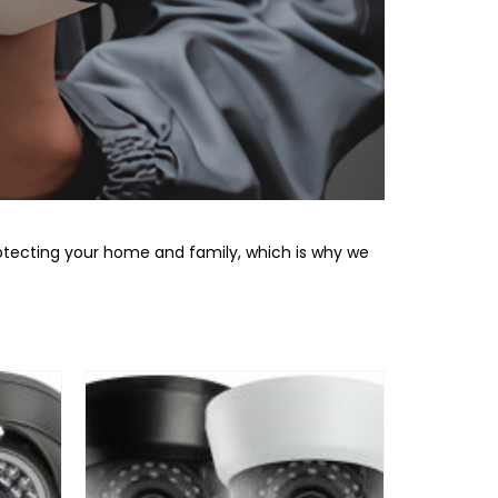
otecting your home and family, which is why we