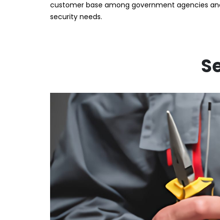
customer base among government agencies and N
security needs.
Se