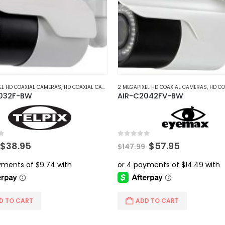
The
options
may
be
chosen
on
the
product
EL HD COAXIAL CAMERAS
,
HD COAXIAL CAMERAS
2 MEGAPIXEL HD COAXIAL CAMERAS
,
HD COAX
032F-BW
AIR-C2042FV-BW
page
5
0
out of 5
Original
Current
Original
Current
$
38.95
$
57.95
$
147.99
price
price
price
price
was:
is:
was:
is:
$56.99.
$38.95.
$147.99.
$57.95.
D TO CART
ADD TO CART