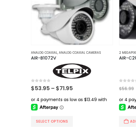
The
options
may
be
chosen
on
the
product
ANALOG COAXIAL
,
ANALOG COAXIAL CAMERAS
2 MEGAPIX
AIR-B1072V
AIR-C2
page
0
out of 5
0
out of 
Price
$
53.95
–
$
71.95
$
56.99
range:
$53.95
through
$71.95
This
SELECT OPTIONS
AD
product
has