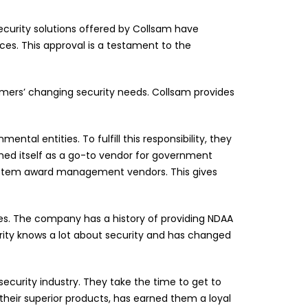
ecurity solutions offered by Collsam have
es. This approval is a testament to the
mers’ changing security needs. Collsam provides
al entities. To fulfill this responsibility, they
shed itself as a go-to vendor for government
ystem award management vendors. This gives
es. The company has a history of providing NDAA
rity knows a lot about security and has changed
ecurity industry. They take the time to get to
heir superior products, has earned them a loyal