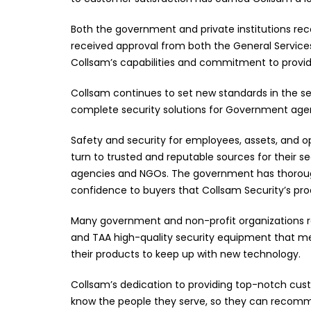
Both the government and private institutions rec
received approval from both the General Services
Collsam’s capabilities and commitment to providi
Collsam continues to set new standards in the s
complete security solutions for Government agenc
Safety and security for employees, assets, and ope
turn to trusted and reputable sources for their 
agencies and NGOs. The government has thoroug
confidence to buyers that Collsam Security’s pro
Many government and non-profit organizations re
and TAA high-quality security equipment that mee
their products to keep up with new technology.
Collsam’s dedication to providing top-notch cust
know the people they serve, so they can recomme