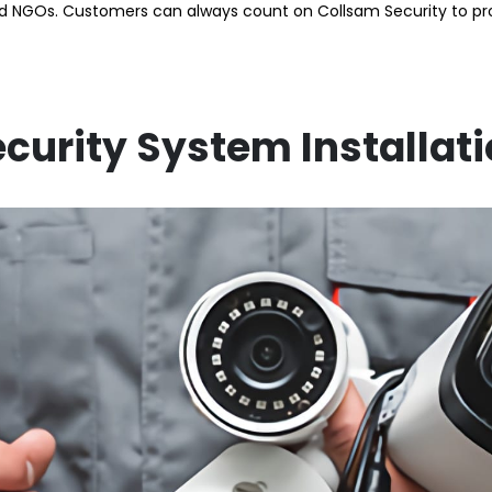
GOs. Customers can always count on Collsam Security to provi
curity System Installat