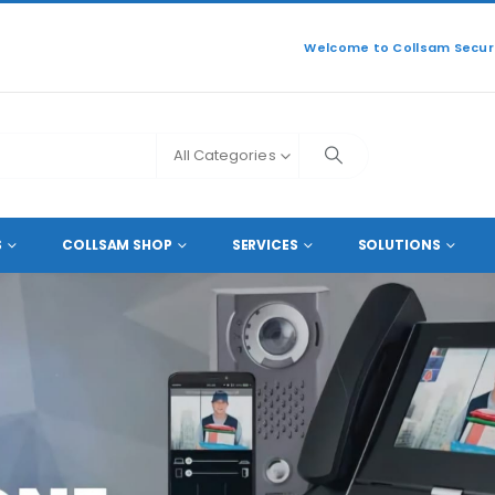
Welcome to Collsam Securi
All Categories
S
COLLSAM SHOP
SERVICES
SOLUTIONS
READ MORE