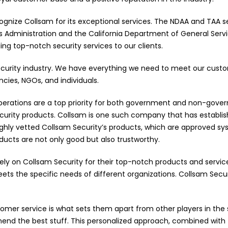
ognize Collsam for its exceptional services. The NDAA and TAA s
 Administration and the California Department of General Servic
ng top-notch security services to our clients.
ecurity industry. We have everything we need to meet our custo
ies, NGOs, and individuals.
rations are a top priority for both government and non-government
security products. Collsam is one such company that has establi
hly vetted Collsam Security’s products, which are approved s
ducts are not only good but also trustworthy.
ly on Collsam Security for their top-notch products and servic
ts the specific needs of different organizations. Collsam Secu
omer service is what sets them apart from other players in the s
nd the best stuff. This personalized approach, combined with t