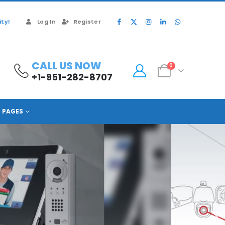
ty!
Log In
Register
CALL US NOW
0
+1-951-282-8707
PAGES