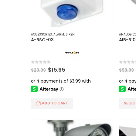
ACCESSORIES
,
ALARM
,
SIREN
ANALOG CO
A-BSC-03
AIB-B1
0
out of 5
0
out of 
Original
Current
$
15.95
$
23.99
$
99.99
price
price
was:
is:
$23.99.
$15.95.
This
ADD TO CART
SELEC
product
has
multiple
variants