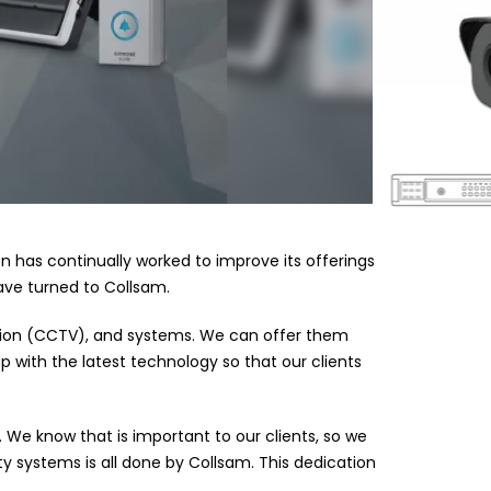
ion has continually worked to improve its offerings
have turned to Collsam.
vision (CCTV), and systems. We can offer them
 with the latest technology so that our clients
 We know that is important to our clients, so we
y systems is all done by Collsam. This dedication