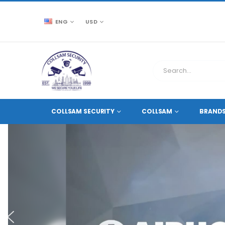
ENG
USD
COLLSAM SECURITY
COLLSAM
BRAND