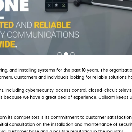
iring, and installing systems for the past 18 years. The organizat
mers. Customers and individuals looking for reliable solutions 
ms, including cybersecurity, access control, closed-circuit tele
s because we have a great deal of experience. Collsam keeps up
rom its competitors is its commitment to customer satisfaction.
tial consultation on the installation and maintenance of securit
yal customer base and a positive reputation in the industry.