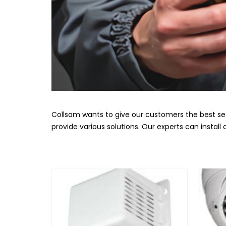
Collsam wants to give our customers the best se
provide various solutions. Our experts can instal