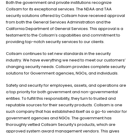
Both the government and private institutions recognize
Collsam for its exceptional services. The NDAA and TAA
security solutions offered by Collsam have received approval
from both the General Services Administration and the
California Department of General Services. This approval is a
testament to the Collsam’s capabilities and commitment to
providing top-notch security services to our clients.
Collsam continues to set new standards in the security
industry. We have everything we need to meet our customers’
changing security needs. Collsam provides complete security
solutions for Government agencies, NGOs, and individuals.
Safety and security for employees, assets, and operations are
a top priority for both government and non-governmental
entities. To fulfill this responsibility, they turn to trusted and
reputable sources for their security products. Collsam is one
such company that has established itself as a go-to vendor for
government agencies and NGOs. The government has
thoroughly vetted Collsam Security’s products, which are
approved system award management vendors. This gives