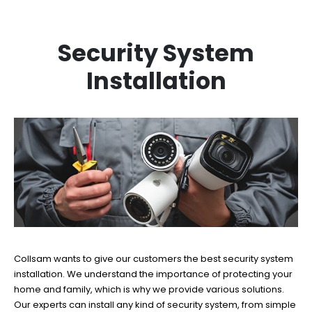
Security System
Installation
Collsam wants to give our customers the best security system
installation. We understand the importance of protecting your
home and family, which is why we provide various solutions.
Our experts can install any kind of security system, from simple