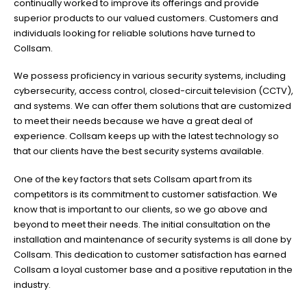
continually worked to improve its offerings and provide
superior products to our valued customers. Customers and
individuals looking for reliable solutions have turned to
Collsam.
We possess proficiency in various security systems, including
cybersecurity, access control, closed-circuit television (CCTV),
and systems. We can offer them solutions that are customized
to meet their needs because we have a great deal of
experience. Collsam keeps up with the latest technology so
that our clients have the best security systems available.
One of the key factors that sets Collsam apart from its
competitors is its commitment to customer satisfaction. We
know that is important to our clients, so we go above and
beyond to meet their needs. The initial consultation on the
installation and maintenance of security systems is all done by
Collsam. This dedication to customer satisfaction has earned
Collsam a loyal customer base and a positive reputation in the
industry.