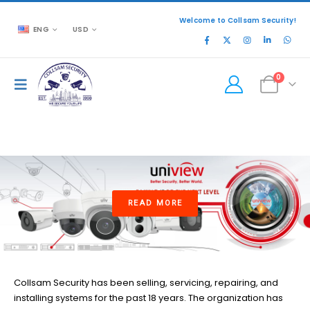
Welcome to Collsam Security!
ENG
USD
0
READ MORE
Collsam Security has been selling, servicing, repairing, and
installing systems for the past 18 years. The organization has