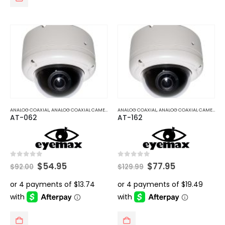
ANALOG COAXIAL
,
ANALOG COAXIAL CAMERAS
ANALOG COAXIAL
,
ANALOG COAXIAL CAMERAS
AT-062
AT-162
Original
Current
Original
Current
0
out of 5
0
out of 5
$
54.95
$
77.95
$
92.00
$
129.99
price
price
price
price
was:
is:
was:
is:
$92.00.
$54.95.
$129.99.
$77.95.