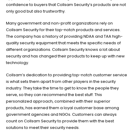
confidence to buyers that Collsam Security’s products are not
only good but also trustworthy.
Many government and non-profit organizations rely on
Collsam Security for their top-notch products and services.
The company has a history of providing NDAA and TAA high-
quality security equipment that meets the specific needs of
different organizations. Collsam Security knows a lot about
security and has changed their products to keep up with new
technology.
Collsam’s dedication to providing top-notch customer service
is what sets them apart from other players in the security
industry. They take the time to get to know the people they
serve, so they can recommend the best stuff. This
personalized approach, combined with their superior
products, has earned them a loyal customer base among
government agencies and NGOs. Customers can always
count on Collsam Security to provide them with the best
solutions to meet their security needs.