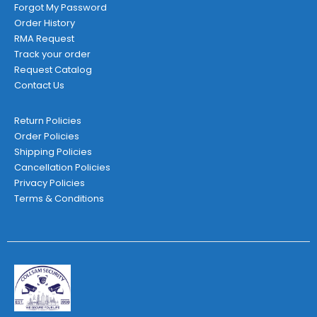
Forgot My Password
Order History
RMA Request
Track your order
Request Catalog
Contact Us
Return Policies
Order Policies
Shipping Policies
Cancellation Policies
Privacy Policies
Terms & Conditions