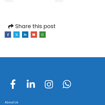
Share this post
About Us