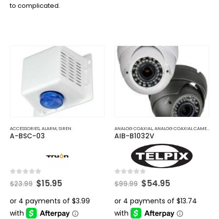
to complicated.
ACCESSORIES
,
ALARM
,
SIREN
ANALOG COAXIAL
,
ANALOG COAXIAL CAMERAS
A-BSC-03
AIB-B1032V
Original
Current
Original
Current
0
out of 5
0
out of 5
$
15.95
$
54.95
$
23.99
$
99.99
price
price
price
price
was:
is:
was:
is:
$23.99.
$15.95.
$99.99.
$54.95.