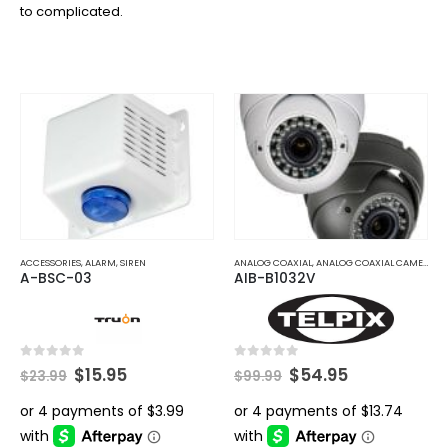
to complicated.
ACCESSORIES
,
ALARM
,
SIREN
ANALOG COAXIAL
,
ANALOG COAXIAL CAMERAS
A-BSC-03
AIB-B1032V
Original
Current
Original
Current
0
out of 5
0
out of 5
$
15.95
$
54.95
$
23.99
$
99.99
price
price
price
price
was:
is:
was:
is:
$23.99.
$15.95.
$99.99.
$54.95.