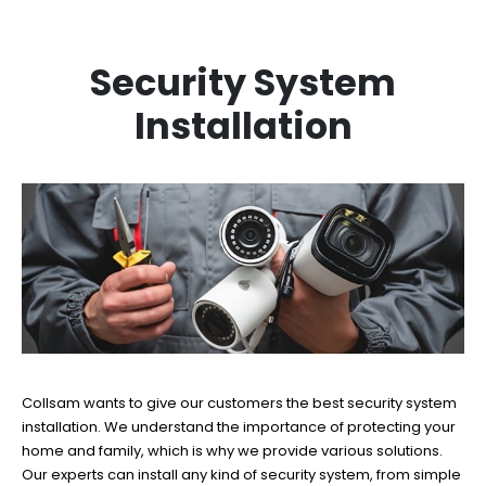
Security System
Installation
Collsam wants to give our customers the best security system
installation. We understand the importance of protecting your
home and family, which is why we provide various solutions.
Our experts can install any kind of security system, from simple