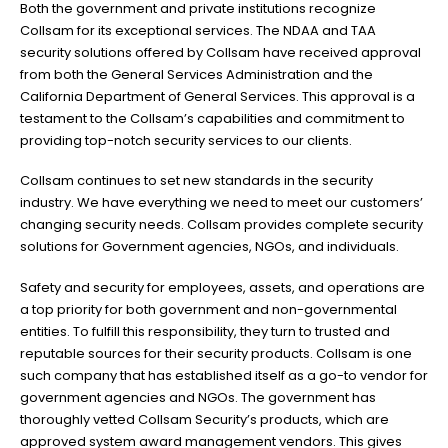
Both the government and private institutions recognize
Collsam for its exceptional services. The NDAA and TAA
security solutions offered by Collsam have received approval
from both the General Services Administration and the
California Department of General Services. This approval is a
testament to the Collsam’s capabilities and commitment to
providing top-notch security services to our clients.
Collsam continues to set new standards in the security
industry. We have everything we need to meet our customers’
changing security needs. Collsam provides complete security
solutions for Government agencies, NGOs, and individuals.
Safety and security for employees, assets, and operations are
a top priority for both government and non-governmental
entities. To fulfill this responsibility, they turn to trusted and
reputable sources for their security products. Collsam is one
such company that has established itself as a go-to vendor for
government agencies and NGOs. The government has
thoroughly vetted Collsam Security’s products, which are
approved system award management vendors. This gives