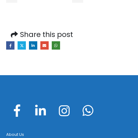
Share this post
About Us