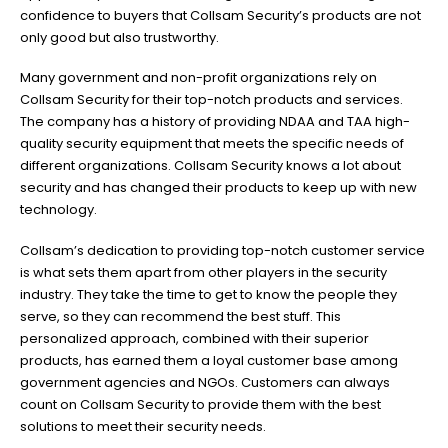
confidence to buyers that Collsam Security’s products are not
only good but also trustworthy.
Many government and non-profit organizations rely on
Collsam Security for their top-notch products and services.
The company has a history of providing NDAA and TAA high-
quality security equipment that meets the specific needs of
different organizations. Collsam Security knows a lot about
security and has changed their products to keep up with new
technology.
Collsam’s dedication to providing top-notch customer service
is what sets them apart from other players in the security
industry. They take the time to get to know the people they
serve, so they can recommend the best stuff. This
personalized approach, combined with their superior
products, has earned them a loyal customer base among
government agencies and NGOs. Customers can always
count on Collsam Security to provide them with the best
solutions to meet their security needs.