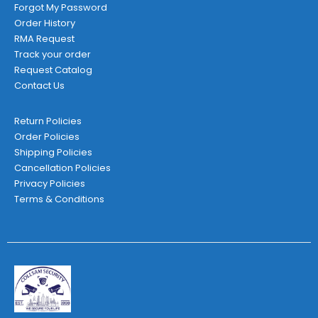
Forgot My Password
Order History
RMA Request
Track your order
Request Catalog
Contact Us
Return Policies
Order Policies
Shipping Policies
Cancellation Policies
Privacy Policies
Terms & Conditions