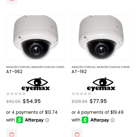
ANALOG COAXIAL
,
ANALOG COAXIAL CAMERAS
ANALOG COAXIAL
,
ANALOG COAXIAL CAMERAS
AT-062
AT-162
Original
Current
Original
Current
0
out of 5
0
out of 5
$
54.95
$
77.95
$
92.00
$
129.99
price
price
price
price
was:
is:
was:
is:
$92.00.
$54.95.
$129.99.
$77.95.