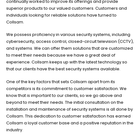
continually worked to improve its offerings and provide
superior products to our valued customers. Customers and
individuals looking for reliable solutions have turned to
Collsam.
We possess proficiency in various security systems, including
cybersecurity, access control, closed-circuit television (CCTV),
and systems. We can offer them solutions that are customized
to meet their needs because we have a great deal of
experience. Collsam keeps up with the latest technology so
that our clients have the best security systems available.
One of the key factors that sets Collsam apart from its
competitors is its commitment to customer satisfaction. We
know that is important to our clients, so we go above and
beyond to meet their needs. The initial consultation on the
installation and maintenance of security systems is all done by
Collsam. This dedication to customer satisfaction has earned
Collsam a loyal customer base and a positive reputation in the
industry.