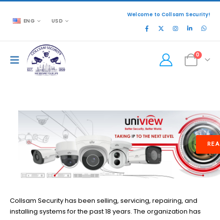
Welcome to Collsam Security!
ENG
USD
0
READ MORE
Collsam Security has been selling, servicing, repairing, and
installing systems for the past 18 years. The organization has