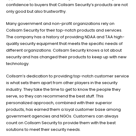
confidence to buyers that Collsam Security’s products are not
only good but also trustworthy.
Many government and non-profit organizations rely on
Collsam Security for their top-notch products and services.
The company has a history of providing NDAA and TAA high-
quality security equipment that meets the specific needs of
different organizations. Collsam Security knows a lot about
security and has changed their products to keep up with new
technology.
Collsam’s dedication to providing top-notch customer service
is what sets them apart from other players in the security
industry. They take the time to get to know the people they
serve, so they can recommend the best stuff. This
personalized approach, combined with their superior
products, has earned them a loyal customer base among
government agencies and NGOs. Customers can always
count on Collsam Security to provide them with the best
solutions to meet their security needs.