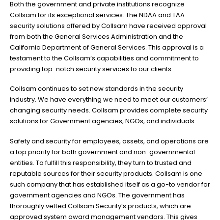
Both the government and private institutions recognize
Collsam for its exceptional services. The NDAA and TAA
security solutions offered by Collsam have received approval
from both the General Services Administration and the
California Department of General Services. This approval is a
testament to the Collsam’s capabilities and commitment to
providing top-notch security services to our clients.
Collsam continues to set new standards in the security
industry. We have everything we need to meet our customers’
changing security needs. Collsam provides complete security
solutions for Government agencies, NGOs, and individuals.
Safety and security for employees, assets, and operations are
a top priority for both government and non-governmental
entities. To fulfill this responsibility, they turn to trusted and
reputable sources for their security products. Collsam is one
such company that has established itself as a go-to vendor for
government agencies and NGOs. The government has
thoroughly vetted Collsam Security’s products, which are
approved system award management vendors. This gives