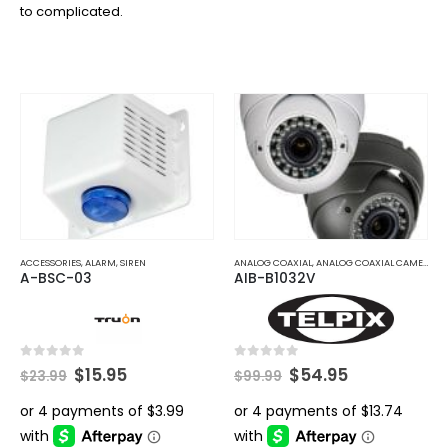
to complicated.
ACCESSORIES
,
ALARM
,
SIREN
ANALOG COAXIAL
,
ANALOG COAXIAL CAMERAS
A-BSC-03
AIB-B1032V
Original
Current
Original
Current
0
out of 5
0
out of 5
$
15.95
$
54.95
$
23.99
$
99.99
price
price
price
price
was:
is:
was:
is:
$23.99.
$15.95.
$99.99.
$54.95.