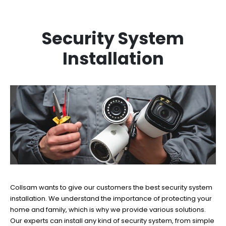
Security System
Installation
Collsam wants to give our customers the best security system
installation. We understand the importance of protecting your
home and family, which is why we provide various solutions.
Our experts can install any kind of security system, from simple