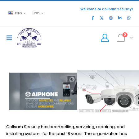
Welcome to Collsam Security!
ENG
USD
0
READ MORE
Collsam Security has been selling, servicing, repairing, and
installing systems for the past 18 years. The organization has