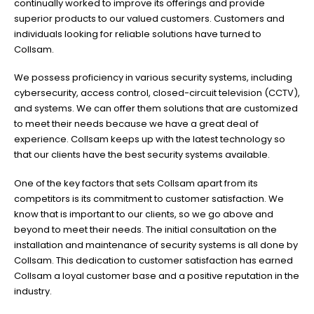
continually worked to improve its offerings and provide
superior products to our valued customers. Customers and
individuals looking for reliable solutions have turned to
Collsam.
We possess proficiency in various security systems, including
cybersecurity, access control, closed-circuit television (CCTV),
and systems. We can offer them solutions that are customized
to meet their needs because we have a great deal of
experience. Collsam keeps up with the latest technology so
that our clients have the best security systems available.
One of the key factors that sets Collsam apart from its
competitors is its commitment to customer satisfaction. We
know that is important to our clients, so we go above and
beyond to meet their needs. The initial consultation on the
installation and maintenance of security systems is all done by
Collsam. This dedication to customer satisfaction has earned
Collsam a loyal customer base and a positive reputation in the
industry.