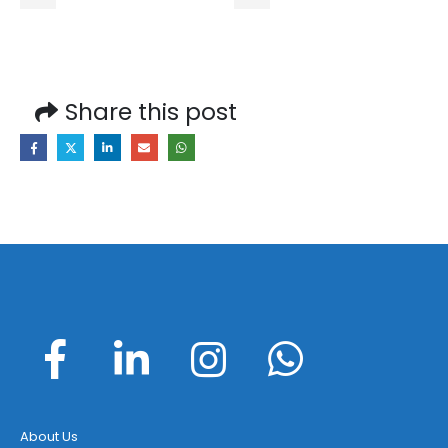
Share this post
About Us