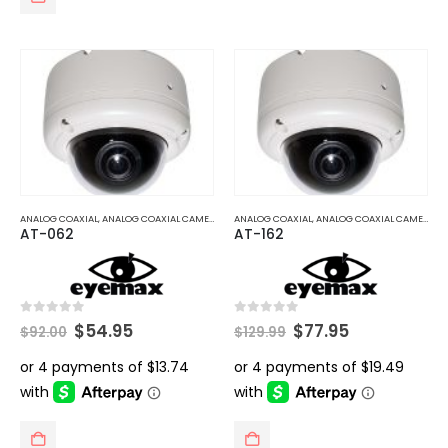
ANALOG COAXIAL
,
ANALOG COAXIAL CAMERAS
ANALOG COAXIAL
,
ANALOG COAXIAL CAMERAS
AT-062
AT-162
Original
Current
Original
Current
0
out of 5
0
out of 5
$
54.95
$
77.95
$
92.00
$
129.99
price
price
price
price
was:
is:
was:
is:
$92.00.
$54.95.
$129.99.
$77.95.