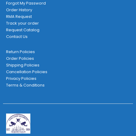
Forgot My Password
Order History
RMA Request
Track your order
Request Catalog
Contact Us
Return Policies
Order Policies
Shipping Policies
Cancellation Policies
Privacy Policies
Terms & Conditions