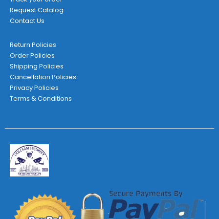
Request Catalog
Contact Us
Return Policies
Order Policies
Shipping Policies
Cancellation Policies
Privacy Policies
Terms & Conditions