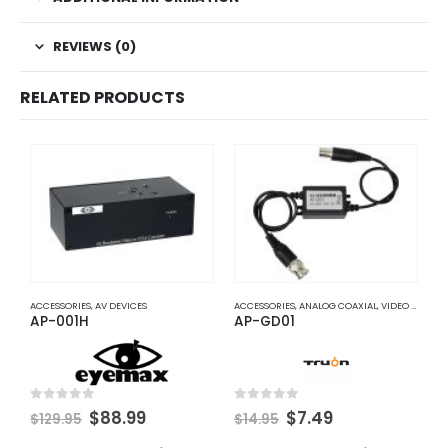
REVIEWS (0)
RELATED PRODUCTS
ACCESSORIES
,
AV DEVICES
ACCESSORIES
,
ANALOG COAXIAL
,
VIDEO BALUNS
A
AP-001H
AP-GD01
A
Original
Current
Original
Current
0
out of 5
0
out of 5
0
$
88.99
$
7.49
$
129.95
$
14.95
$
price
price
price
price