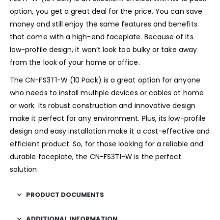
option, you get a great deal for the price. You can save
money and still enjoy the same features and benefits
that come with a high-end faceplate. Because of its
low-profile design, it won’t look too bulky or take away
from the look of your home or office.
The CN-FS3T1-W (10 Pack) is a great option for anyone
who needs to install multiple devices or cables at home
or work. Its robust construction and innovative design
make it perfect for any environment. Plus, its low-profile
design and easy installation make it a cost-effective and
efficient product. So, for those looking for a reliable and
durable faceplate, the CN-FS3T1-W is the perfect
solution.
PRODUCT DOCUMENTS
ADDITIONAL INFORMATION