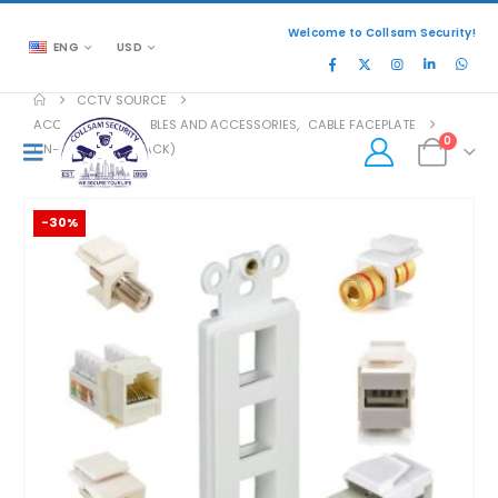
Welcome to Collsam Security!
ENG
USD
CCTV SOURCE
ACCESSORIES
,
CABLES AND ACCESSORIES
,
CABLE FACEPLATE
0
CN-FS3T1-W (10 PACK)
-30%