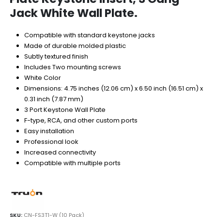
Jack White Wall Plate.
Compatible with standard keystone jacks
Made of durable molded plastic
Subtly textured finish
Includes Two mounting screws
White Color
Dimensions: 4.75 inches (12.06 cm) x 6.50 inch (16.51 cm) x
0.31 inch (7.87 mm)
3 Port Keystone Wall Plate
F-type, RCA, and other custom ports
Easy installation
Professional look
Increased connectivity
Compatible with multiple ports
SKU:
CN-FS3T1-W (10 Pack)