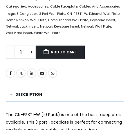
Categories:
Accessories
,
Cable Faceplate
,
Cables And Accessories
Tags:
3 Gang Jack
,
3 Port Wall Plate
,
CN-FS3T1-W
,
Ethernet Wall Plate
,
Home Network Wall Plate
,
Home Theater Wall Plate
,
Keystone Insert
,
Network Jack Insert.
,
Network Keystone Insert
,
Network Wall Plate
,
Wall Plate Insert
,
White Wall Plate
ADD TO CART
DESCRIPTION
The CN-FS3T1-W (10 Pack) is one of the best faceplates
available. This 3 port Faceplate is perfect for connecting
multiple devices or cables at the same time.