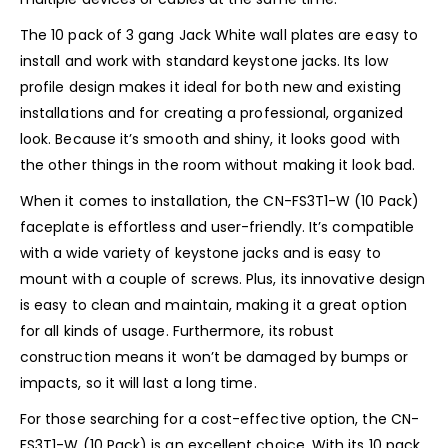
The 10 pack of 3 gang Jack White wall plates are easy to
install and work with standard keystone jacks. Its low
profile design makes it ideal for both new and existing
installations and for creating a professional, organized
look. Because it’s smooth and shiny, it looks good with
the other things in the room without making it look bad.
When it comes to installation, the CN-FS3T1-W (10 Pack)
faceplate is effortless and user-friendly. It’s compatible
with a wide variety of keystone jacks and is easy to
mount with a couple of screws. Plus, its innovative design
is easy to clean and maintain, making it a great option
for all kinds of usage. Furthermore, its robust
construction means it won’t be damaged by bumps or
impacts, so it will last a long time.
For those searching for a cost-effective option, the CN-
FS3T1-W (10 Pack) is an excellent choice. With its 10 pack