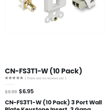
CN-FS3T1-W (10 Pack)
( There are no reviews yet. )
0
out of 5
Original
Current
$
6.95
$
9.99
price
price
was:
is:
CN-FS3T1-W (10 Pack) 3 Port Wall
$9.99.
$6.95.
Plate Keystone Insert, 3 Gang