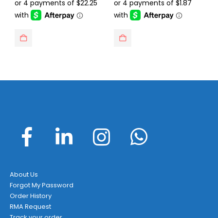
was:
is:
was:
is:
$129.95.
$88.99.
$14.95.
$7.49.
About Us
Forgot My Password
Order History
RMA Request
Track your order