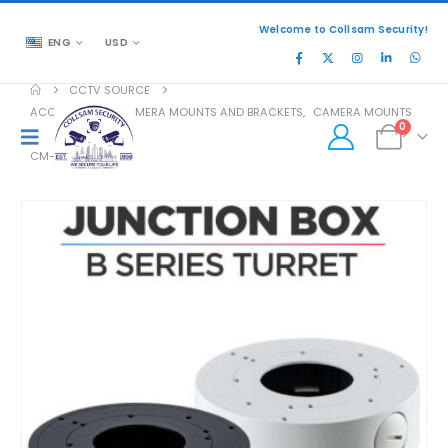
Welcome to Collsam Security!
ENG
USD
CCTV SOURCE
ACCESSORIES
,
CAMERA MOUNTS AND BRACKETS
,
CAMERA MOUNTS
0
CM-JB01-B