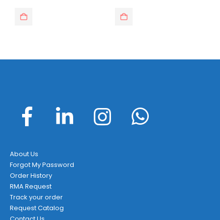
About Us
Forgot My Password
Order History
RMA Request
Track your order
Request Catalog
Contact Us