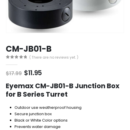
CM-JB01-B
( There are no reviews yet. )
0
out of 5
Original
Current
$
11.95
$
17.99
price
price
was:
is:
Eyemax CM-JB01-B Junction Box
$17.99.
$11.95.
for B Series Turret
Outdoor use weatherproof housing
Secure junction box
Black or White Color options
Prevents water damage