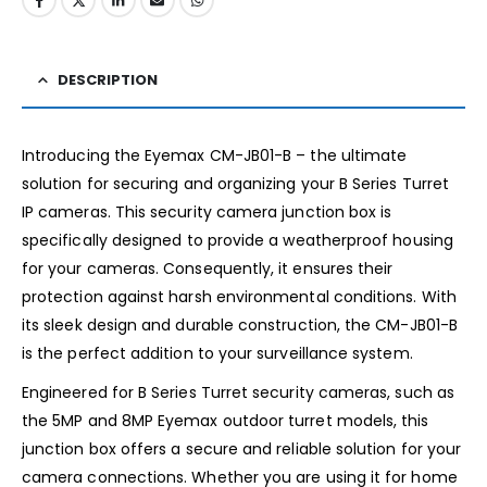
DESCRIPTION
Introducing the Eyemax CM-JB01-B – the ultimate
solution for securing and organizing your B Series Turret
IP cameras. This security camera junction box is
specifically designed to provide a weatherproof housing
for your cameras. Consequently, it ensures their
protection against harsh environmental conditions. With
its sleek design and durable construction, the CM-JB01-B
is the perfect addition to your surveillance system.
Engineered for B Series Turret security cameras, such as
the 5MP and 8MP Eyemax outdoor turret models, this
junction box offers a secure and reliable solution for your
camera connections. Whether you are using it for home