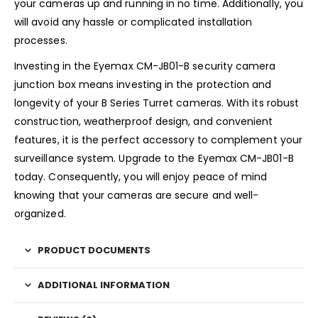
your cameras up and running in no time. Additionally, you
will avoid any hassle or complicated installation
processes.
Investing in the Eyemax CM-JB01-B security camera
junction box means investing in the protection and
longevity of your B Series Turret cameras. With its robust
construction, weatherproof design, and convenient
features, it is the perfect accessory to complement your
surveillance system. Upgrade to the Eyemax CM-JB01-B
today. Consequently, you will enjoy peace of mind
knowing that your cameras are secure and well-
organized.
PRODUCT DOCUMENTS
ADDITIONAL INFORMATION