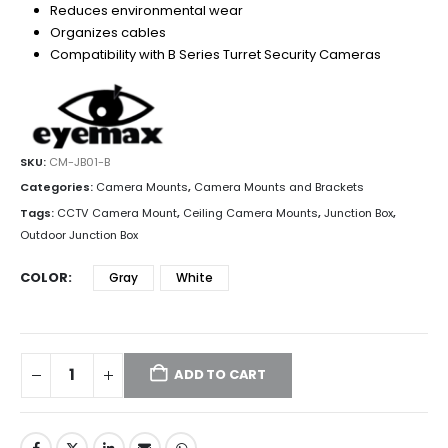
Reduces environmental wear
Organizes cables
Compatibility with B Series Turret Security Cameras
SKU:
CM-JB01-B
Categories:
Camera Mounts
,
Camera Mounts and Brackets
Tags:
CCTV Camera Mount
,
Ceiling Camera Mounts
,
Junction Box
,
Outdoor Junction Box
COLOR
Gray
White
ADD TO CART