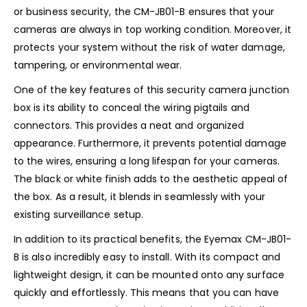
or business security, the CM-JB01-B ensures that your
cameras are always in top working condition. Moreover, it
protects your system without the risk of water damage,
tampering, or environmental wear.
One of the key features of this security camera junction
box is its ability to conceal the wiring pigtails and
connectors. This provides a neat and organized
appearance. Furthermore, it prevents potential damage
to the wires, ensuring a long lifespan for your cameras.
The black or white finish adds to the aesthetic appeal of
the box. As a result, it blends in seamlessly with your
existing surveillance setup.
In addition to its practical benefits, the Eyemax CM-JB01-
B is also incredibly easy to install. With its compact and
lightweight design, it can be mounted onto any surface
quickly and effortlessly. This means that you can have