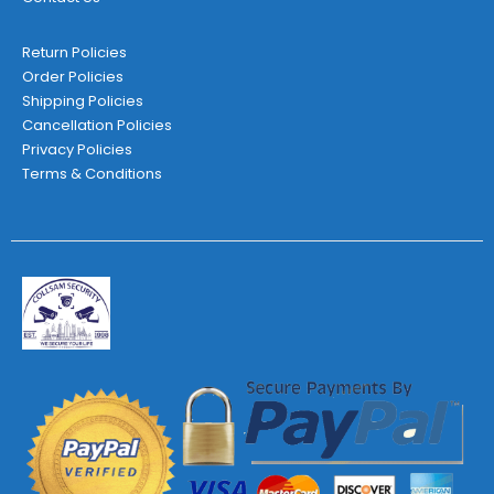
Return Policies
Order Policies
Shipping Policies
Cancellation Policies
Privacy Policies
Terms & Conditions