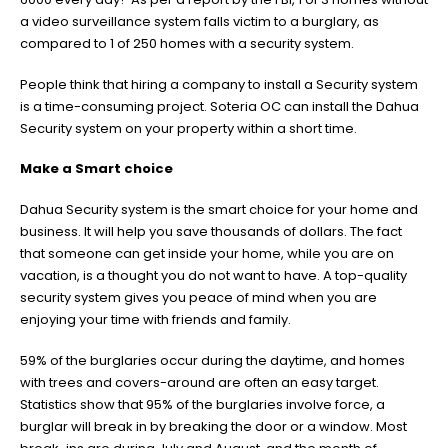
a video surveillance system falls victim to a burglary, as
compared to 1 of 250 homes with a security system.
People think that hiring a company to install a Security system
is a time-consuming project. Soteria OC can install the Dahua
Security system on your property within a short time.
Make a Smart choice
Dahua Security system is the smart choice for your home and
business. It will help you save thousands of dollars. The fact
that someone can get inside your home, while you are on
vacation, is a thought you do not want to have. A top-quality
security system gives you peace of mind when you are
enjoying your time with friends and family.
59% of the burglaries occur during the daytime, and homes
with trees and covers-around are often an easy target.
Statistics show that 95% of the burglaries involve force, a
burglar will break in by breaking the door or a window. Most