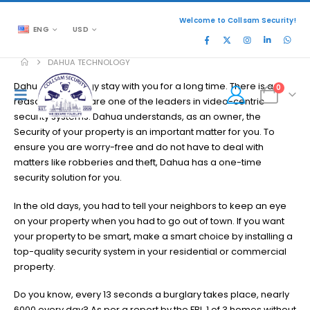
Welcome to Collsam Security!
ENG
USD
DAHUA TECHNOLOGY
Dahua Technology stay with you for a long time. There is a
0
reason why they are one of the leaders in video-centric
security systems. Dahua understands, as an owner, the
Security of your property is an important matter for you. To
ensure you are worry-free and do not have to deal with
matters like robberies and theft, Dahua has a one-time
security solution for you.
In the old days, you had to tell your neighbors to keep an eye
on your property when you had to go out of town. If you want
your property to be smart, make a smart choice by installing a
top-quality security system in your residential or commercial
property.
Do you know, every 13 seconds a burglary takes place, nearly
6000 every day? As per a report by the FBI, 1 of 3 homes without