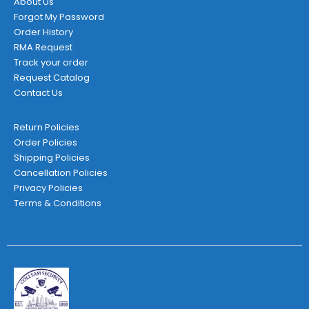
About Us
Forgot My Password
Order History
RMA Request
Track your order
Request Catalog
Contact Us
Return Policies
Order Policies
Shipping Policies
Cancellation Policies
Privacy Policies
Terms & Conditions