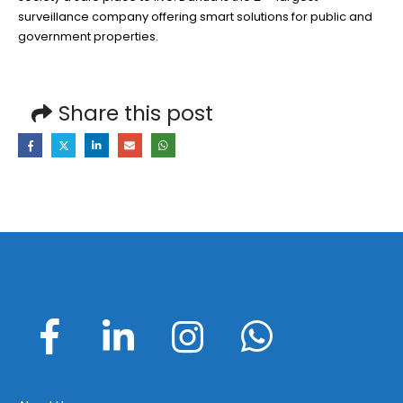
surveillance company offering smart solutions for public and
government properties.
Share this post