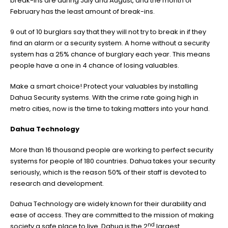
break-ins are during July and August, and the month of
February has the least amount of break-ins.
9 out of 10 burglars say that they will not try to break in if they
find an alarm or a security system. A home without a security
system has a 25% chance of burglary each year. This means
people have a one in 4 chance of losing valuables.
Make a smart choice! Protect your valuables by installing
Dahua Security systems. With the crime rate going high in
metro cities, now is the time to taking matters into your hand.
Dahua Technology
More than 16 thousand people are working to perfect security
systems for people of 180 countries. Dahua takes your security
seriously, which is the reason 50% of their staff is devoted to
research and development.
Dahua Technology are widely known for their durability and
ease of access. They are committed to the mission of making
nd
society a safe place to live. Dahua is the 2
largest