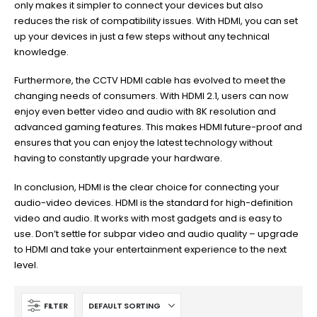
only makes it simpler to connect your devices but also
reduces the risk of compatibility issues. With HDMI, you can set
up your devices in just a few steps without any technical
knowledge.
Furthermore, the CCTV HDMI cable has evolved to meet the
changing needs of consumers. With HDMI 2.1, users can now
enjoy even better video and audio with 8K resolution and
advanced gaming features. This makes HDMI future-proof and
ensures that you can enjoy the latest technology without
having to constantly upgrade your hardware.
In conclusion, HDMI is the clear choice for connecting your
audio-video devices. HDMI is the standard for high-definition
video and audio. It works with most gadgets and is easy to
use. Don’t settle for subpar video and audio quality – upgrade
to HDMI and take your entertainment experience to the next
level.
FILTER