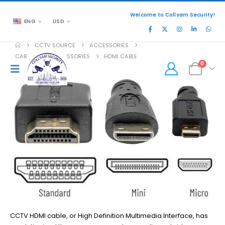
Welcome to Collsam Security!
ENG
USD
CCTV SOURCE
ACCESSORIES
CABLES AND ACCESSORIES
HDMI CABLE
0
CCTV HDMI cable, or High Definition Multimedia Interface, has