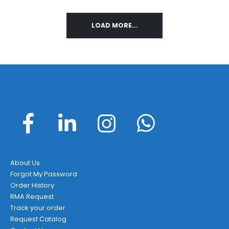
LOAD MORE...
About Us
Forgot My Password
Order History
RMA Request
Track your order
Request Catalog