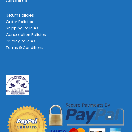
Contact Us
Return Policies
Order Policies
Shipping Policies
Cancellation Policies
Privacy Policies
Terms & Conditions