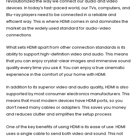
revolutionized the way we connect our audio and video
devices. In today’s fast-paced world, our TVs, computers, and
Blu-ray players need to be connected in a reliable and
efficient way. This is where HDMI comes in and dominates the
market as the widely used standard for audio-video
connections.
What sets HDMI apart from other connection standards is its
ability to support high-definition video and audio. This means
that you can enjoy crystal-clear images and immersive sound
quality every time you use it. You can enjoy a true cinematic
experience in the comfort of your home with HDMI.
In addition to its superior video and audio quality, HDMI is also
supported by most consumer electronics manufacturers. This
means that most modern devices have HDMI ports, so you
don’t need many cables or adapters. This saves you money
and reduces clutter and simplifies the setup process.
One of the key benefits of using HDMI is its ease of use. HDMI
uses a single cable to send both video and sound. This not