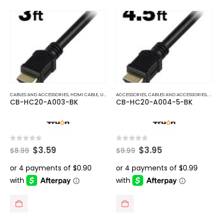
CABLES AND ACCESSORIES
,
HDMI CABLE
,
UNCATEGORIZED
ACCESSORIES
,
CABLES AND ACCESSORIES
,
HDMI
CB-HC20-A003-BK
CB-HC20-A004-5-BK
Original
Current
Original
Current
0
out of 5
0
out of 5
$
3.59
$
3.95
$
8.99
$
9.99
price
price
price
price
was:
is:
was:
is:
$8.99.
$3.59.
$9.99.
$3.95.