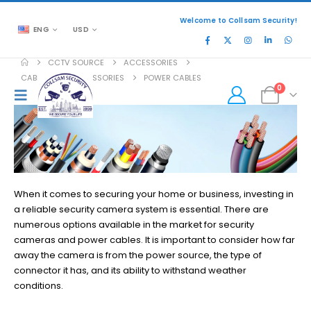
Welcome to Collsam Security!
ENG
USD
CCTV SOURCE
ACCESSORIES
CABLES AND ACCESSORIES
POWER CABLES
0
When it comes to securing your home or business, investing in
a reliable security camera system is essential. There are
numerous options available in the market for security
cameras and power cables. It is important to consider how far
away the camera is from the power source, the type of
connector it has, and its ability to withstand weather
conditions.