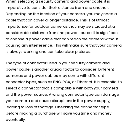
When selecting a security camera and power cable, it is
imperative to consider their distance from one another.
Depending on the location of your camera, you may need a
cable that can cover a longer distance. This is of utmost
importance for outdoor cameras that may be situated at a
considerable distance from the power source. It is significant
to choose a power cable that can reach the camera without
causing any interference. This will make sure that your camera
is always working and can take clear pictures.
The type of connector used in your security camera and
power cable is another crucial factor to consider. Different
cameras and power cables may come with different
connector types, such as BNC, RCA, or Ethernet. It is essential to
select a connector that is compatible with both your camera
and the power source. A wrong connector type can damage
your camera and cause disruptions in the power supply,
leading to loss of footage. Checking the connector type
before making a purchase will save you time and money
eventually.