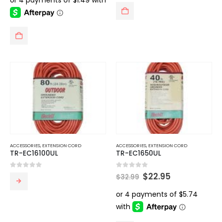
$13.99.
$5.95.
ACCESSORIES
,
EXTENSION CORD
ACCESSORIES
,
EXTENSION CORD
TR-EC16100UL
TR-EC1650UL
Original
Current
0
out of 5
0
out of 5
$
22.95
$
32.99
price
price
was:
is:
$32.99.
$22.95.