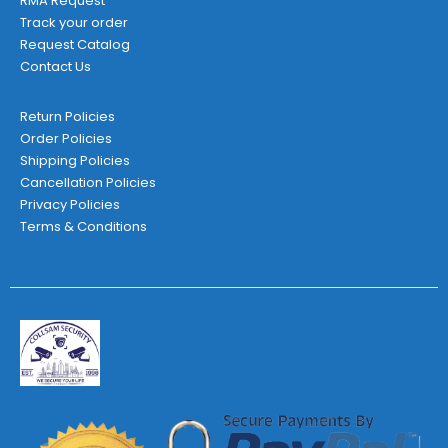
RMA Request
Track your order
Request Catalog
Contact Us
Return Policies
Order Policies
Shipping Policies
Cancellation Policies
Privacy Policies
Terms & Conditions