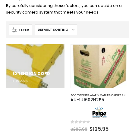
By carefully considering these factors, you can decide on a
security camera system that meets your needs.
FILTER
EXTENSION CORD
4
PRODUCTS
ACCESSORIES
,
ALARM CABLES
,
CABLES AND ACCESSORIES
AU-1U1602H2B5
Original
Current
0
out of 5
$
125.95
$
205.99
price
price