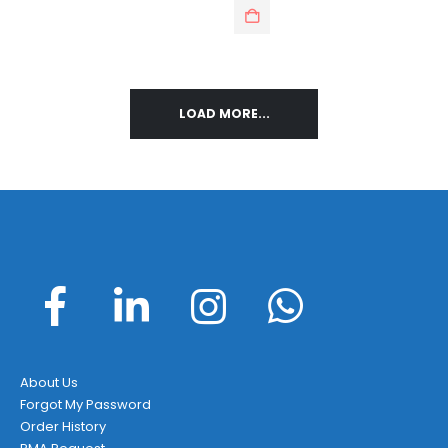
LOAD MORE...
About Us
Forgot My Password
Order History