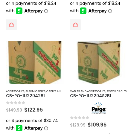
was:
is:
was:
is:
$99.99.
$76.95.
$106.99.
$72.95.
ACCESSORIES
,
ALARM CABLES
,
CABLES AND ACCESSORIES
CABLES AND ACCESSORIES
,
POWER CABLES
,
POWER CABLES
CB-PO-1U22042B1
CB-PO-1U2204S2B1
Original
Current
0
out of 5
$
122.95
$
149.99
price
price
was:
is:
$149.99.
$122.95.
Original
Current
0
out of 5
$
109.95
$
129.99
price
price