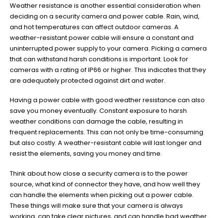
Weather resistance is another essential consideration when
deciding on a security camera and power cable. Rain, wind,
and hot temperatures can affect outdoor cameras. A
weather-resistant power cable will ensure a constant and
uninterrupted power supply to your camera. Picking a camera
that can withstand harsh conditions is important. Look for
cameras with a rating of IP66 or higher. This indicates that they
are adequately protected against dirt and water.
Having a power cable with good weather resistance can also
save you money eventually. Constant exposure to harsh
weather conditions can damage the cable, resulting in
frequent replacements. This can not only be time-consuming
but also costly. A weather-resistant cable will last longer and
resist the elements, saving you money and time.
Think about how close a security camera is to the power
source, what kind of connector they have, and how well they
can handle the elements when picking out a power cable.
These things will make sure that your camera is always
working, can take clear pictures, and can handle bad weather.