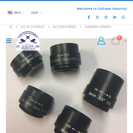
Welcome to Collsam Security!
ENG
USD
CCTV SOURCE
ACCESSORIES
CAMERA LENSES
0