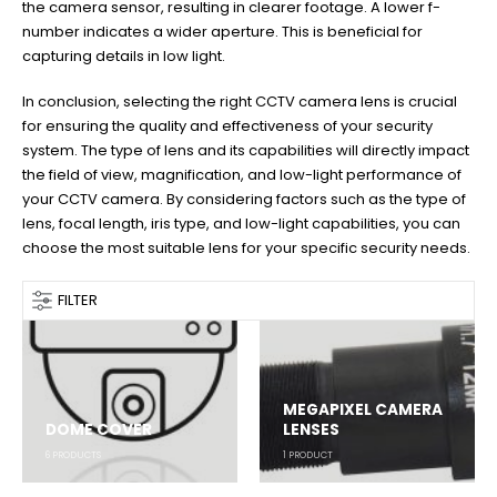
the camera sensor, resulting in clearer footage. A lower f-
number indicates a wider aperture. This is beneficial for
capturing details in low light.
In conclusion, selecting the right CCTV camera lens is crucial
for ensuring the quality and effectiveness of your security
system. The type of lens and its capabilities will directly impact
the field of view, magnification, and low-light performance of
your CCTV camera. By considering factors such as the type of
lens, focal length, iris type, and low-light capabilities, you can
choose the most suitable lens for your specific security needs.
FILTER
MEGAPIXEL CAMERA
DOME COVER
LENSES
6
PRODUCTS
1
PRODUCT