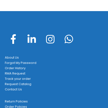
About Us
Forgot My Password
Order History
RMA Request
Track your order
Request Catalog
Contact Us
Return Policies
Order Policies