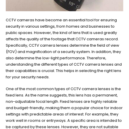
CCTV cameras have become an essential tool for ensuring
security in various settings, from homes and businesses to
public spaces. However, the kind of lens that is used greatly
affects the quality of the footage that CCTV cameras record.
Specifically, CCTV camera lenses determine the field of view
(FOV) and magnification of a security system. In addition, they
also determine the low-light performance. Therefore,
understanding the different types of CCTV camera lenses and
their capabilities is crucial. This helps in selecting the right lens
for your security needs.
One of the most common types of CCTV camera lenses is the
fixed lens. As the name suggests, this lens has a permanent,
non-adjustable focal length. Fixed lenses are highly reliable
and budget-friendly, making them a popular choice for indoor
settings with predictable areas of interest. For example, they
work well in rooms or entryways. A specific area is intended to
be captured by these lenses. However, they are not suitable