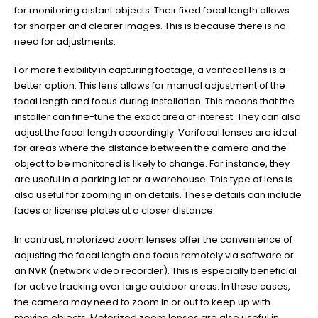
for monitoring distant objects. Their fixed focal length allows
for sharper and clearer images. This is because there is no
need for adjustments.
For more flexibility in capturing footage, a varifocal lens is a
better option. This lens allows for manual adjustment of the
focal length and focus during installation. This means that the
installer can fine-tune the exact area of interest. They can also
adjust the focal length accordingly. Varifocal lenses are ideal
for areas where the distance between the camera and the
object to be monitored is likely to change. For instance, they
are useful in a parking lot or a warehouse. This type of lens is
also useful for zooming in on details. These details can include
faces or license plates at a closer distance.
In contrast, motorized zoom lenses offer the convenience of
adjusting the focal length and focus remotely via software or
an NVR (network video recorder). This is especially beneficial
for active tracking over large outdoor areas. In these cases,
the camera may need to zoom in or out to keep up with
moving objects. Motorized zoom lenses are also useful in