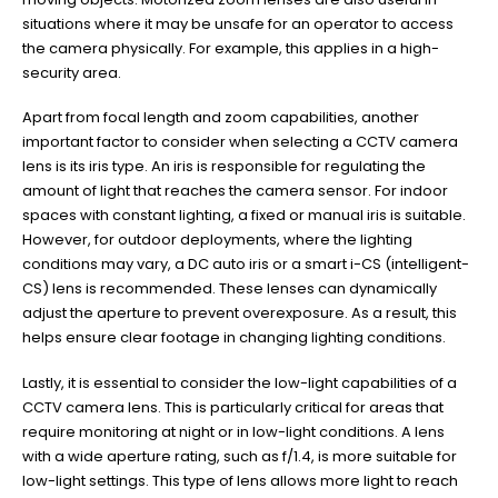
situations where it may be unsafe for an operator to access
the camera physically. For example, this applies in a high-
security area.
Apart from focal length and zoom capabilities, another
important factor to consider when selecting a CCTV camera
lens is its iris type. An iris is responsible for regulating the
amount of light that reaches the camera sensor. For indoor
spaces with constant lighting, a fixed or manual iris is suitable.
However, for outdoor deployments, where the lighting
conditions may vary, a DC auto iris or a smart i-CS (intelligent-
CS) lens is recommended. These lenses can dynamically
adjust the aperture to prevent overexposure. As a result, this
helps ensure clear footage in changing lighting conditions.
Lastly, it is essential to consider the low-light capabilities of a
CCTV camera lens. This is particularly critical for areas that
require monitoring at night or in low-light conditions. A lens
with a wide aperture rating, such as f/1.4, is more suitable for
low-light settings. This type of lens allows more light to reach