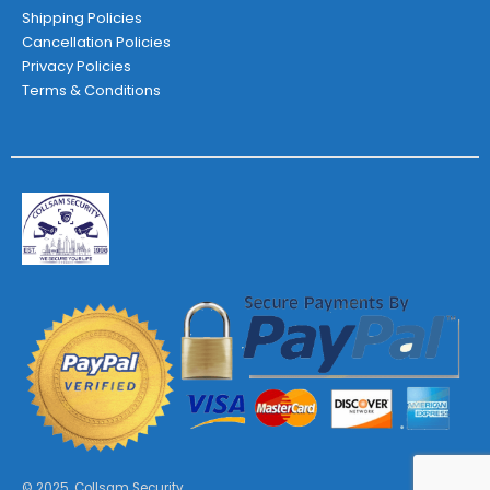
Shipping Policies
Cancellation Policies
Privacy Policies
Terms & Conditions
© 2025. Collsam Security.