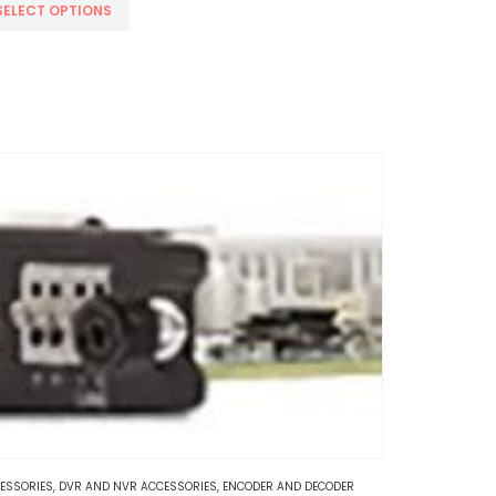
s
SELECT OPTIONS
oduct
s
tiple
iants.
e
tions
y
osen
e
oduct
ge
ESSORIES
,
DVR AND NVR ACCESSORIES
,
ENCODER AND DECODER