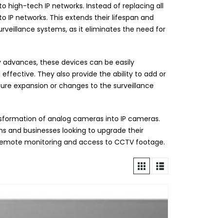
 high-tech IP networks. Instead of replacing all
 IP networks. This extends their lifespan and
urveillance systems, as it eliminates the need for
gy advances, these devices can be easily
ffective. They also provide the ability to add or
uture expansion or changes to the surveillance
nsformation of analog cameras into IP cameras.
ons and businesses looking to upgrade their
or remote monitoring and access to CCTV footage.