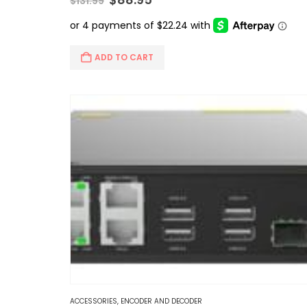
$
131.99
price
price
was:
is:
$131.99.
$88.95.
ADD TO CART
ACCESSORIES
,
ENCODER AND DECODER