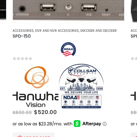
ACCESSORIES
,
DVR AND NVR ACCESSORIES
,
ENCODER AND DECODER
ACC
SPD-150
SP
0
out of 5
0
ou
Original
Current
$
520.00
$
800.00
$
8
price
price
was:
is:
$800.00.
$520.00.