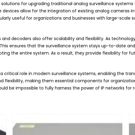
lutions for upgrading traditional analog surveillance systems to
evices allow for the integration of existing analog cameras into
cularly useful for organizations and businesses with large-scale s
and decoders also offer scalability and flexibility. As technolo
his ensures that the surveillance system stays up-to-date and e
g the entire system. As a result, they provide flexibility for f
 critical role in modern surveillance systems, enabling the tra
 and flexibility, making them essential components for organizati
would be impossible to fully harness the power of IP networks f