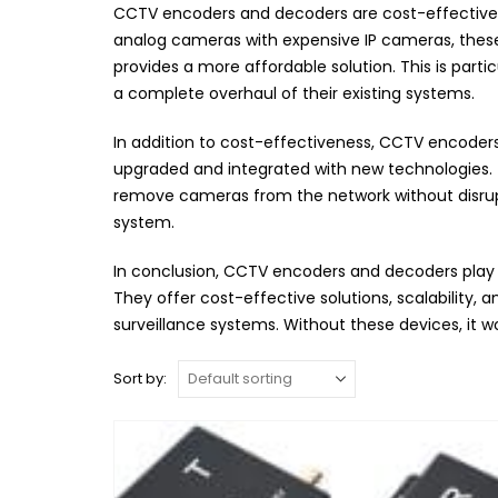
CCTV encoders and decoders are cost-effective so
analog cameras with expensive IP cameras, these d
provides a more affordable solution. This is parti
a complete overhaul of their existing systems.
In addition to cost-effectiveness, CCTV encoders 
upgraded and integrated with new technologies. T
remove cameras from the network without disruptin
system.
In conclusion, CCTV encoders and decoders play a
They offer cost-effective solutions, scalability,
surveillance systems. Without these devices, it 
Sort by: