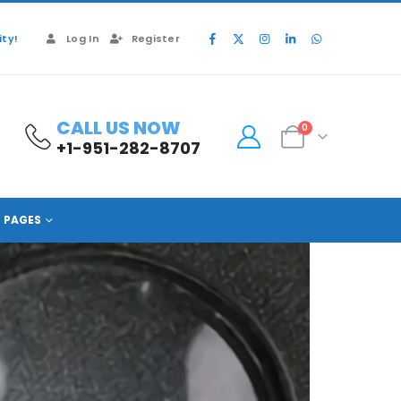
ty!
Log In
Register
CALL US NOW
0
+1-951-282-8707
PAGES