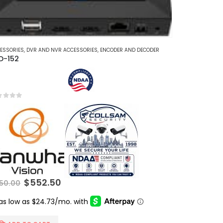
ESSORIES
,
DVR AND NVR ACCESSORIES
,
ENCODER AND DECODER
D-152
t of 5
Original
Current
$
552.50
50.00
price
price
was:
is:
$850.00.
$552.50.