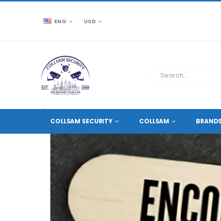
ENG
USD
CCTV SOURCE
ACCESSORIES
DVR AND NVR A
COLLSAM SECURITY
COLLSAM
BRAND