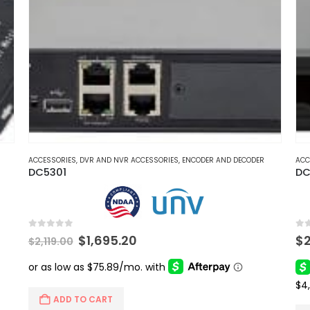
ACCESSORIES
,
DVR AND NVR ACCESSORIES
,
ENCODER AND DECODER
ACC
DC5301
DC
0
out of 5
0
ou
Original
Current
$
1,695.20
$
$
2,119.00
price
price
was:
is:
$2,119.00.
$1,695.20.
ADD TO CART