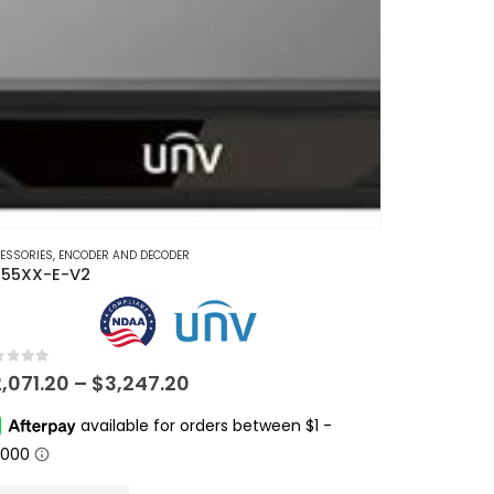
ESSORIES
,
ENCODER AND DECODER
55XX-E-V2
t of 5
Price
2,071.20
–
$
3,247.20
range:
$2,071.20
through
$3,247.20