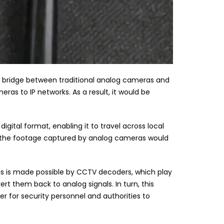
 bridge between traditional analog cameras and
ras to IP networks. As a result, it would be
igital format, enabling it to travel across local
s, the footage captured by analog cameras would
his is made possible by CCTV decoders, which play
rt them back to analog signals. In turn, this
er for security personnel and authorities to