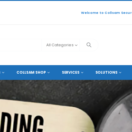
Welcome to Collsam Securi
All Categories
CCESSORIES
ENCODER AND DECODER
S
COLLSAM SHOP
SERVICES
SOLUTIONS