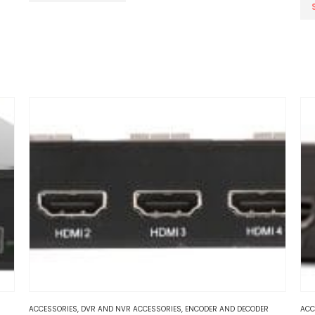
Thi
pr
ha
mul
var
Th
op
ma
be
ch
on
th
pr
pa
ACCESSORIES
,
DVR AND NVR ACCESSORIES
,
ENCODER AND DECODER
ACC