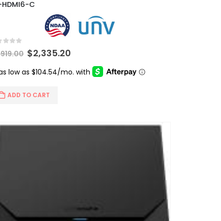
-HDMI6-C
t of 5
Original
Current
$
2,335.20
,919.00
price
price
was:
is:
$2,919.00.
$2,335.20.
ADD TO CART