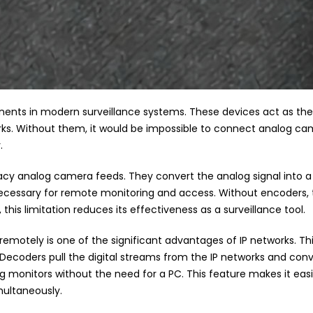
nts in modern surveillance systems. These devices act as the
rks. Without them, it would be impossible to connect analog came
.
egacy analog camera feeds. They convert the analog signal into a d
s necessary for remote monitoring and access. Without encoder
his limitation reduces its effectiveness as a surveillance tool.
emotely is one of the significant advantages of IP networks. T
. Decoders pull the digital streams from the IP networks and conve
ng monitors without the need for a PC. This feature makes it easi
multaneously.