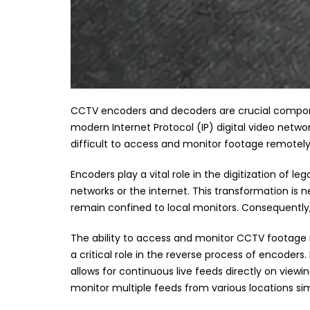
CCTV encoders and decoders are crucial compone
modern Internet Protocol (IP) digital video netwo
difficult to access and monitor footage remotely
Encoders play a vital role in the digitization of l
networks or the internet. This transformation i
remain confined to local monitors. Consequently, t
The ability to access and monitor CCTV footage r
a critical role in the reverse process of encoders
allows for continuous live feeds directly on viewi
monitor multiple feeds from various locations si