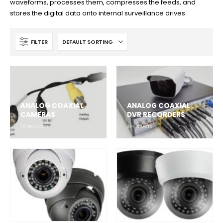
waveforms, processes them, compresses the feeds, and
stores the digital data onto internal surveillance drives.
FILTER
ANALOG COAXIAL
ANALOG COAXIAL
CAMERAS
DVR RECORDERS
78
PRODUCTS
9
PRODUCTS