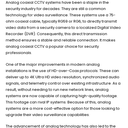
Analog coaxial CCTV systems have been a staple in the
security industry for decades. They are still a common
technology for video surveillance. These systems use a 75-
ohm coaxial cable, typically RG59 or RG6, to directly transmit
video data from a security camera to a localized Digital Video
Recorder (DVR). Consequently, this direct transmission
method ensures a stable and reliable connection. It makes
analog coaxial CCTV a popular choice for security
professionals.
One of the major improvements in modern analog
installations is the use of HD-over-Coax protocols. These can
deliver up to 4K Ultra HD video resolution, synchronized audio
signals, and telemetry control over existing infrastructure. As a
result, without needing to run new network lines, analog
systems are now capable of capturing high-quality footage.
This footage can rival IP systems. Because of this, analog
systems are a more cost-effective option for those looking to
upgrade their video surveillance capabilities.
The advancement of analog technology has also led to the