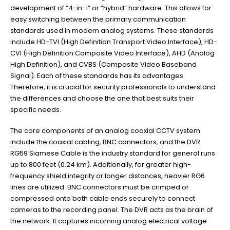
development of “4-in-1” or “hybrid” hardware. This allows for
easy switching between the primary communication
standards used in modern analog systems. These standards
include HD-TVI (High Definition Transport Video Interface), HD-
CVI (High Definition Composite Video Interface), AHD (Analog
High Definition), and CVBS (Composite Video Baseband
Signal). Each of these standards has its advantages.
Therefore, it is crucial for security professionals to understand
the differences and choose the one that best suits their
specific needs.
The core components of an analog coaxial CCTV system
include the coaxial cabling, BNC connectors, and the DVR.
RG59 Siamese Cable is the industry standard for general runs
up to 800 feet (0.24 km). Additionally, for greater high-
frequency shield integrity or longer distances, heavier RG6
lines are utilized. BNC connectors must be crimped or
compressed onto both cable ends securely to connect
cameras to the recording panel. The DVR acts as the brain of
the network. It captures incoming analog electrical voltage