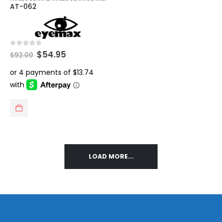
AT-062
Original
Current
0
out of 5
$
54.95
$
92.00
price
price
was:
is:
$92.00.
$54.95.
LOAD MORE...