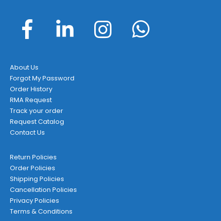
About Us
Forgot My Password
Order History
RMA Request
Track your order
Request Catalog
Contact Us
Return Policies
Order Policies
Shipping Policies
Cancellation Policies
Privacy Policies
Terms & Conditions