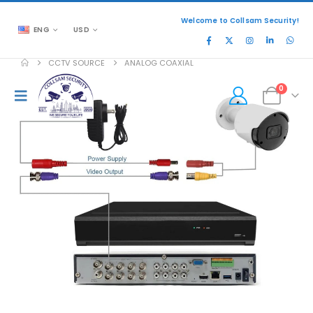
Welcome to Collsam Security!
ENG
USD
CCTV SOURCE
ANALOG COAXIAL
0