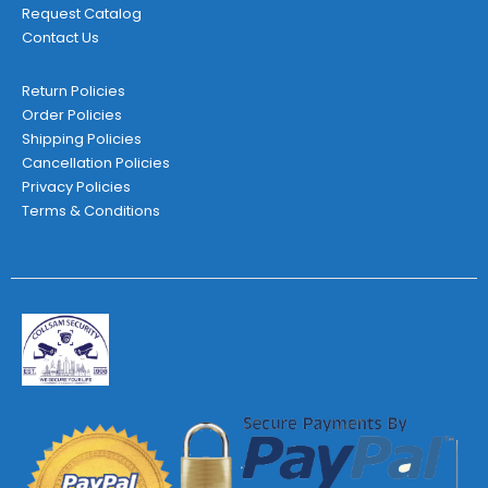
Request Catalog
Contact Us
Return Policies
Order Policies
Shipping Policies
Cancellation Policies
Privacy Policies
Terms & Conditions