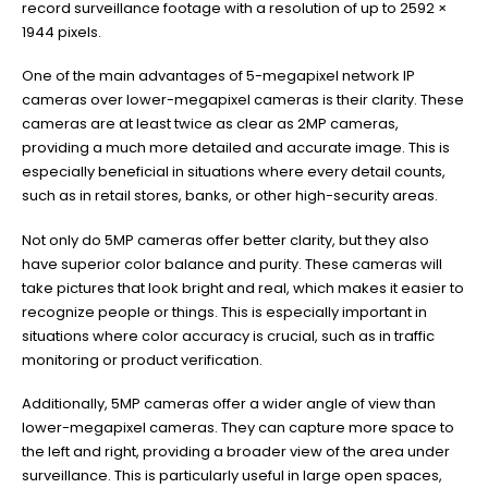
record surveillance footage with a resolution of up to 2592 ×
1944 pixels.
One of the main advantages of 5-megapixel network IP
cameras over lower-megapixel cameras is their clarity. These
cameras are at least twice as clear as 2MP cameras,
providing a much more detailed and accurate image. This is
especially beneficial in situations where every detail counts,
such as in retail stores, banks, or other high-security areas.
Not only do 5MP cameras offer better clarity, but they also
have superior color balance and purity. These cameras will
take pictures that look bright and real, which makes it easier to
recognize people or things. This is especially important in
situations where color accuracy is crucial, such as in traffic
monitoring or product verification.
Additionally, 5MP cameras offer a wider angle of view than
lower-megapixel cameras. They can capture more space to
the left and right, providing a broader view of the area under
surveillance. This is particularly useful in large open spaces,