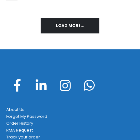
LOAD MORE...
About Us
Forgot My Password
Order History
RMA Request
Track your order