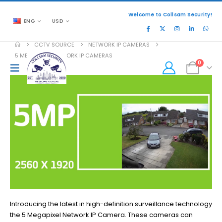
Welcome to Collsam Security!
ENG
USD
CCTV SOURCE
NETWORK IP CAMERAS
5 MEGAPIXEL NETWORK IP CAMERAS
0
Introducing the latest in high-definition surveillance technology
the 5 Megapixel Network IP Camera. These cameras can