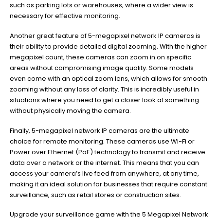
such as parking lots or warehouses, where a wider view is
necessary for effective monitoring.
Another great feature of 5-megapixel network IP cameras is
their ability to provide detailed digital zooming. With the higher
megapixel count, these cameras can zoom in on specific
areas without compromising image quality. Some models
even come with an optical zoom lens, which allows for smooth
zooming without any loss of clarity. This is incredibly useful in
situations where you need to get a closer look at something
without physically moving the camera.
Finally, 5-megapixel network IP cameras are the ultimate
choice for remote monitoring. These cameras use Wi-Fi or
Power over Ethernet (PoE) technology to transmit and receive
data over a network or the internet. This means that you can
access your camera’s live feed from anywhere, at any time,
making it an ideal solution for businesses that require constant
surveillance, such as retail stores or construction sites.
Upgrade your surveillance game with the 5 Megapixel Network