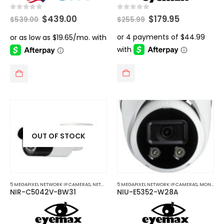
Original
Current
Original
Current
0
out of 5
0
out of 5
$
439.00
$
179.95
$
539.00
$
255.99
price
price
price
price
was:
is:
was:
is:
$539.00.
$439.00.
$255.99.
$179.95.
OUT OF STOCK
5 MEGAPIXEL NETWORK IP CAMERAS
,
NETWORK IP CAMERAS
5 MEGAPIXEL NETWORK IP CAMERAS
,
MONITORS AND TELEVISIONS MOUNTS
NIR-C5042V-BW31
NIU-E5352-W28A