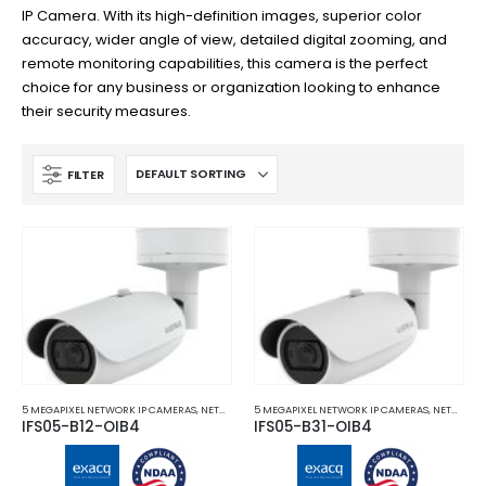
IP Camera. With its high-definition images, superior color
accuracy, wider angle of view, detailed digital zooming, and
remote monitoring capabilities, this camera is the perfect
choice for any business or organization looking to enhance
their security measures.
FILTER
5 MEGAPIXEL NETWORK IP CAMERAS
,
NETWORK IP CAMERAS
5 MEGAPIXEL NETWORK IP CAMERAS
,
NETWORK IP CAMERAS
IFS05-B12-OIB4
IFS05-B31-OIB4