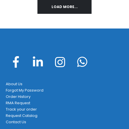
LOAD MORE...
About Us
Forgot My Password
Order History
RMA Request
Track your order
Request Catalog
Contact Us