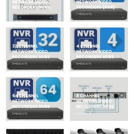
NETWORK VIDEO
NETWORK VIDEO
RECORDERS NVRS
RECORDERS (NVR)
13
PRODUCTS
7
PRODUCTS
32 CHANNEL
4 CHANNEL
NETWORK VIDEO
NETWORK VIDEO
RECORDERS NVRS
RECORDERS NVRS
9
PRODUCTS
9
PRODUCTS
64 CHANNEL
8 CHANNEL
NETWORK VIDEO
NETWORK VIDEO
RECORDERS NVRS
RECORDERS NVRS
6
PRODUCTS
6
PRODUCTS