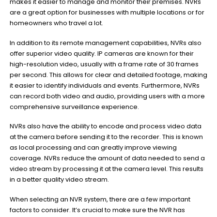
makes it easier to manage and monitor their premises. NVRs
are a great option for businesses with multiple locations or for
homeowners who travel a lot.
In addition to its remote management capabilities, NVRs also
offer superior video quality. IP cameras are known for their
high-resolution video, usually with a frame rate of 30 frames
per second. This allows for clear and detailed footage, making
it easier to identify individuals and events. Furthermore, NVRs
can record both video and audio, providing users with a more
comprehensive surveillance experience.
NVRs also have the ability to encode and process video data
at the camera before sending it to the recorder. This is known
as local processing and can greatly improve viewing
coverage. NVRs reduce the amount of data needed to send a
video stream by processing it at the camera level. This results
in a better quality video stream.
When selecting an NVR system, there are a few important
factors to consider. It’s crucial to make sure the NVR has