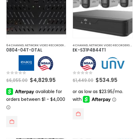
64 CHANNEL NETWORK VIDEO RECORDERS NVRS
,
HYBRID CCTV SERVER RECORDER
,
NETWORK V
4 CHANNEL NETWORK VIDEO RECORDERS NVRS
,
0804-04T-DTAL
EK-S31P4B44T1
Original
Current
Original
Current
0
out of 5
0
out of 5
$
4,829.95
$
534.95
$
6,055.00
$
1,449.00
price
price
price
price
was:
is:
was:
is:
$6,055.00.
$4,829.95.
$1,449.00.
$534.95