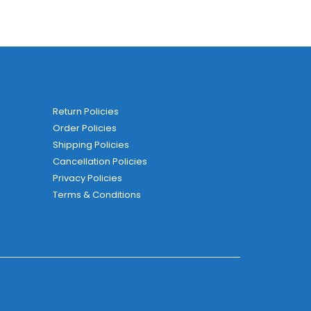
Return Policies
Order Policies
Shipping Policies
Cancellation Policies
Privacy Policies
Terms & Conditions