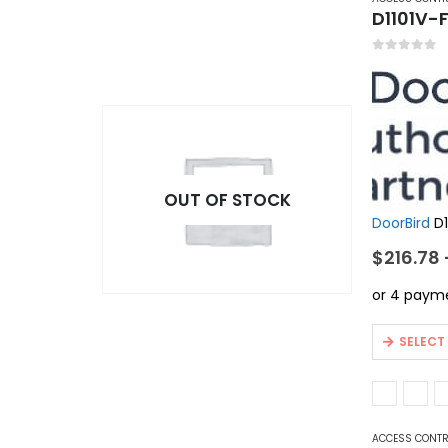
D1101V-F
0
out of 5
OUT OF STOCK
DoorBird
D1
$
216.78
This
SELECT
product
has
multiple
variants.
ACCESS CONT