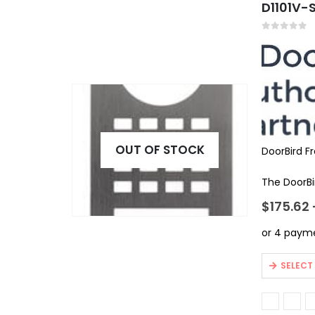
D1101V-S
The
options
may
0
out of 5
be
chosen
on
the
product
page
OUT OF STOCK
DoorBird F
The DoorBir
$
175.62
This
SELECT
product
has
multiple