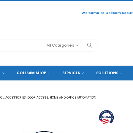
Welcome to Collsam Securi
All Categories
ODUCTS
S
COLLSAM SHOP
SERVICES
SOLUTIONS
ROL
,
ACCESSORIES
,
DOOR ACCESS
,
HOME AND OFFICE AUTOMATION