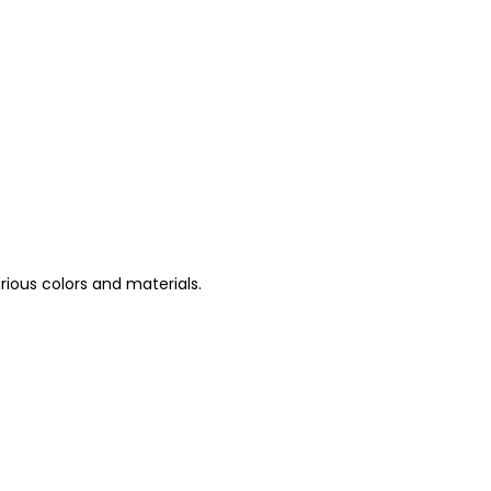
arious colors and materials.