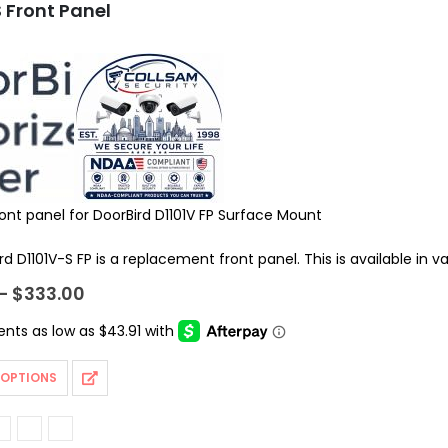
 Front Panel
ront panel for DoorBird D1101V FP Surface Mount
d D1101V-S FP is a replacement front panel. This is available in v
Price
–
$
333.00
range:
$175.62
through
$333.00
 OPTIONS