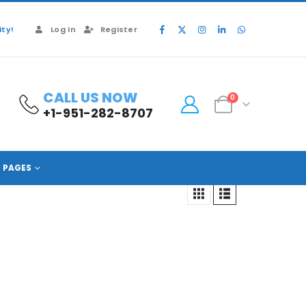
ty!
Log In
Register
CALL US NOW
0
+1-951-282-8707
PAGES