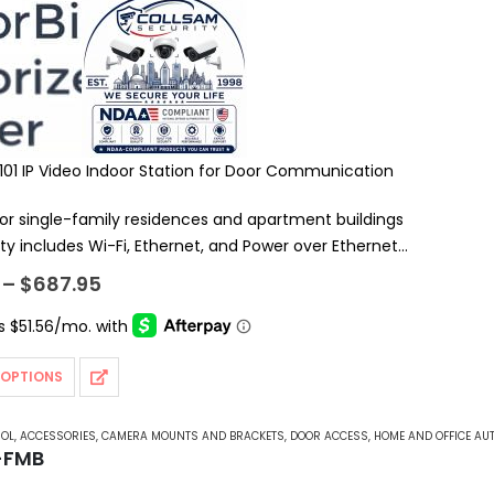
1101 IP Video Indoor Station for Door Communication
or single-family residences and apartment buildings
ty includes Wi-Fi, Ethernet, and Power over Ethernet
IP and PBX support
Price
–
$
687.95
range:
$595.95
through
$687.95
 OPTIONS
ROL
,
ACCESSORIES
,
CAMERA MOUNTS AND BRACKETS
,
DOOR ACCESS
,
HOME AND OFFICE AU
-FMB