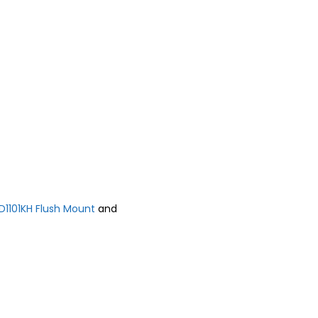
D1101KH Flush Mount
and