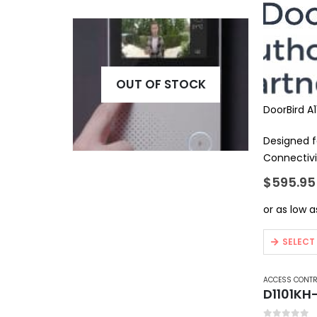
OUT OF STOCK
DoorBird A
Designed f
Connectivi
Features S
$
595.95
Door…
This
SELECT
product
has
ACCESS CONT
multiple
D1101KH
variants.