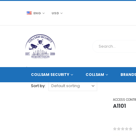
ENG
USD
CCTV SOURCE
PRODUCT TAG -
DOOR ACCESS PR
COLLSAM SECURITY
COLLSAM
BRAND
Sort by:
ACCESS CONT
A1101
0
out of 5