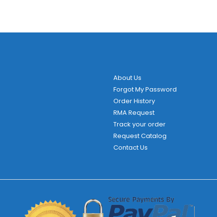
About Us
Forgot My Password
Order History
RMA Request
Track your order
Request Catalog
Contact Us