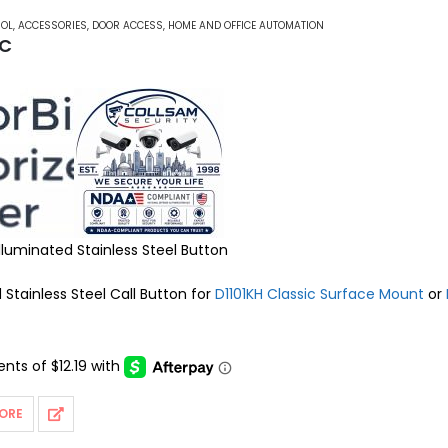
ROL
,
ACCESSORIES
,
DOOR ACCESS
,
HOME AND OFFICE AUTOMATION
 C
Illuminated Stainless Steel Button
 Stainless Steel Call Button for
D1101KH Classic Surface Mount
or
ORE