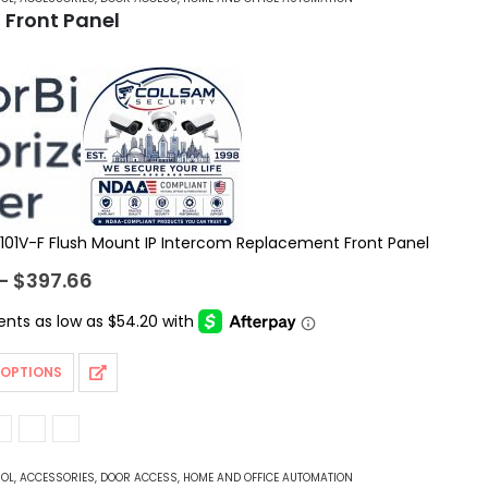
 Front Panel
101V-F Flush Mount IP Intercom Replacement Front Panel
Price
–
$
397.66
range:
$216.78
through
$397.66
 OPTIONS
ROL
,
ACCESSORIES
,
DOOR ACCESS
,
HOME AND OFFICE AUTOMATION