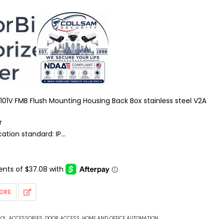
101V FMB Flush Mounting Housing Back Box stainless steel V2A
r
tion standard: IP
tible
ies: Doorbird
d camera
ly: Passive PoE
ORE
ROL
,
ACCESSORIES
,
DOOR ACCESS
,
HOME AND OFFICE AUTOMATION