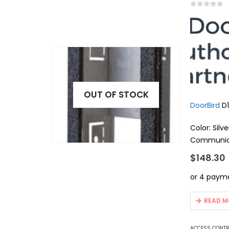
0
out of 5
OUT OF STOCK
DoorBird
D1
Color: Silve
Communica
App compa
$
148.30
Product ser
Integrate
Power supp
…
READ M
ACCESS CONT