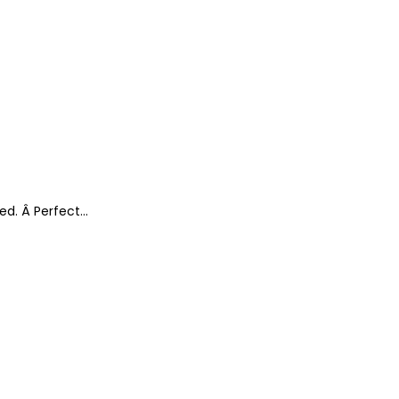
ted. Â Perfect…