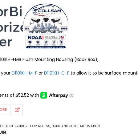
101KH-FMB Flush Mounting Housing (Back Box),
o your
D1101KH-M-F
or
D1101KH-C-F
to allow it to be surface moun
ORE
ROL
,
ACCESSORIES
,
DOOR ACCESS
,
HOME AND OFFICE AUTOMATION
FMB