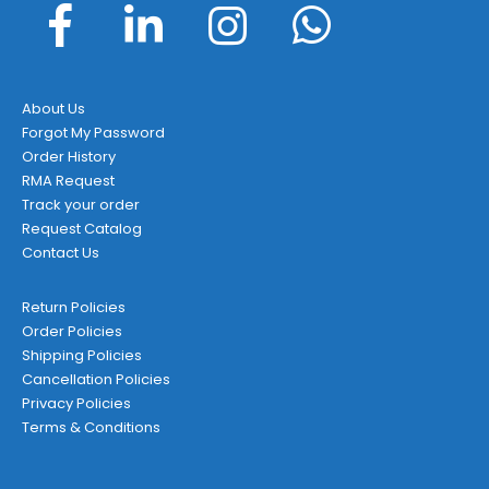
About Us
Forgot My Password
Order History
RMA Request
Track your order
Request Catalog
Contact Us
Return Policies
Order Policies
Shipping Policies
Cancellation Policies
Privacy Policies
Terms & Conditions