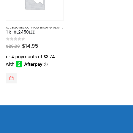
ACCESSORIES
,
CCTV POWER SUPPLY ADAPTER
TR-XL2450LED
Original
Current
0
out of 5
$
14.95
$
20.99
price
price
was:
is:
$20.99.
$14.95.