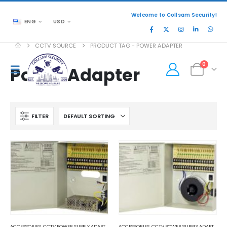
Welcome to Collsam Security!
ENG
USD
CCTV SOURCE
PRODUCT TAG -
POWER ADAPTER
0
Power Adapter
FILTER
ACCESSORIES
,
CCTV POWER SUPPLY ADAPTER
ACCESSORIES
,
CCTV POWER SUPPLY ADAPTER