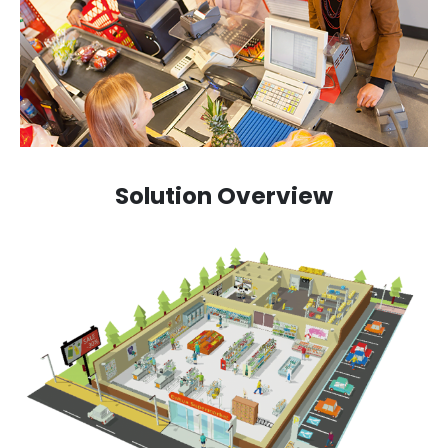
Solution Overview