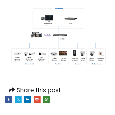
Share this post