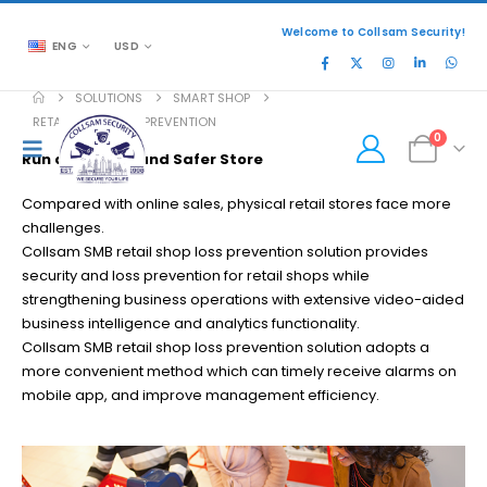
Welcome to Collsam Security!
ENG
USD
SOLUTIONS
SMART SHOP
RETAIL SHOP LOSS PREVENTION
0
Run a Smarter and Safer Store
Compared with online sales, physical retail stores face more
challenges.
Collsam SMB retail shop loss prevention solution provides
security and loss prevention for retail shops while
strengthening business operations with extensive video-aided
business intelligence and analytics functionality.
Collsam SMB retail shop loss prevention solution adopts a
more convenient method which can timely receive alarms on
mobile app, and improve management efficiency.