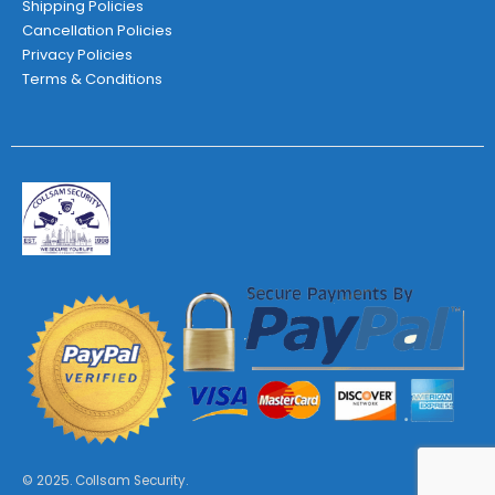
Shipping Policies
Cancellation Policies
Privacy Policies
Terms & Conditions
© 2025. Collsam Security.