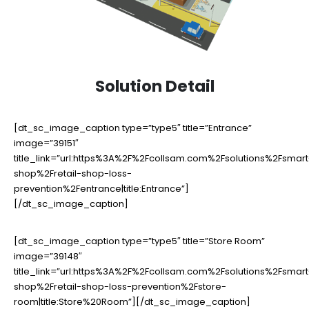
Solution Detail
[dt_sc_image_caption type=”type5″ title=”Entrance”
image=”39151″
title_link=”url:https%3A%2F%2Fcollsam.com%2Fsolutions%2Fsmart
shop%2Fretail-shop-loss-
prevention%2Fentrance|title:Entrance”]
[/dt_sc_image_caption]
[dt_sc_image_caption type=”type5″ title=”Store Room”
image=”39148″
title_link=”url:https%3A%2F%2Fcollsam.com%2Fsolutions%2Fsmart
shop%2Fretail-shop-loss-prevention%2Fstore-
room|title:Store%20Room”][/dt_sc_image_caption]