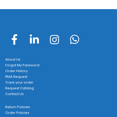
About Us
Forgot My Password
Order History
RMA Request
Track your order
Request Catalog
Contact Us
Return Policies
Order Policies