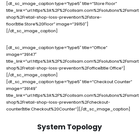
[dt_sc_image_caption type=”type5″ title=”Store Floor”
title_link=”url:https%3A%2F%2Fcollsam.com%2Fsolutions%2Fsmart
shop%2Fretail-shop-loss-prevention%2Fstore-
floor|title:Store%20Floor” image=”39150″]
[/dt_sc_image_caption]
[dt_sc_image_caption type=”type5″ title=”Office”
image=”39147″
title_link=”url:https%3A%2F%2Fcollsam.com%2Fsolutions%2Fsmart
shop%2Fretail-shop-loss-prevention%2Foffice|title:Office”]
[/dt_sc_image_caption]
[dt_sc_image_caption type=”type5″ title=”Checkout Counter”
image=”39149″
title_link=”url:https%3A%2F%2Fcollsam.com%2Fsolutions%2Fsmart
shop%2Fretail-shop-loss-prevention%2Fcheckout-
counter|title:Checkout%20Counter”][/dt_sc_image_caption]
System Topology