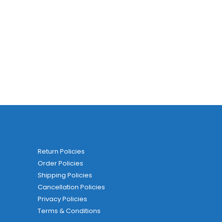
Return Policies
Order Policies
Shipping Policies
Cancellation Policies
Privacy Policies
Terms & Conditions