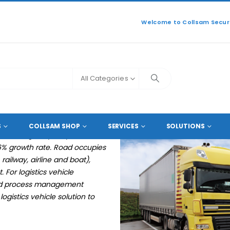
Welcome to Collsam Securi
All Categories
E LOGISTICS VEHICLE SOLUTION
S
COLLSAM SHOP
SERVICES
SOLUTIONS
 the Cargo capacity will
.6% growth rate. Road occupies
ilway, airline and boat),
 For logistics vehicle
and process management
gistics vehicle solution to