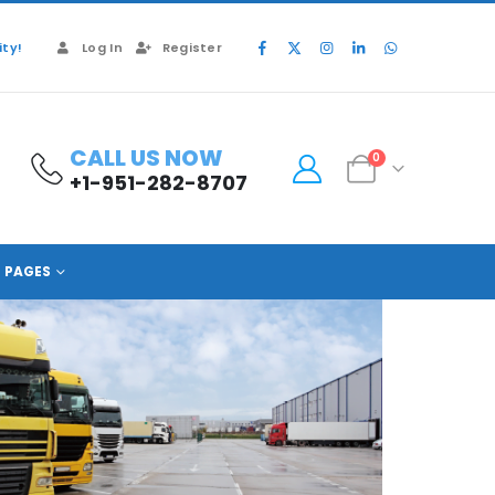
ty!
Log In
Register
CALL US NOW
0
+1-951-282-8707
PAGES