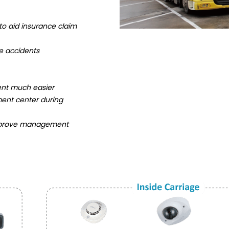
o aid insurance claim
e accidents
nt much easier
ent center during
o improve management