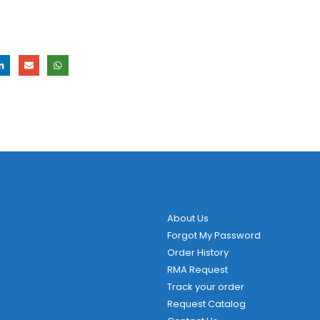
About Us
Forgot My Password
Order History
RMA Request
Track your order
Request Catalog