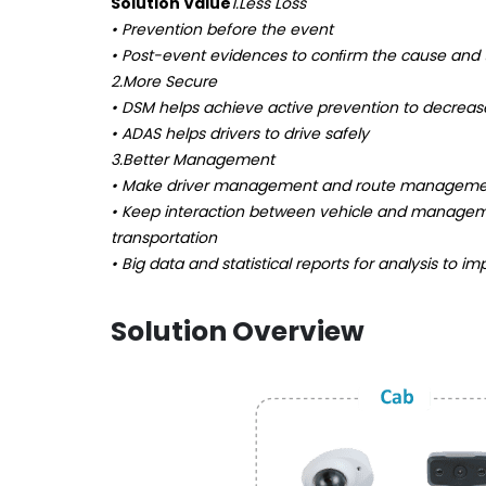
Solution Value
1.Less Loss
• Prevention before the event
• Post-event evidences to conﬁrm the cause and t
2.More Secure
• DSM helps achieve active prevention to decreas
• ADAS helps drivers to drive safely
3.Better Management
• Make driver management and route manageme
• Keep interaction between vehicle and managem
transportation
• Big data and statistical reports for analysis t
Solution Overview