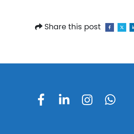
Share this post