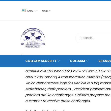
ENG
USD
SOLUTIONS
WAREHOUSING & LOGISTICS
MOBIL
COLLSAM SECURITY
COLLSAM
BRAND
According to the data from one research institute,
achieve over 93 billion tons by 2026 with GAGR 6
about 70% among 4 transportation method (road, ra
which demonstrate logistics vehicle is a big market.
stakeholder, theft problem，accident problem 
problem are key challenges. Collsam propose the lo
customer to resolve these challenges.