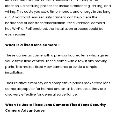
lens camera, you will have to reinstall it and change the
location. Reinstalling processes include relocating, drilling, and
wiring. This costs you extra time, money, and energy in the long
run. A varifocal lens security camera can help clear the
headache of constant reinstallation. If the varifocal camera
has Wi-Fi or PoE enabled, the installation process could be
even easier.
What is a fixed lens camera?
These cameras come with a pre-configured lens which gives
you a fixed field of view. These come with a few if any moving
parts. This makes fixed view cameras provide a simple
installation.
Their relative simplicity and competitive prices make fixed lens
cameras popular for homes and small businesses, they are
also very effective for general surveillance.
When to Use a Fixed Lens Camera: Fixed Lens Security
Camera Advantages