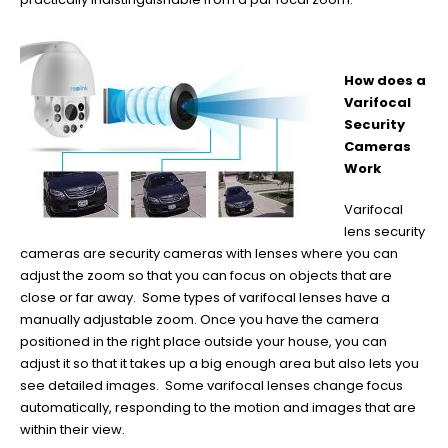
How does a
Varifocal
Security
Cameras
Work
Varifocal
lens security
cameras are security cameras with lenses where you can
adjust the zoom so that you can focus on objects that are
close or far away. Some types of varifocal lenses have a
manually adjustable zoom. Once you have the camera
positioned in the right place outside your house, you can
adjust it so that it takes up a big enough area but also lets you
see detailed images. Some varifocal lenses change focus
automatically, responding to the motion and images that are
within their view.