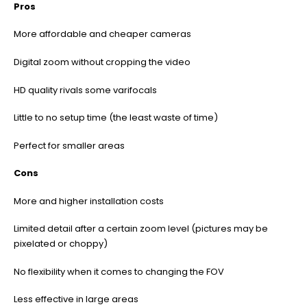
Pros
More affordable and cheaper cameras
Digital zoom without cropping the video
HD quality rivals some varifocals
Little to no setup time (the least waste of time)
Perfect for smaller areas
Cons
More and higher installation costs
Limited detail after a certain zoom level (pictures may be
pixelated or choppy)
No flexibility when it comes to changing the FOV
Less effective in large areas