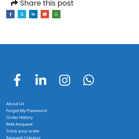
Share this post
About Us
Forgot My Password
Order History
RMA Request
Track your order
Request Catalog