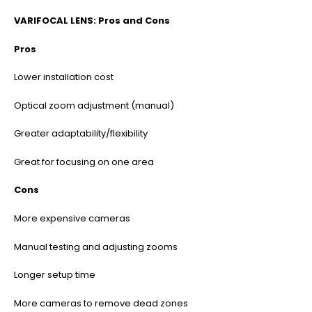
VARIFOCAL LENS: Pros and Cons
Pros
Lower installation cost
Optical zoom adjustment (manual)
Greater adaptability/flexibility
Great for focusing on one area
Cons
More expensive cameras
Manual testing and adjusting zooms
Longer setup time
More cameras to remove dead zones