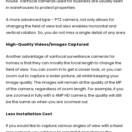
house. Varifocal cameras used for business are usually seen
in warehouses to protect properties.
A more advanced type – PTZ camera, not only allows for
changing the field of view but also enables horizontal and
vertical rotation. So, you do not miss a single detail of any area.
High-Quality Videos/Images Captured
Another advantage of varifocal surveillance cameras for
homes is that they can modify the focal length to change the
field of view. You can zoom in to get a closer look, or you can
zoom out to capture a wider picture, all whilst keeping your
image quality. The images will remain at the quality of the MP
of the camera, regardless of zoom length. For example, if you
are zoomed in fully with a 4MP HD camera, the quality will still
be the same as when you are zoomed out.
Less Installation Cost
If you would like to capture various angles of view with a fixed