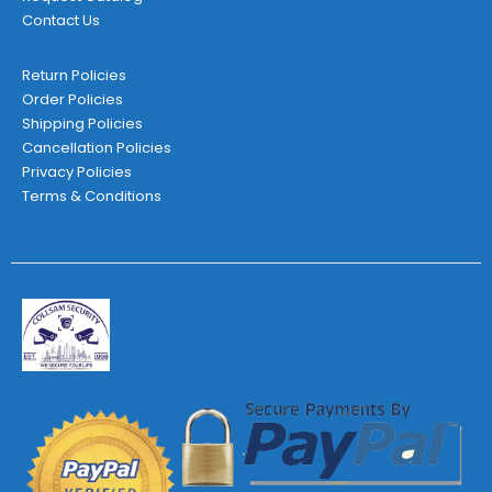
Contact Us
Return Policies
Order Policies
Shipping Policies
Cancellation Policies
Privacy Policies
Terms & Conditions