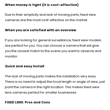
When money is tight (It is cost-effective)
Due to their simplicity and lack of moving parts, fixed view
cameras are the most cost-effective on the market.
When you are satisfied with an overview
If you are looking for general surveillance, fixed view models
are perfect for you. You can choose a camera that will give
you the closest match to the scene you want to observe and
monitor.
Quick and easy install
The lack of moving parts makes the installation very easy.
There is no need to adjust the focal length or angle of view, just
point the camera in the right location. This makes fixed view
lens cameras perfect for smaller businesses.
FIXED LENS: Pros and Cons