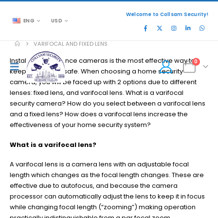
Welcome to Collsam Security!
ENG
USD
VARIFOCAL AND FIXED LENS
Installing surveillance cameras is the most effective way to
0
keep your home safe. When choosing a home security
camera, you will be faced up with 2 options due to different
lenses: fixed lens, and varifocal lens. What is a varifocal
security camera? How do you select between a varifocal lens
and a fixed lens? How does a varifocal lens increase the
effectiveness of your home security system?
What is a varifocal lens?
A varifocal lens is a camera lens with an adjustable focal
length which changes as the focal length changes. These are
effective due to autofocus, and because the camera
processor can automatically adjust the lens to keep it in focus
while changing focal length (“zooming”) making operation
practically indistinguishable from a par focal zoom.