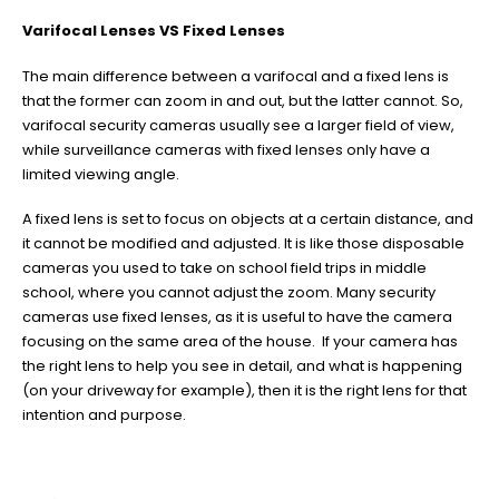
Varifocal Lenses VS Fixed Lenses
The main difference between a varifocal and a fixed lens is
that the former can zoom in and out, but the latter cannot. So,
varifocal security cameras usually see a larger field of view,
while surveillance cameras with fixed lenses only have a
limited viewing angle.
A fixed lens is set to focus on objects at a certain distance, and
it cannot be modified and adjusted. It is like those disposable
cameras you used to take on school field trips in middle
school, where you cannot adjust the zoom. Many security
cameras use fixed lenses, as it is useful to have the camera
focusing on the same area of the house. If your camera has
the right lens to help you see in detail, and what is happening
(on your driveway for example), then it is the right lens for that
intention and purpose.