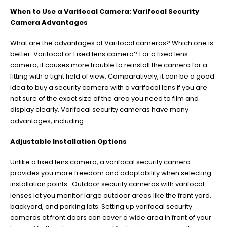
When to Use a Varifocal Camera: Varifocal Security
Camera Advantages
What are the advantages of Varifocal cameras? Which one is
better: Varifocal or Fixed lens camera? For a fixed lens
camera, it causes more trouble to reinstall the camera for a
fitting with a tight field of view. Comparatively, it can be a good
idea to buy a security camera with a varifocal lens if you are
not sure of the exact size of the area you need to film and
display clearly. Varifocal security cameras have many
advantages, including:
Adjustable Installation Options
Unlike a fixed lens camera, a varifocal security camera
provides you more freedom and adaptability when selecting
installation points. Outdoor security cameras with varifocal
lenses let you monitor large outdoor areas like the front yard,
backyard, and parking lots. Setting up varifocal security
cameras at front doors can cover a wide area in front of your