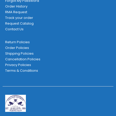
Forgot My Password
Order History
RMA Request
Track your order
Request Catalog
Contact Us
Return Policies
Order Policies
Shipping Policies
Cancellation Policies
Privacy Policies
Terms & Conditions