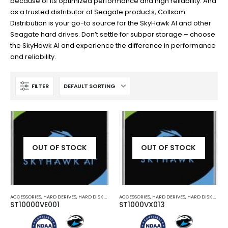
because of its optimized performance and high reliability. And
as a trusted distributor of Seagate products, Collsam
Distribution is your go-to source for the SkyHawk AI and other
Seagate hard drives. Don’t settle for subpar storage – choose
the SkyHawk AI and experience the difference in performance
and reliability.
FILTER
OUT OF STOCK
OUT OF STOCK
ACCESSORIES
,
HARD DERIVES
,
HARD DISK DRIVES AND SD CARDS
ACCESSORIES
,
HARD DERIVES
,
HARD DISK DRIVES AND SD CARDS
ST10000VE001
ST1000VX013