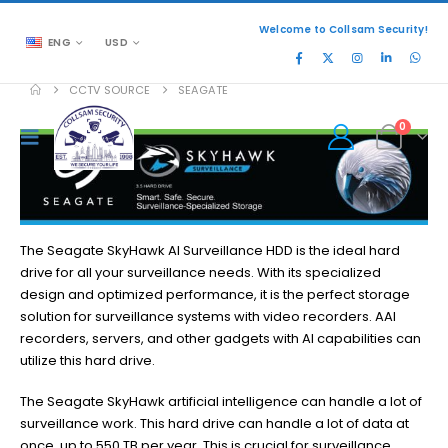
Welcome to Collsam Security!
ENG
USD
CCTV SOURCE
SEAGATE
0
The Seagate SkyHawk AI Surveillance HDD is the ideal hard
drive for all your surveillance needs. With its specialized
design and optimized performance, it is the perfect storage
solution for surveillance systems with video recorders. AAI
recorders, servers, and other gadgets with AI capabilities can
utilize this hard drive.
The Seagate SkyHawk artificial intelligence can handle a lot of
surveillance work. This hard drive can handle a lot of data at
once, up to 550 TB per year. This is crucial for surveillance