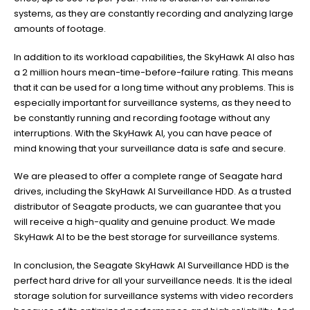
systems, as they are constantly recording and analyzing large
amounts of footage.
In addition to its workload capabilities, the SkyHawk AI also has
a 2 million hours mean-time-before-failure rating. This means
that it can be used for a long time without any problems. This is
especially important for surveillance systems, as they need to
be constantly running and recording footage without any
interruptions. With the SkyHawk AI, you can have peace of
mind knowing that your surveillance data is safe and secure.
We are pleased to offer a complete range of Seagate hard
drives, including the SkyHawk AI Surveillance HDD. As a trusted
distributor of Seagate products, we can guarantee that you
will receive a high-quality and genuine product. We made
SkyHawk AI to be the best storage for surveillance systems.
In conclusion, the Seagate SkyHawk AI Surveillance HDD is the
perfect hard drive for all your surveillance needs. It is the ideal
storage solution for surveillance systems with video recorders