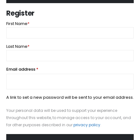
Register
First Name
*
Last Name
*
Required
Email address
*
A link to set a new password will be sent to your email address.
Your personal data will be used to support your experience
throughout this website, to manage access to your account, and
for other purposes described in our
privacy policy
.