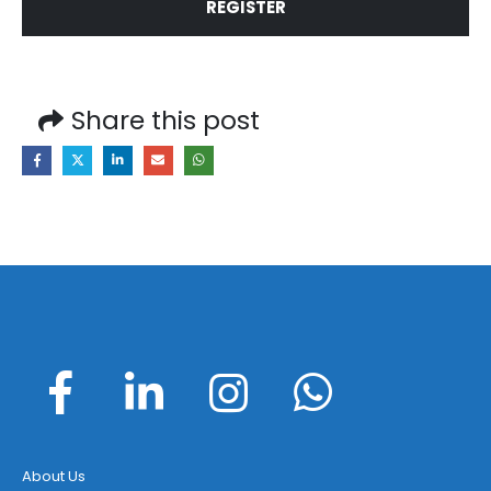
REGISTER
Share this post
About Us