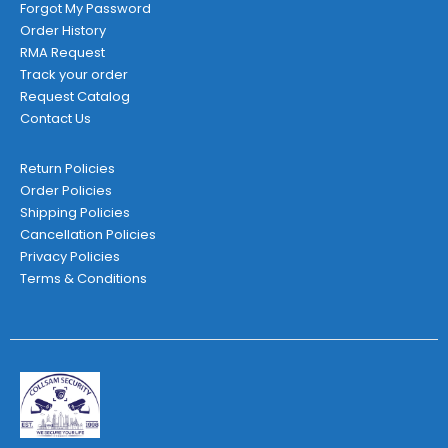
Forgot My Password
Order History
RMA Request
Track your order
Request Catalog
Contact Us
Return Policies
Order Policies
Shipping Policies
Cancellation Policies
Privacy Policies
Terms & Conditions