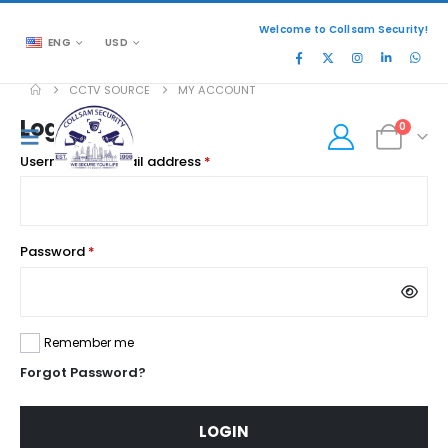
Welcome to Collsam Security!
ENG
USD
CCTV SOURCE
MY ACCOUNT
Login
0
Required
Username or email address
*
Required
Password
*
Remember me
Forgot Password?
LOGIN