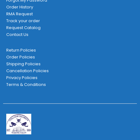
Forgot My Password
Order History
RMA Request
Track your order
Request Catalog
Contact Us
Return Policies
Order Policies
Shipping Policies
Cancellation Policies
Privacy Policies
Terms & Conditions