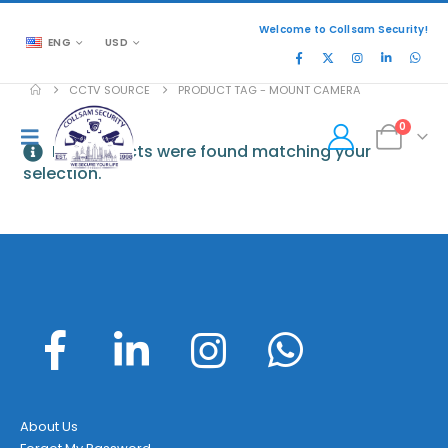
Welcome to Collsam Security!
ENG
USD
CCTV SOURCE
PRODUCT TAG -
MOUNT CAMERA
0
No products were found matching your
selection.
About Us