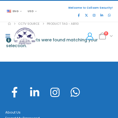
Welcome to Collsam Security!
ENG
USD
CCTV SOURCE
PRODUCT TAG -
AB110
0
No products were found matching your
selection.
About Us