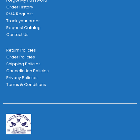
Forgot My Password
Order History
RMA Request
Track your order
Request Catalog
Contact Us
Return Policies
Order Policies
Shipping Policies
Cancellation Policies
Privacy Policies
Terms & Conditions