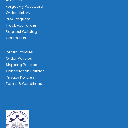
About Us
Forgot My Password
Order History
RMA Request
Track your order
Request Catalog
Contact Us
Return Policies
Order Policies
Shipping Policies
Cancellation Policies
Privacy Policies
Terms & Conditions