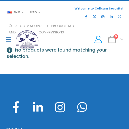
Welcome to Collsam Security!
ENG
USD
CCTV SOURCE
PRODUCT TAG -
AND MJPEG VIDEO COMPRESSIONS
0
No products were found matching your
selection.