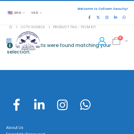
Welcome to Collsam Security!
ENG
USD
CCTV SOURCE
PRODUCT TAG -
TSCM KIT
0
No products were found matching your
selection.
About Us