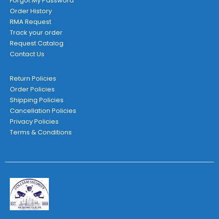
Forgot My Password
Order History
RMA Request
Track your order
Request Catalog
Contact Us
Return Policies
Order Policies
Shipping Policies
Cancellation Policies
Privacy Policies
Terms & Conditions