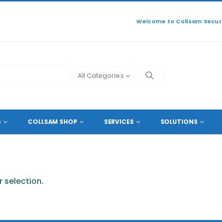
Welcome to Collsam Securi
All Categories
S
COLLSAM SHOP
SERVICES
SOLUTIONS
 selection.