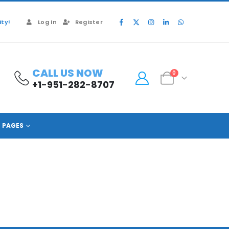
ty!
Log In
Register
CALL US NOW
0
+1-951-282-8707
PAGES