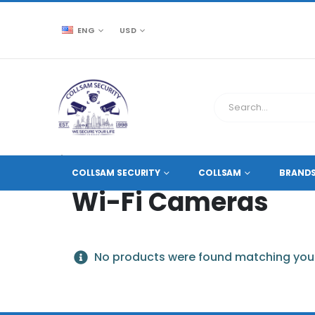
ENG
USD
CCTV SOURCE
PRODUCT TAG -
WI-FI CAMERAS
COLLSAM SECURITY
COLLSAM
BRAND
Wi-Fi Cameras
No products were found matching your