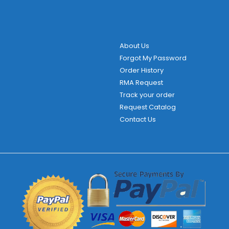
About Us
Forgot My Password
Order History
RMA Request
Track your order
Request Catalog
Contact Us