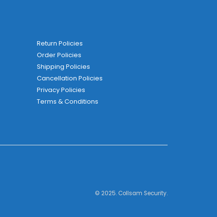
Return Policies
Order Policies
Shipping Policies
Cancellation Policies
Privacy Policies
Terms & Conditions
© 2025. Collsam Security.