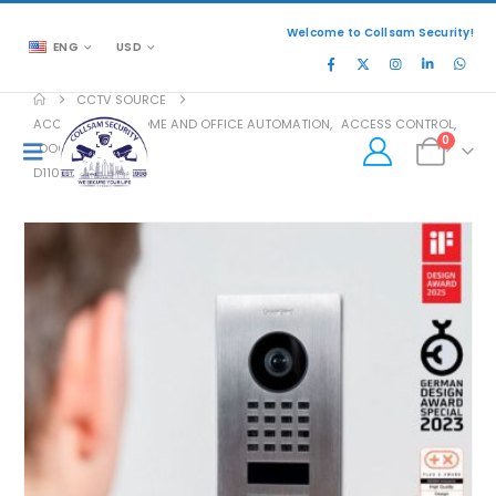
Welcome to Collsam Security!
ENG
USD
CCTV SOURCE
ACCESSORIES
,
HOME AND OFFICE AUTOMATION
,
ACCESS CONTROL
,
0
DOOR ACCESS
D1101V