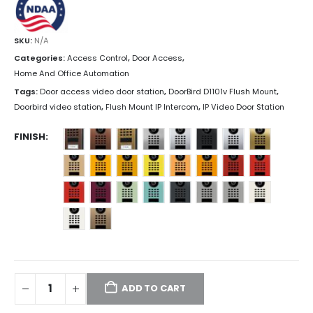
SKU:
N/A
Categories:
Access Control
,
Door Access
,
Home And Office Automation
Tags:
Door access video door station
,
DoorBird D1101v Flush Mount
,
Doorbird video station
,
Flush Mount IP Intercom
,
IP Video Door Station
FINISH
ADD TO CART