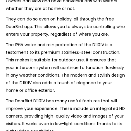
Owners can view and have conversations with visitors
whether they are at home or not.
They can do so even on holiday, all through the free
DoorBird app. This allows you to always be controlling who
enters your property, regardless of where you are.
The IP65 water and rain protection of the D1101V is a
testament to its premium stainless-steel construction.
This makes it suitable for outdoor use. It ensures that
your intercom system will continue to function flawlessly
in any weather conditions. The modern and stylish design
of the D1101V also adds a touch of elegance to your
home or office exterior.
The DoorBird D1101V has many useful features that will
improve your experience. These include an integrated HD
camera, providing high-quality video and images of your
visitors. It works even in low-light conditions thanks to its