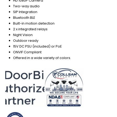
HD 1080P Camera
Two-way audio
SIP Integration
Bluetooth BLE
Built-in motion detection
2 x integrated relays
Night Vision
Outdoor ready
15V DC PSU (included) or PoE
ONVIF Compliant
Offered in a wide variety of colors.