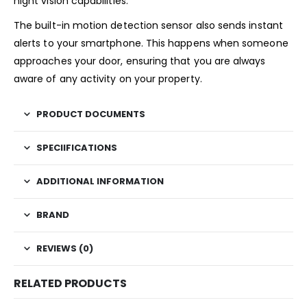
night vision capabilities.
The built-in motion detection sensor also sends instant
alerts to your smartphone. This happens when someone
approaches your door, ensuring that you are always
aware of any activity on your property.
PRODUCT DOCUMENTS
SPECIIFICATIONS
ADDITIONAL INFORMATION
BRAND
REVIEWS (0)
RELATED PRODUCTS