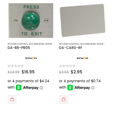
ACCESS CONTROL
,
ACCESSORIES
,
DOOR ACCESS
ACCESS CONTROL
,
ACCESSORIES
,
DOOR ACCESS
A
DA-BR-PB06
DA-CARD-RF
D
Original
Current
Original
Current
0
out of 5
0
out of 5
0
$
16.95
$
2.95
$
24.99
$
3.58
$
price
price
price
price
was:
is:
was:
is:
$24.99.
$16.95.
$3.58.
$2.95.