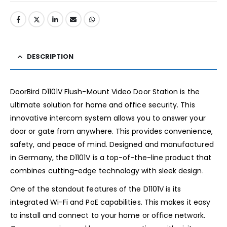
DESCRIPTION
DoorBird D1101V Flush-Mount Video Door Station is the
ultimate solution for home and office security. This
innovative intercom system allows you to answer your
door or gate from anywhere. This provides convenience,
safety, and peace of mind. Designed and manufactured
in Germany, the D1101V is a top-of-the-line product that
combines cutting-edge technology with sleek design.
One of the standout features of the D1101V is its
integrated Wi-Fi and PoE capabilities. This makes it easy
to install and connect to your home or office network.