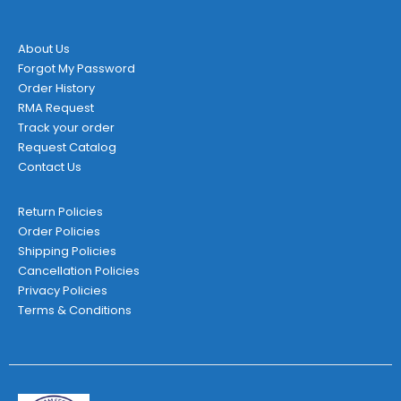
About Us
Forgot My Password
Order History
RMA Request
Track your order
Request Catalog
Contact Us
Return Policies
Order Policies
Shipping Policies
Cancellation Policies
Privacy Policies
Terms & Conditions