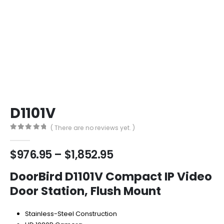
D1101V
( There are no reviews yet. )
0
out of 5
Price
$
976.95
–
$
1,852.95
range:
$976.95
DoorBird D1101V Compact IP Video
through
Door Station, Flush Mount
$1,852.95
Stainless-Steel Construction