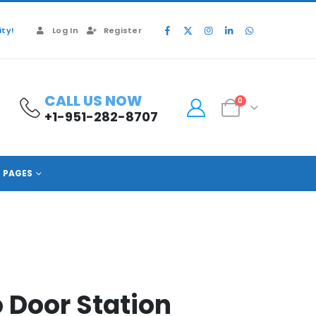
ty!
Log In
Register
CALL US NOW
0
+1-951-282-8707
PAGES
o Door Station