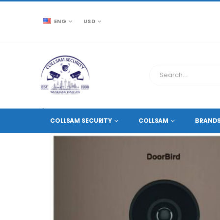
ENG
USD
CCTV SOURCE
ACCESSORIES
,
HOME AND OFFICE 
COLLSAM SECURITY
COLLSAM
BRAND