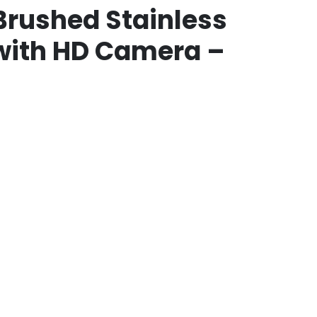
Brushed Stainless
 with HD Camera –