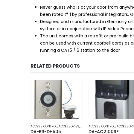
Never guess who is at your door from anywh
been rated # 1 by professional integrators. 
Designed and manufactured in Germany and m
system or in conjunction with IP Video Rec
The unit comes with a retrofit or pre-build 
can be used with current doorbell cords as a
running a CAT5 / 6 station to the door
RELATED PRODUCTS
ND OFFICE AUTOMATION
,
ACCESSORIES
,
DOOR ACCESS
ACCESS CONTROL
,
HOME AND OFFICE AUTOMATION
,
ACCESSORIES
,
DOOR ACCESS
ACCESS CONTROL
,
HOME AND OFFICE 
,
ACCESSORI
00
DA-BR-DH505
DA-AC2100RF