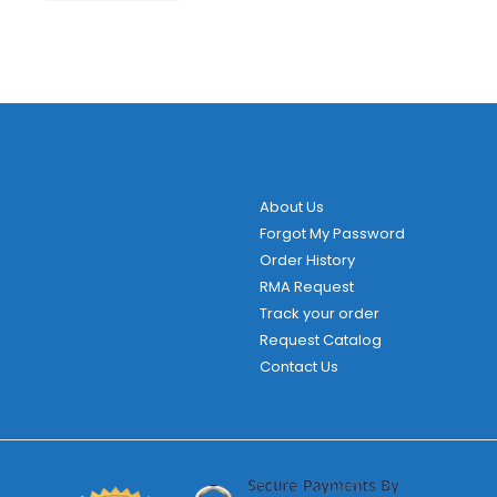
About Us
Forgot My Password
Order History
RMA Request
Track your order
Request Catalog
Contact Us