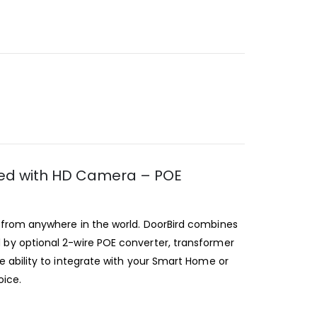
ssed with HD Camera – POE
e from anywhere in the world. DoorBird combines
by optional 2-wire POE converter, transformer
 ability to integrate with your Smart Home or
oice.