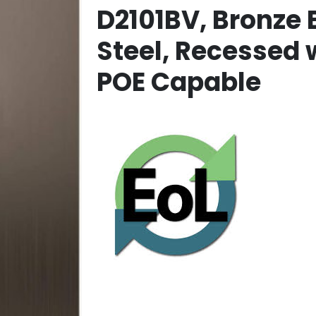
D2101BV, Bronze 
Steel, Recessed
POE Capable