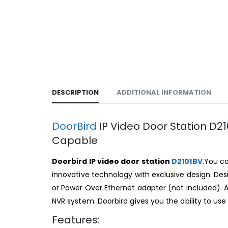
DESCRIPTION
ADDITIONAL INFORMATION
DoorBird
IP Video Door Station D2
Capable
Doorbird IP video door station
D2101BV
.You c
innovative technology with exclusive design. D
or Power Over Ethernet adapter (not included). 
NVR system. Doorbird gives you the ability to use
Features: