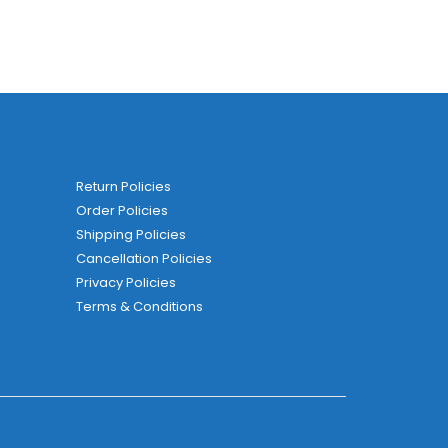
Return Policies
Order Policies
Shipping Policies
Cancellation Policies
Privacy Policies
Terms & Conditions