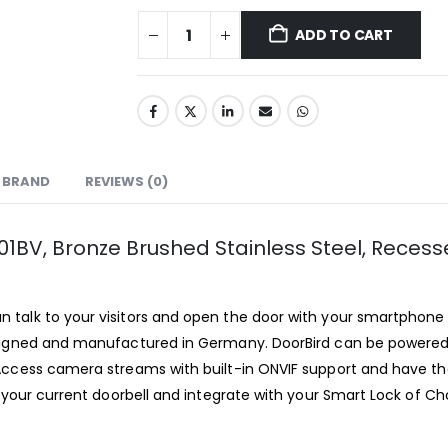
ADD TO CART
BRAND
REVIEWS (0)
101BV, Bronze Brushed Stainless Steel, Rece
an talk to your visitors and open the door with your smartphon
esigned and manufactured in Germany. DoorBird can be powered 
Access camera streams with built-in ONVIF support and have the
 your current doorbell and integrate with your Smart Lock of Ch