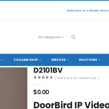
Welcome to Collsam Securi
All Categories
AUTOMATION
,
ACCESS CONTROL
,
DOOR ACCESS
D2101BV
S
COLLSAM SHOP
SERVICES
SOLUTIONS
D2101BV
( There are no reviews yet. )
0
out of 5
$
0.00
DoorBird IP Vide