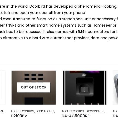
ere in the world. Doorbird has developed a phenomenal-looking,
Go, talk and open your door all from your phone
anufactured to function as a standalone unit or accessory for
order (NVR) and other smart home systems such as Homeseer or
back box to be recessed. It also comes with RJ45 connectors for
n alternative to a hard wire current that provides data and pow
OUT OF STOCK
AUTOMATION
ES
,
DOOR ACCESS
ACCESS CONTROL
,
HOME AND OFFICE AUTOMATION
,
DOOR ACCESS
,
HOME AND OFFICE AUTOMATION
ACCESS CONTROL
,
ACCESSORIES
,
DOOR AC
ACC
D2103BV
DA-AC5000RF
DA