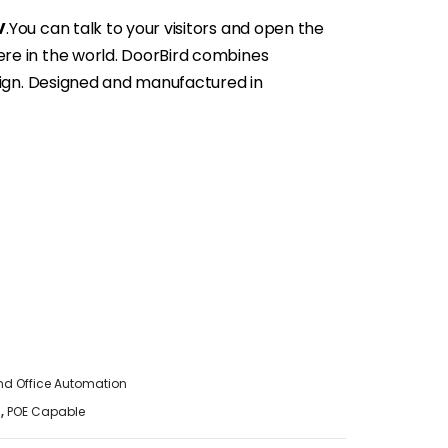
V
.You can talk to your visitors and open the
e in the world. DoorBird combines
sign. Designed and manufactured in
d Office Automation
n
,
POE Capable