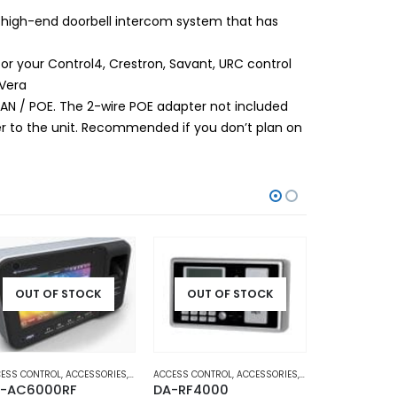
 high-end doorbell intercom system that has
 your Control4, Crestron, Savant, URC control
 Vera
 LAN / POE. The 2-wire POE adapter not included
er to the unit. Recommended if you don’t plan on
OUT OF STOCK
OUT OF STOCK
OUT O
CESS
ESS CONTROL
,
HOME AND OFFICE AUTOMATION
,
ACCESSORIES
,
DOOR ACCESS
ACCESS CONTROL
,
HOME AND OFFICE AUTOMATION
,
ACCESSORIES
,
DOOR ACCESS
ACCESS CONTR
,
HOME 
-AC6000RF
DA-RF4000
DA-BR-GL