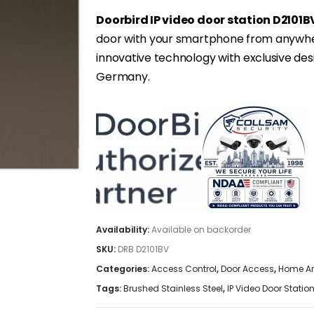
Doorbird IP video door station D2101B
door with your smartphone from anywher
innovative technology with exclusive de
Germany.
Availability:
Available on backorder
SKU:
DRB D2101BV
Categories:
Access Control
,
Door Access
,
Home An
Tags:
Brushed Stainless Steel
,
IP Video Door Statio