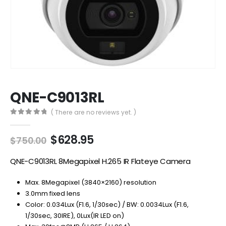
QNE-C9013RL
( There are no reviews yet. )
0
out of 5
Original
Current
$
628.95
$
750.00
price
price
was:
is:
QNE-C9013RL 8Megapixel H.265 IR Flateye Camera
$750.00.
$628.95.
Max. 8Megapixel (3840×2160) resolution
3.0mm fixed lens
Color: 0.034Lux (F1.6, 1/30sec) / BW: 0.0034Lux (F1.6,
1/30sec, 30IRE), 0Lux(IR LED on)