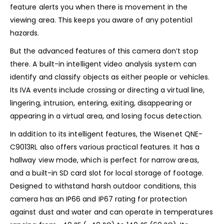
feature alerts you when there is movement in the
viewing area. This keeps you aware of any potential
hazards.
But the advanced features of this camera don’t stop
there. A built-in intelligent video analysis system can
identify and classify objects as either people or vehicles.
Its IVA events include crossing or directing a virtual line,
lingering, intrusion, entering, exiting, disappearing or
appearing in a virtual area, and losing focus detection.
In addition to its intelligent features, the Wisenet QNE-
C9013RL also offers various practical features. It has a
hallway view mode, which is perfect for narrow areas,
and a built-in SD card slot for local storage of footage.
Designed to withstand harsh outdoor conditions, this
camera has an IP66 and IP67 rating for protection
against dust and water and can operate in temperatures