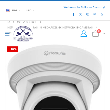
Welcome to Collsam Security!
ENG
USD
CCTV SOURCE
NETWORK IP CAMERAS
,
8 MEGAPIXEL 4K NETWORK IP CAMERAS
0
QNE-C9013RL
-16%