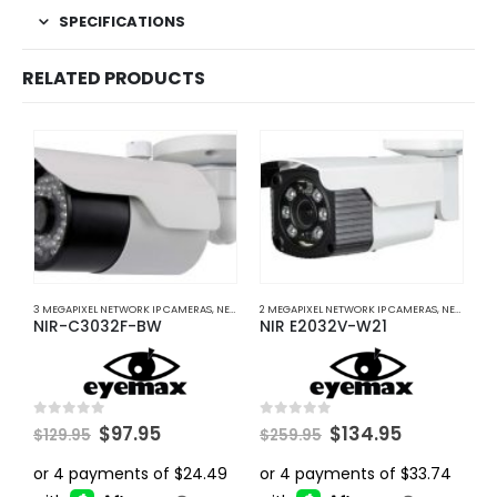
SPECIFICATIONS
RELATED PRODUCTS
3 MEGAPIXEL NETWORK IP CAMERAS
,
NETWORK IP CAMERAS
2 MEGAPIXEL NETWORK IP CAMERAS
,
NETWORK IP CAMERAS
2
NIR-C3032F-BW
NIR E2032V-W21
I
Original
Current
Original
Current
0
out of 5
0
out of 5
0
$
97.95
$
134.95
$
129.95
$
259.95
$
price
price
price
price
was:
is:
was:
is:
$129.95.
$97.95.
$259.95.
$134.95.