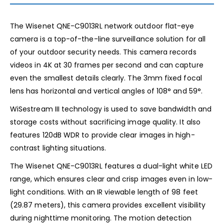
The Wisenet QNE-C9013RL network outdoor flat-eye
camera is a top-of-the-line surveillance solution for all
of your outdoor security needs. This camera records
videos in 4K at 30 frames per second and can capture
even the smallest details clearly. The 3mm fixed focal
lens has horizontal and vertical angles of 108° and 59°.
WiSestream III technology is used to save bandwidth and
storage costs without sacrificing image quality. It also
features 120dB WDR to provide clear images in high-
contrast lighting situations.
The Wisenet QNE-C9013RL features a dual-light white LED
range, which ensures clear and crisp images even in low-
light conditions. With an IR viewable length of 98 feet
(29.87 meters), this camera provides excellent visibility
during nighttime monitoring. The motion detection