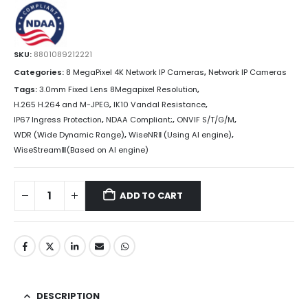
SKU:
8801089212221
Categories:
8 MegaPixel 4K Network IP Cameras
,
Network IP Cameras
Tags:
3.0mm Fixed Lens 8Megapixel Resolution
,
H.265 H.264 and M-JPEG
,
IK10 Vandal Resistance
,
IP67 Ingress Protection
,
NDAA Compliant;
,
ONVIF S/T/G/M
,
WDR (Wide Dynamic Range)
,
WiseNRⅡ (Using AI engine)
,
WiseStreamⅢ(Based on AI engine)
ADD TO CART
DESCRIPTION