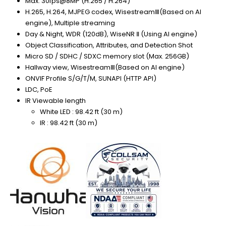
Max. 30fps@8MP (H.265 / H.264)
H.265, H.264, MJPEG codex, WisestreamⅢ(Based on AI
engine), Multiple streaming
Day & Night, WDR (120dB), WiseNR Ⅱ (Using AI engine)
Object Classification, Attributes, and Detection Shot
Micro SD / SDHC / SDXC memory slot (Max. 256GB)
Hallway view, WisestreamⅢ(Based on AI engine)
ONVIF Profile S/G/T/M, SUNAPI (HTTP API)
LDC, PoE
IR Viewable length
White LED : 98.42 ft (30 m)
IR : 98.42 ft (30 m)