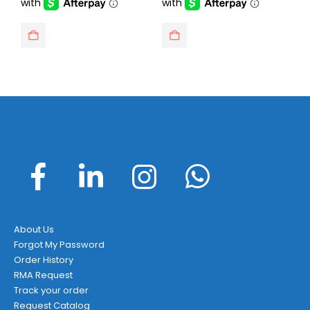
About Us
Forgot My Password
Order History
RMA Request
Track your order
Request Catalog