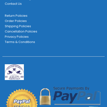
Contact Us
Return Policies
Order Policies
Shipping Policies
Cancellation Policies
Privacy Policies
Terms & Conditions