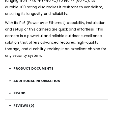
ranging from -40 °F (-40 °C) to 140 °F (60 °C). Its
durable IK10 rating also makes it resistant to vandalism,
ensuring its longevity and reliability.
With its PoE (Power over Ethernet) capability, installation
and setup of this camera are quick and effortless. This
camera is a powerful and reliable outdoor surveillance
solution that offers advanced features, high-quality
footage, and durability, making it an excellent choice for
any security system.
PRODUCT DOCUMENTS
ADDITIONAL INFORMATION
BRAND
REVIEWS (0)