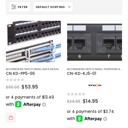
FILTER
ACCESSORIES
,
PATCH PANEL
,
RACK MOUNT ACCESSORIES
ACCESSORIES
,
TELEPHONE AND NETWORK
,
PATCH PANEL
,
TELEPHONE AND NETWORK
CN KD-PP5-06
CN-KD-KJ5-01
Original
Current
0
out of 5
$
53.95
$
90.00
price
price
was:
is:
$90.00.
$53.95.
Original
Current
0
out of 5
$
14.95
$
24.95
price
price
was:
is:
$24.95.
$14.95.