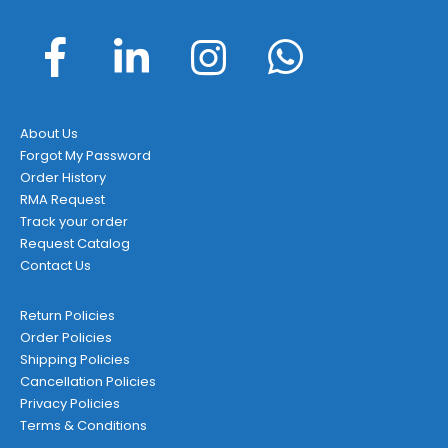
About Us
Forgot My Password
Order History
RMA Request
Track your order
Request Catalog
Contact Us
Return Policies
Order Policies
Shipping Policies
Cancellation Policies
Privacy Policies
Terms & Conditions