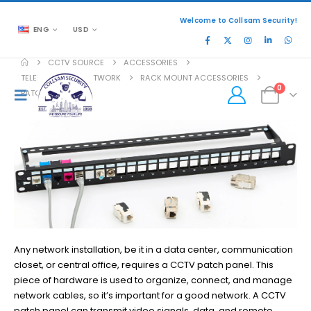
Welcome to Collsam Security!
ENG
USD
CCTV SOURCE
ACCESSORIES
TELEPHONE AND NETWORK
RACK MOUNT ACCESSORIES
0
PATCH PANEL
Any network installation, be it in a data center, communication
closet, or central office, requires a CCTV patch panel. This
piece of hardware is used to organize, connect, and manage
network cables, so it’s important for a good network. A CCTV
patch panel can transmit video signals, data, and remote