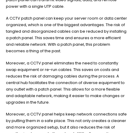
power with a single UTP cable.
A CCTV patch panel can keep your server room or data center
organized, which is one of the biggest advantages. The risk of
tangled and disorganized cables can be reduced by installing
a patch panel. This saves time and ensures a more efficient
and reliable network. With a patch panel, this problem
becomes a thing of the past.
Moreover, a CCTV panel eliminates the need to constantly
swap equipment or re-run cables. This saves on costs and
reduces the risk of damaging cables during the process. A
central hub facilitates the connection of diverse equipment to
any outlet with a patch panel. This allows for a more flexible
and adaptable network, making it easier to make changes or
upgrades in the future.
Moreover, a CCTV panel helps keep network connections safe
by putting them in a safe place. This not only creates a cleaner
and more organized setup, but it also reduces the risk of