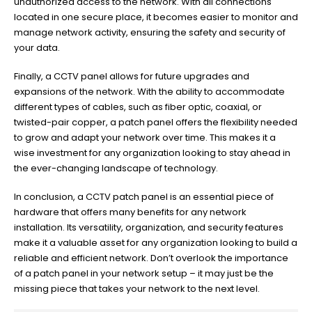
unauthorized access to the network. With all connections
located in one secure place, it becomes easier to monitor and
manage network activity, ensuring the safety and security of
your data.
Finally, a CCTV panel allows for future upgrades and
expansions of the network. With the ability to accommodate
different types of cables, such as fiber optic, coaxial, or
twisted-pair copper, a patch panel offers the flexibility needed
to grow and adapt your network over time. This makes it a
wise investment for any organization looking to stay ahead in
the ever-changing landscape of technology.
In conclusion, a CCTV patch panel is an essential piece of
hardware that offers many benefits for any network
installation. Its versatility, organization, and security features
make it a valuable asset for any organization looking to build a
reliable and efficient network. Don’t overlook the importance
of a patch panel in your network setup – it may just be the
missing piece that takes your network to the next level.