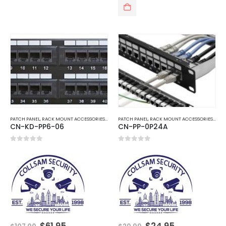
PATCH PANEL
,
RACK MOUNT ACCESSORIES
,
TELEPHONE AND NETWORK
PATCH PANEL
,
RACK MOUNT ACCESSORIES
,
TEL
CN-KD-PP6-06
CN-PP-0P24A
0
out of 5
0
out of 5
Original
Current
Original
Current