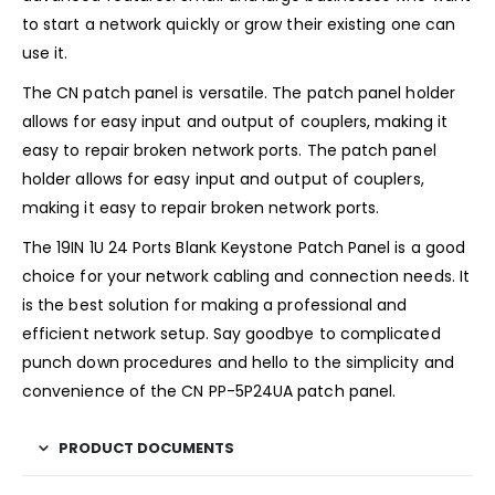
to start a network quickly or grow their existing one can
use it.
The CN patch panel is versatile. The patch panel holder
allows for easy input and output of couplers, making it
easy to repair broken network ports. The patch panel
holder allows for easy input and output of couplers,
making it easy to repair broken network ports.
The 19IN 1U 24 Ports Blank Keystone Patch Panel is a good
choice for your network cabling and connection needs. It
is the best solution for making a professional and
efficient network setup. Say goodbye to complicated
punch down procedures and hello to the simplicity and
convenience of the CN PP-5P24UA patch panel.
PRODUCT DOCUMENTS