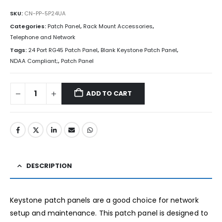
SKU:
CN-PP-5P24UA
Categories:
Patch Panel
,
Rack Mount Accessories
,
Telephone and Network
Tags:
24 Port RG45 Patch Panel
,
Blank Keystone Patch Panel
,
NDAA Compliant;
,
Patch Panel
ADD TO CART
DESCRIPTION
Keystone patch panels are a good choice for network
setup and maintenance. This patch panel is designed to