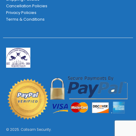
Cancellation Policies
Privacy Policies
Terms & Conditions
© 2025. Collsam Security.