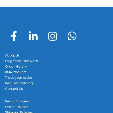
About Us
Forgot My Password
Order History
RMA Request
Track your order
Request Catalog
Contact Us
Return Policies
Order Policies
Shipping Policies