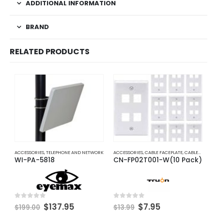
ADDITIONAL INFORMATION
BRAND
RELATED PRODUCTS
ACCESSORIES
,
TELEPHONE AND NETWORK
ACCESSORIES
,
CABLE FACEPLATE
,
CABLES AND ACCESSORIES
C
WI-PA-5818
CN-FP02T001-W(10 Pack)
S
Original
Current
Original
Current
0
out of 5
0
out of 5
0
$
137.95
$
7.95
$
199.00
$
13.99
price
price
price
price