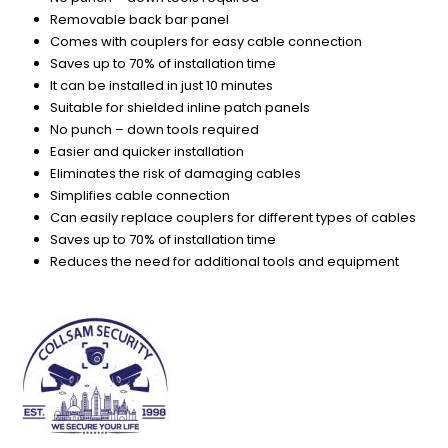
Removable back bar panel
Comes with couplers for easy cable connection
Saves up to 70% of installation time
It can be installed in just 10 minutes
Suitable for shielded inline patch panels
No punch – down tools required
Easier and quicker installation
Eliminates the risk of damaging cables
Simplifies cable connection
Can easily replace couplers for different types of cables
Saves up to 70% of installation time
Reduces the need for additional tools and equipment