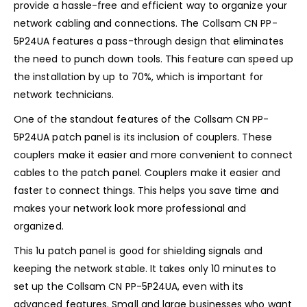
provide a hassle-free and efficient way to organize your
network cabling and connections. The Collsam CN PP-
5P24UA features a pass-through design that eliminates
the need to punch down tools. This feature can speed up
the installation by up to 70%, which is important for
network technicians.
One of the standout features of the Collsam CN PP-
5P24UA patch panel is its inclusion of couplers. These
couplers make it easier and more convenient to connect
cables to the patch panel. Couplers make it easier and
faster to connect things. This helps you save time and
makes your network look more professional and
organized.
This 1u patch panel is good for shielding signals and
keeping the network stable. It takes only 10 minutes to
set up the Collsam CN PP-5P24UA, even with its
advanced features. Small and large businesses who want