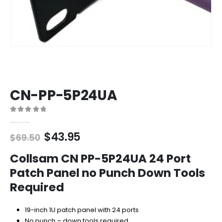
CN-PP-5P24UA
0
out of 5
Original
Current
$
43.95
$
69.50
price
price
was:
is:
Collsam CN PP-5P24UA 24 Port
$69.50.
$43.95.
Patch Panel no Punch Down Tools
Required
19-inch 1U patch panel with 24 ports
No punch – down tools required