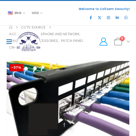
Welcome to Collsam Security!
ENG
USD
CCTV SOURCE
ACCESSORIES
,
TELEPHONE AND NETWORK
,
0
RACK MOUNT ACCESSORIES
,
PATCH PANEL
CN-PP-5P24UA
-37%