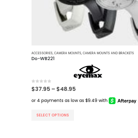
ACCESSORIES
,
CAMERA MOUNTS
,
CAMERA MOUNTS AND BRACKETS
Do-WB221
0
out of 5
Price
$
37.95
–
$
48.95
range:
$37.95
through
$48.95
This
SELECT OPTIONS
product
has
multiple