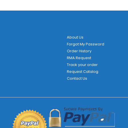
About Us
Forgot My Password
Order History
RMA Request
Track your order
Request Catalog
Contact Us