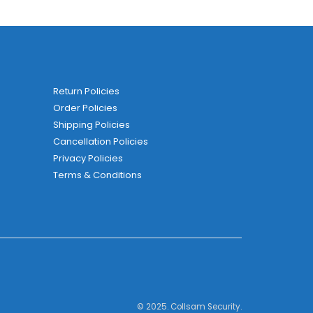
Return Policies
Order Policies
Shipping Policies
Cancellation Policies
Privacy Policies
Terms & Conditions
© 2025. Collsam Security.