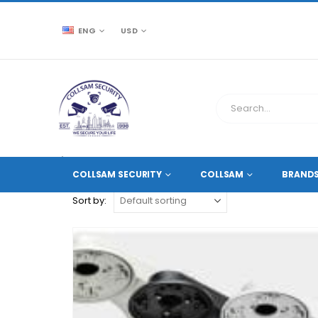
ENG
USD
CCTV SOURCE
PRODUCT TAG -
WALL OR CEILING 
COLLSAM SECURITY
COLLSAM
BRAND
Sort by: