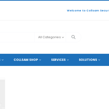
Welcome to Collsam Securi
All Categories
MOUNTING
S
COLLSAM SHOP
SERVICES
SOLUTIONS