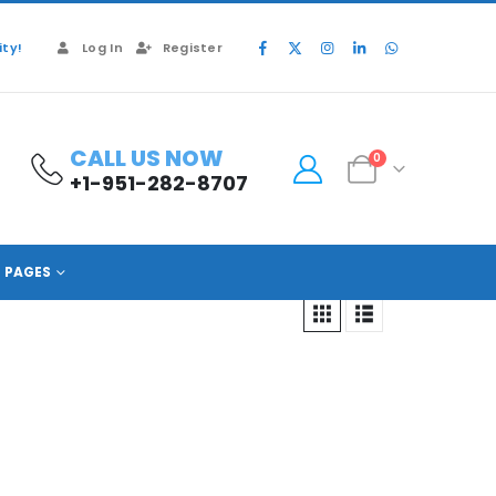
ty!
Log In
Register
CALL US NOW
0
+1-951-282-8707
PAGES