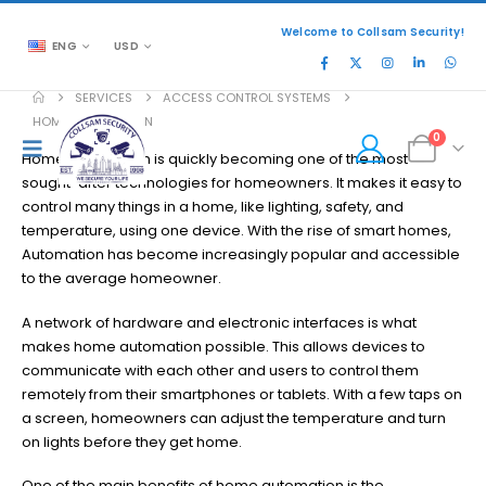
Welcome to Collsam Security!
ENG
USD
SERVICES
ACCESS CONTROL SYSTEMS
HOME AUTOMATION
0
Home automation is quickly becoming one of the most
sought-after technologies for homeowners. It makes it easy to
control many things in a home, like lighting, safety, and
temperature, using one device. With the rise of smart homes,
Automation has become increasingly popular and accessible
to the average homeowner.
A network of hardware and electronic interfaces is what
makes home automation possible. This allows devices to
communicate with each other and users to control them
remotely from their smartphones or tablets. With a few taps on
a screen, homeowners can adjust the temperature and turn
on lights before they get home.
One of the main benefits of home automation is the