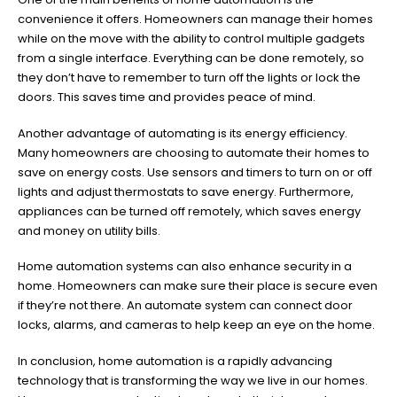
convenience it offers. Homeowners can manage their homes
while on the move with the ability to control multiple gadgets
from a single interface. Everything can be done remotely, so
they don’t have to remember to turn off the lights or lock the
doors. This saves time and provides peace of mind.
Another advantage of automating is its energy efficiency.
Many homeowners are choosing to automate their homes to
save on energy costs. Use sensors and timers to turn on or off
lights and adjust thermostats to save energy. Furthermore,
appliances can be turned off remotely, which saves energy
and money on utility bills.
Home automation systems can also enhance security in a
home. Homeowners can make sure their place is secure even
if they’re not there. An automate system can connect door
locks, alarms, and cameras to help keep an eye on the home.
In conclusion, home automation is a rapidly advancing
technology that is transforming the way we live in our homes.