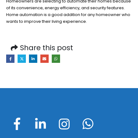
Homeowners are selecting to automate their homes because
of its convenience, energy efficiency, and security features.
Home automation is a good addition for any homeowner who
wants to improve their living experience.
Share this post