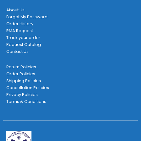
About Us
Forgot My Password
Order History
RMA Request
Track your order
Request Catalog
Contact Us
Return Policies
Order Policies
Shipping Policies
Cancellation Policies
Privacy Policies
Terms & Conditions