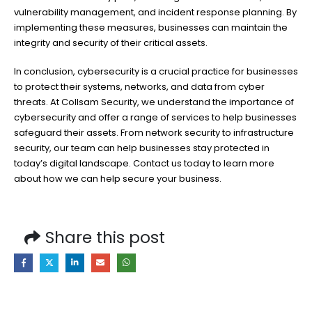
vulnerability management, and incident response planning. By
implementing these measures, businesses can maintain the
integrity and security of their critical assets.
In conclusion, cybersecurity is a crucial practice for businesses
to protect their systems, networks, and data from cyber
threats. At Collsam Security, we understand the importance of
cybersecurity and offer a range of services to help businesses
safeguard their assets. From network security to infrastructure
security, our team can help businesses stay protected in
today’s digital landscape. Contact us today to learn more
about how we can help secure your business.
Share this post