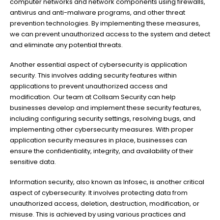
computer networks and network components using firewalls,
antivirus and anti-malware programs, and other threat
prevention technologies. By implementing these measures,
we can prevent unauthorized access to the system and detect
and eliminate any potential threats.
Another essential aspect of cybersecurity is application
security. This involves adding security features within
applications to prevent unauthorized access and
modification. Our team at Collsam Security can help
businesses develop and implement these security features,
including configuring security settings, resolving bugs, and
implementing other cybersecurity measures. With proper
application security measures in place, businesses can
ensure the confidentiality, integrity, and availability of their
sensitive data.
Information security, also known as Infosec, is another critical
aspect of cybersecurity. It involves protecting data from
unauthorized access, deletion, destruction, modification, or
misuse. This is achieved by using various practices and