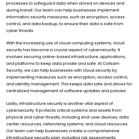
processes to safeguard data when stored on devices and
during transit. Our team can help businesses implement
information security measures, such as encryption, access
control, and data backup, to ensure their data is safe from
cyber threats.
With the increasing use of cloud computing systems, cloud
security has become a crucial aspect of cybersecurity. It
involves securing online-based infrastructure, applications,
and platforms to keep data private and safe. At Collsam
Security, we can help businesses with cloud security by
implementing measures such as encryption, access control,
and identity management. This keeps data safe and allows for
centralized management of software updates and policies.
Lastly, infrastructure security is another vital aspect of
cybersecurity. It protects critical systems and assets from
physical and cyber threats, including end-user devices, data
center resources, networking systems, and cloud resources.
Our team can help businesses create a comprehensive
infrastructure security plan, including risk assessments,