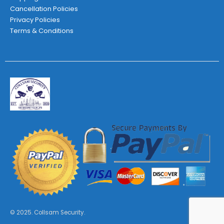
Cancellation Policies
Privacy Policies
Terms & Conditions
© 2025. Collsam Security.