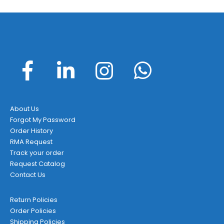
About Us
Forgot My Password
Order History
RMA Request
Track your order
Request Catalog
Contact Us
Return Policies
Order Policies
Shipping Policies