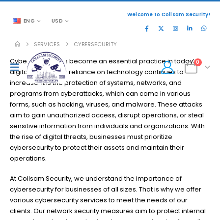
Welcome to Collsam Security!
ENG
USD
SERVICES
CYBERSECURITY
Cybersecurity has become an essential practice in today’s
0
digital age, as our reliance on technology continues to
increase. It is the protection of systems, networks, and
programs from cyberattacks, which can come in various
forms, such as hacking, viruses, and malware. These attacks
aim to gain unauthorized access, disrupt operations, or steal
sensitive information from individuals and organizations. With
the rise of digital threats, businesses must prioritize
cybersecurity to protect their assets and maintain their
operations.
At Collsam Security, we understand the importance of
cybersecurity for businesses of all sizes. That is why we offer
various cybersecurity services to meet the needs of our
clients. Our network security measures aim to protect internal