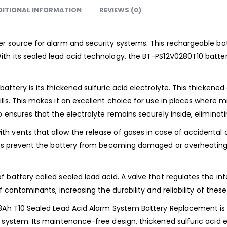
DITIONAL INFORMATION
REVIEWS (0)
er source for alarm and security systems. This rechargeable ba
th its sealed lead acid technology, the BT-PS12V0280T10 batte
ttery is its thickened sulfuric acid electrolyte. This thickened
ls. This makes it an excellent choice for use in places where m
 ensures that the electrolyte remains securely inside, eliminatin
h vents that allow the release of gases in case of accidental 
ents prevent the battery from becoming damaged or overheating,
 battery called sealed lead acid. A valve that regulates the in
f contaminants, increasing the durability and reliability of these
28Ah T10 Sealed Lead Acid Alarm System Battery Replacement is 
 system. Its maintenance-free design, thickened sulfuric acid e