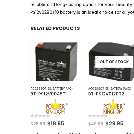
reliable and long-lasting option for your securi
PS12V0280T10 battery is an ideal choice for all 
RELATED PRODUCTS
OUT OF STOCK
ACCESSORIES
,
BATTERY PACK
ACCESSORIES
,
BATTERY PACK
BT-PS12V0045T1
BT-PS12V0120T2
0
out of 5
0
out of 5
Original
Current
Original
Cur
$
18.95
$
29.95
$
26.99
$
49.95
price
price
price
pri
was:
is:
was:
is: