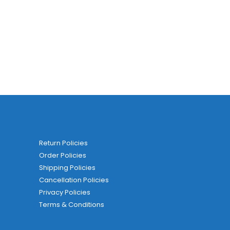
Return Policies
Order Policies
Shipping Policies
Cancellation Policies
Privacy Policies
Terms & Conditions