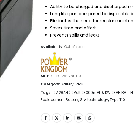
$75.95.
$59.95.
Ability to be charged and discharged mu
Long lifespan compared to disposable b
Eliminates the need for regular mainte
Saves time and effort
Prevents spills and leaks
Availability:
Out of stock
SKU:
BT-PS12V0280T10
Category:
Battery Pack
Tags:
12V 28AH (12Volt 28000mAh)
,
12V 28AH BATTE
Replacement Battery
,
SLA technology
,
Type T10