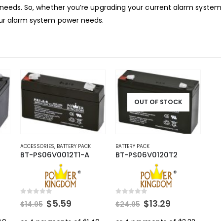
ty needs. So, whether you’re upgrading your current alarm system
your alarm system power needs.
OUT OF STOCK
ACCESSORIES
,
BATTERY PACK
BATTERY PACK
BT-PS06V0012T1-A
BT-PS06V0120T2
0
out of 5
0
out of 5
rent
Original
Current
Original
Current
$
5.59
$
13.29
$
14.95
$
24.95
ce
price
price
price
price
was:
is:
was:
is: