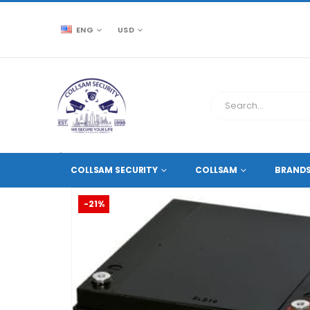
ENG
USD
CCTV SOURCE
ACCESSORIES
,
BATTERY PACK
COLLSAM SECURITY
COLLSAM
BRAND
-21%