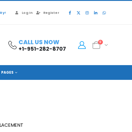
ty!
Log In
Register
CALL US NOW
0
+1-951-282-8707
PAGES
PLACEMENT