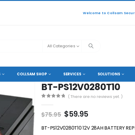
Welcome to Collsam Securi
All Categories
BT-PS12V0280T10
S
COLLSAM SHOP
SERVICES
SOLUTIONS
BT-PS12V0280T10
( There are no reviews yet. )
0
out of 5
Original
Current
$
59.95
$
75.95
price
price
was:
is:
BT-PS12V0280T10 12V 28AH BATTERY RE