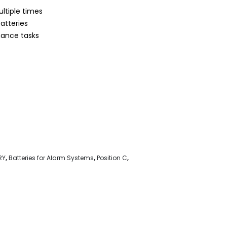
ltiple times
atteries
nance tasks
RY
,
Batteries for Alarm Systems
,
Position C
,