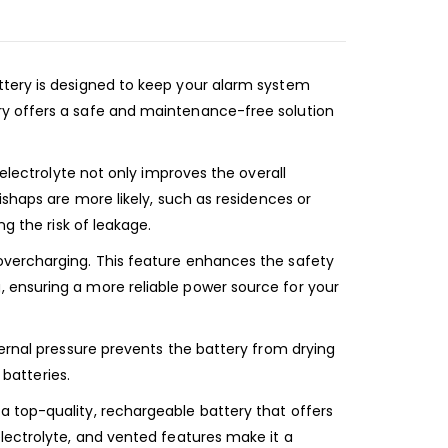
ttery is designed to keep your alarm system
ry offers a safe and maintenance-free solution
 electrolyte not only improves the overall
ishaps are more likely, such as residences or
g the risk of leakage.
overcharging. This feature enhances the safety
 ensuring a more reliable power source for your
ternal pressure prevents the battery from drying
 batteries.
a top-quality, rechargeable battery that offers
lectrolyte, and vented features make it a