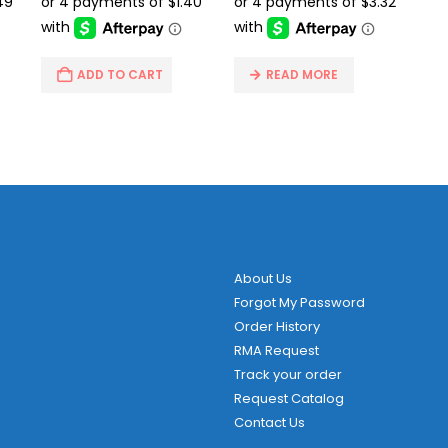
.95.
$14.95.
$5.59.
$24.95.
$13.29.
ADD TO CART
READ MORE
About Us
Forgot My Password
Order History
RMA Request
Track your order
Request Catalog
Contact Us