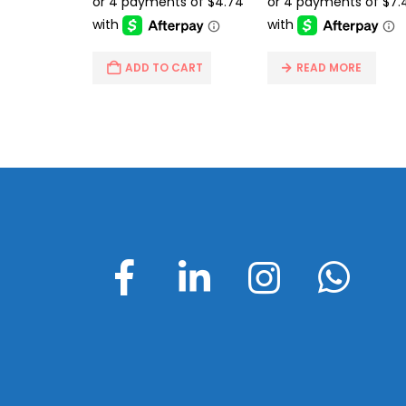
$26.99.
$18.95.
$49.95.
$29
ADD TO CART
READ MORE