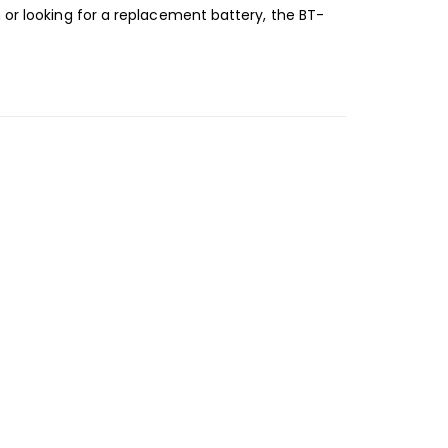
 or looking for a replacement battery, the BT-