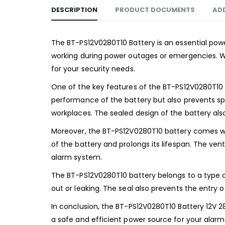
DESCRIPTION
PRODUCT DOCUMENTS
AD
The BT-PS12V0280T10 Battery is an essential pow
working during power outages or emergencies. Wi
for your security needs.
One of the key features of the BT-PS12V0280T10 ba
performance of the battery but also prevents spil
workplaces. The sealed design of the battery also
Moreover, the BT-PS12V0280T10 battery comes wit
of the battery and prolongs its lifespan. The v
alarm system.
The BT-PS12V0280T10 battery belongs to a type of
out or leaking. The seal also prevents the entry o
In conclusion, the BT-PS12V0280T10 Battery 12V 
a safe and efficient power source for your alarm