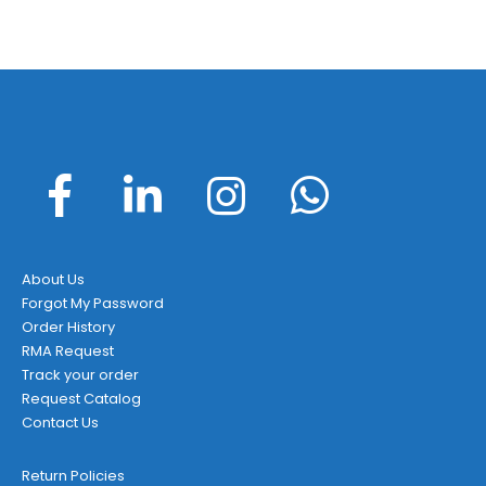
About Us
Forgot My Password
Order History
RMA Request
Track your order
Request Catalog
Contact Us
Return Policies