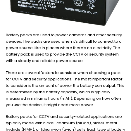
Battery packs are used to power cameras and other security
devices. The packs are used when it’s difficult to connect to a
power source, like in places where there’s no electricity. The
battery pack is used to provide the CCTV or security system
with a steady and reliable power source.
There are several factors to consider when choosing a pack
for CCTV and security applications. The most important factor
to consider is the amount of power the battery can output. This
is determined by the battery capacity, which is typically
measured in milliamp hours (mAh). Depending on how often
you use the device, it might need more power.
Battery packs for CCTV and security-related applications are
typically made with nickel-cadmium (NiCad), nickel-metal
hydride (NiMH), or lithium-ion (Li-ion) cells. Each type of battery