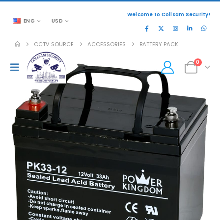
Welcome to Collsam Security!
ENG
USD
CCTV SOURCE
ACCESSORIES
BATTERY PACK
0