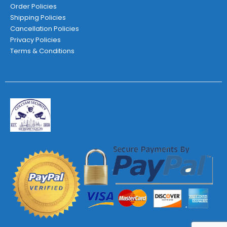
Order Policies
Shipping Policies
Cancellation Policies
Privacy Policies
Terms & Conditions