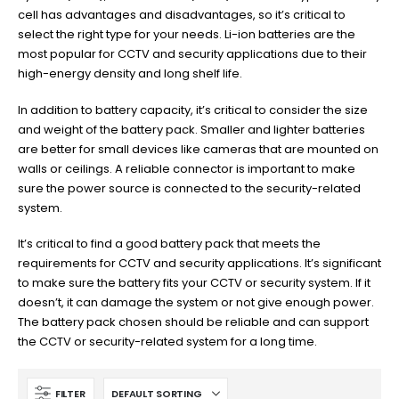
cell has advantages and disadvantages, so it’s critical to
select the right type for your needs. Li-ion batteries are the
most popular for CCTV and security applications due to their
high-energy density and long shelf life.
In addition to battery capacity, it’s critical to consider the size
and weight of the battery pack. Smaller and lighter batteries
are better for small devices like cameras that are mounted on
walls or ceilings. A reliable connector is important to make
sure the power source is connected to the security-related
system.
It’s critical to find a good battery pack that meets the
requirements for CCTV and security applications. It’s significant
to make sure the battery fits your CCTV or security system. If it
doesn’t, it can damage the system or not give enough power.
The battery pack chosen should be reliable and can support
the CCTV or security-related system for a long time.
FILTER