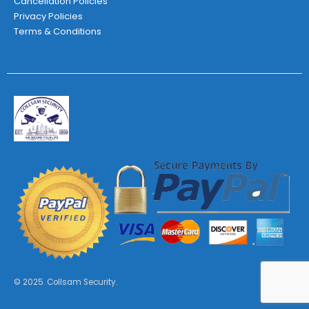
Cancellation Policies
Privacy Policies
Terms & Conditions
© 2025. Collsam Security.