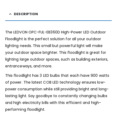
DESCRIPTION
The LEDVON OPC-FUL-EB360D High-Power LED Outdoor
Floodlight is the perfect solution for all your outdoor
lighting needs. This small but powerful light will make
your outdoor space brighter. This floodlight is great for
lighting large outdoor spaces, such as building exteriors,
entranceways, and more.
This floodlight has 3 LED bulbs that each have 900 watts
of power. The latest COB LED technology ensures low-
power consumption while still providing bright and long-
lasting light. Say goodbye to constantly changing bulbs
and high electricity bills with this efficient and high-
performing floodlight.