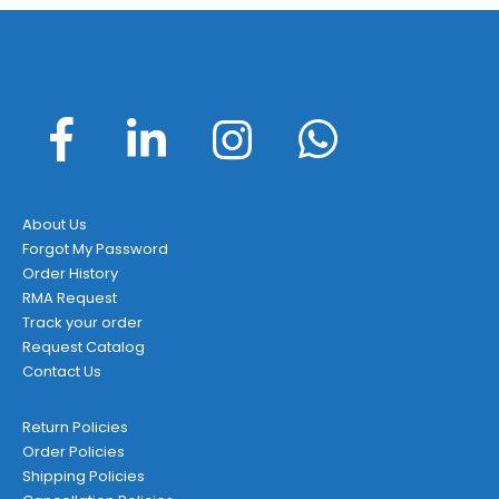
About Us
Forgot My Password
Order History
RMA Request
Track your order
Request Catalog
Contact Us
Return Policies
Order Policies
Shipping Policies