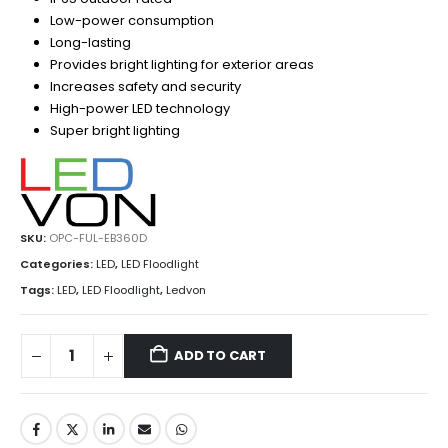
Low-power consumption
Long-lasting
Provides bright lighting for exterior areas
Increases safety and security
High-power LED technology
Super bright lighting
SKU:
OPC-FUL-EB360D
Categories:
LED
,
LED Floodlight
Tags:
LED
,
LED Floodlight
,
Ledvon
ADD TO CART