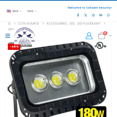
Welcome to Collsam Security!
ENG
USD
CCTV SOURCE
ACCESSORIES
,
LED
,
LED FLOODLIGHT
OPC-FUL-EB360D
0
-46%