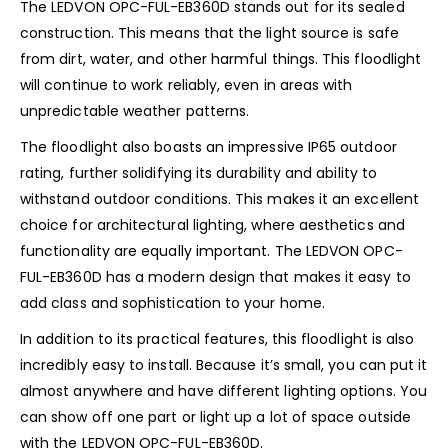
The LEDVON OPC-FUL-EB360D stands out for its sealed
construction. This means that the light source is safe
from dirt, water, and other harmful things. This floodlight
will continue to work reliably, even in areas with
unpredictable weather patterns.
The floodlight also boasts an impressive IP65 outdoor
rating, further solidifying its durability and ability to
withstand outdoor conditions. This makes it an excellent
choice for architectural lighting, where aesthetics and
functionality are equally important. The LEDVON OPC-
FUL-EB360D has a modern design that makes it easy to
add class and sophistication to your home.
In addition to its practical features, this floodlight is also
incredibly easy to install. Because it’s small, you can put it
almost anywhere and have different lighting options. You
can show off one part or light up a lot of space outside
with the LEDVON OPC-FUL-EB360D.