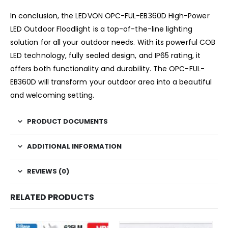
In conclusion, the LEDVON OPC-FUL-EB360D High-Power
LED Outdoor Floodlight is a top-of-the-line lighting
solution for all your outdoor needs. With its powerful COB
LED technology, fully sealed design, and IP65 rating, it
offers both functionality and durability. The OPC-FUL-
EB360D will transform your outdoor area into a beautiful
and welcoming setting.
PRODUCT DOCUMENTS
ADDITIONAL INFORMATION
REVIEWS (0)
RELATED PRODUCTS