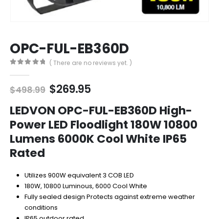
OPC-FUL-EB360D
( There are no reviews yet. )
0
out of 5
Original
Current
$
269.95
$
498.99
price
price
was:
is:
LEDVON OPC-FUL-EB360D High-
$498.99.
$269.95.
Power LED Floodlight 180W 10800
Lumens 6000K Cool White IP65
Rated
Utilizes 900W equivalent 3 COB LED
180W, 10800 Luminous, 6000 Cool White
Fully sealed design Protects against extreme weather
conditions
IP65 outdoor rated