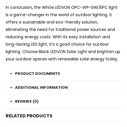
In conclusion, the White LEDVON OPC-WP-SWL15PC light
is a game-changer in the world of outdoor lighting. It
offers a sustainable and eco-friendly solution,
eliminating the need for traditional power sources and
reducing energy costs. With its easy installation and
long-lasting LED light, it’s a good choice for outdoor
lighting. Choose Black LEDVON Solar Light and brighten up
your outdoor spaces with renewable solar energy today.
PRODUCT DOCUMENTS
ADDITIONAL INFORMATION
REVIEWS (0)
RELATED PRODUCTS