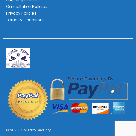
Cancellation Policies
Privacy Policies
Terms & Conditions
© 2025. Collsam Security.