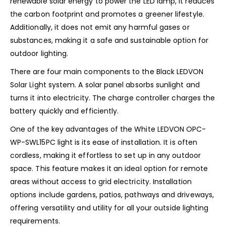
renewable solar energy to power the LED lamp, it reduces
the carbon footprint and promotes a greener lifestyle.
Additionally, it does not emit any harmful gases or
substances, making it a safe and sustainable option for
outdoor lighting.
There are four main components to the Black LEDVON
Solar Light system. A solar panel absorbs sunlight and
turns it into electricity. The charge controller charges the
battery quickly and efficiently.
One of the key advantages of the White LEDVON OPC-
WP-SWL15PC light is its ease of installation. It is often
cordless, making it effortless to set up in any outdoor
space. This feature makes it an ideal option for remote
areas without access to grid electricity. Installation
options include gardens, patios, pathways and driveways,
offering versatility and utility for all your outside lighting
requirements.