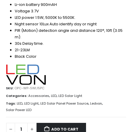
Li-ion battery 900mAH
Voltage 3.7V
LED power 1.5W, 5000K to 5500K.
Night sensor 10Lux Auto identify day or night
PIR (Motion) detection angle and distance 120°, 10ft (3.05
m).
30s Delay time.
21-23LM
Black Color
SKU:
OPC-WP-SWL15PC
Categories:
Accessories
,
LED
,
LED Solar Light
Tags:
LED
,
LED Light
,
LED Solar Panel Power Source
,
Ledvon
,
Solar Power LED
ADD TO CART