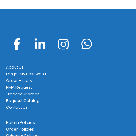
About Us
Forgot My Password
Order History
RMA Request
Track your order
Request Catalog
Contact Us
Return Policies
Order Policies
Shipping Policies