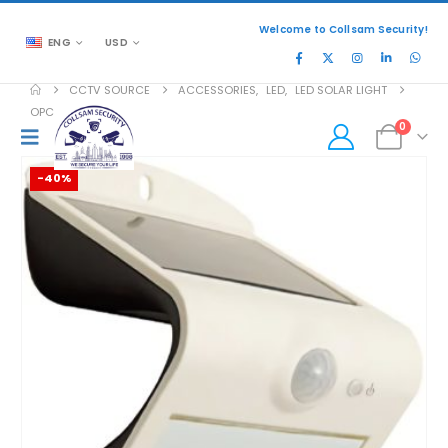
Welcome to Collsam Security!
ENG
USD
CCTV SOURCE
ACCESSORIES
,
LED
,
LED SOLAR LIGHT
OPC-WP-SWL15PC
0
-40%