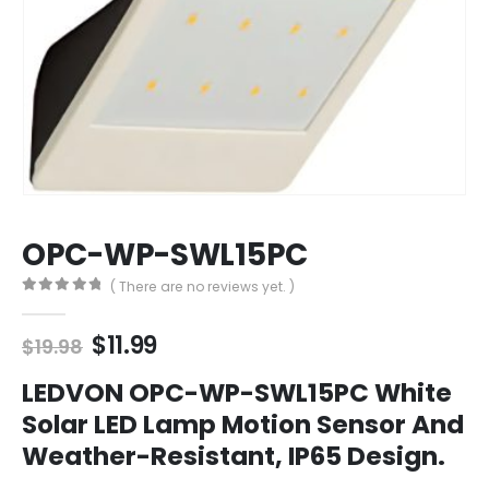
OPC-WP-SWL15PC
( There are no reviews yet. )
0
out of 5
Original
Current
$
11.99
$
19.98
price
price
was:
is:
LEDVON OPC-WP-SWL15PC White
$19.98.
$11.99.
Solar LED Lamp Motion Sensor And
Weather-Resistant, IP65 Design.