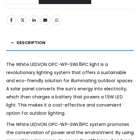
DESCRIPTION
The White LEDVON OPC-WP-SWL15PC light is a
revolutionary lighting system that offers a sustainable
and eco-friendly solution for illuminating outdoor spaces.
A solar panel converts the sun’s energy into electricity,
which then charges a battery that powers a 1.5W LED
light. This makes it a cost-effective and convenient
option for outdoor lighting.
The White LEDVON OPC-WP-SWL15PC system promotes
the conservation of power and the environment. By using