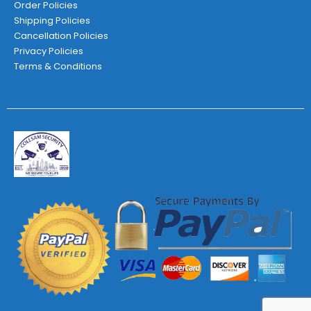
Order Policies
Shipping Policies
Cancellation Policies
Privacy Policies
Terms & Conditions