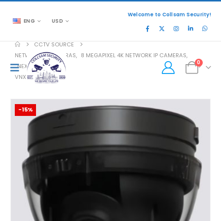
Welcome to Collsam Security!
ENG
USD
CCTV SOURCE
NETWORK IP CAMERAS
,
8 MEGAPIXEL 4K NETWORK IP CAMERAS
,
0
NEXT EVOLUTION
VNX-SN-VRS1-0
-15%