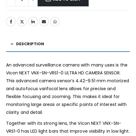
DESCRIPTION
An advanced surveillance camera with many uses is the
Vicon NEXT VNX-SN-VRS1-0 ULTRA HD CAMERA SENSOR.
This advanced camera sensor’s 4.42–9.51 mm motorized
and autofocus varifocal lens allows for precise and
flexible focusing and zooming. This makes it ideal for
monitoring large areas or specific points of interest with
clarity and detail.
Together with its strong lens, the Vicon NEXT VNX-SN-
VRS1-0 has LED light bars that improve visibility in low light.