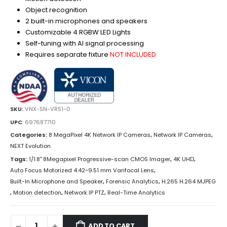
Object recognition
2 built-in microphones and speakers
Customizable 4 RGBW LED Lights
Self-tuning with AI signal processing
Requires separate fixture
NOT INCLUDED
SKU:
VNX-SN-VRS1-0
UPC
:
697687710
Categories:
8 MegaPixel 4K Network IP Cameras
,
Network IP Cameras
,
NEXT Evolution
Tags:
1/1.8" 8Megapixel Progressive-scan CMOS Imager
,
4K UHD
,
Auto Focus Motorized 4.42~9.51 mm Varifocal Lens
,
Built-In Microphone and Speaker
,
Forensic Analytics
,
H.265 H.264 MJPEG
,
Motion detection
,
Network IP PTZ
,
Real-Time Analytics
ADD TO CART