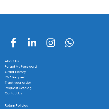
About Us
Forgot My Password
Order History
RMA Request
Track your order
Request Catalog
Contact Us
Return Policies