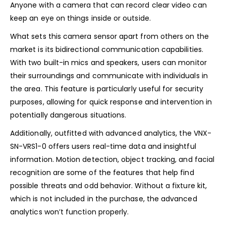
Anyone with a camera that can record clear video can
keep an eye on things inside or outside.
What sets this camera sensor apart from others on the
market is its bidirectional communication capabilities.
With two built-in mics and speakers, users can monitor
their surroundings and communicate with individuals in
the area. This feature is particularly useful for security
purposes, allowing for quick response and intervention in
potentially dangerous situations.
Additionally, outfitted with advanced analytics, the VNX-
SN-VRS1-0 offers users real-time data and insightful
information. Motion detection, object tracking, and facial
recognition are some of the features that help find
possible threats and odd behavior. Without a fixture kit,
which is not included in the purchase, the advanced
analytics won’t function properly.