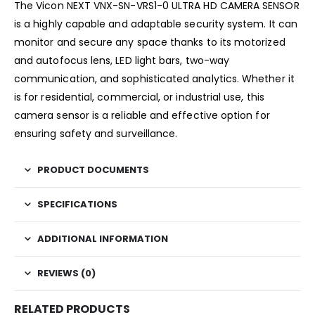
The Vicon NEXT VNX-SN-VRS1-0 ULTRA HD CAMERA SENSOR
is a highly capable and adaptable security system. It can
monitor and secure any space thanks to its motorized
and autofocus lens, LED light bars, two-way
communication, and sophisticated analytics. Whether it
is for residential, commercial, or industrial use, this
camera sensor is a reliable and effective option for
ensuring safety and surveillance.
PRODUCT DOCUMENTS
SPECIFICATIONS
ADDITIONAL INFORMATION
REVIEWS (0)
RELATED PRODUCTS