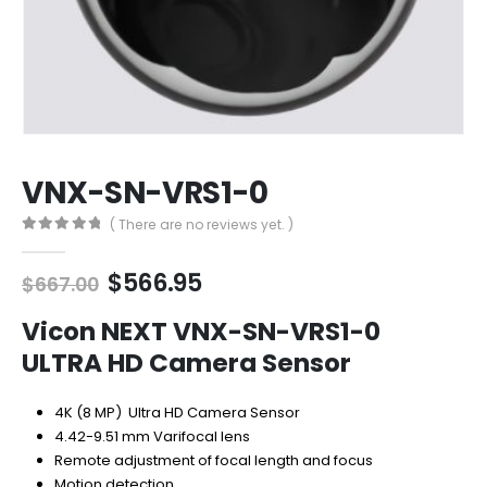
VNX-SN-VRS1-0
( There are no reviews yet. )
0
out of 5
Original
Current
$
566.95
$
667.00
price
price
was:
is:
Vicon NEXT VNX-SN-VRS1-0
$667.00.
$566.95.
ULTRA HD Camera Sensor
4K (8 MP) Ultra HD Camera Sensor
4.42-9.51 mm Varifocal lens
Remote adjustment of focal length and focus
Motion detection