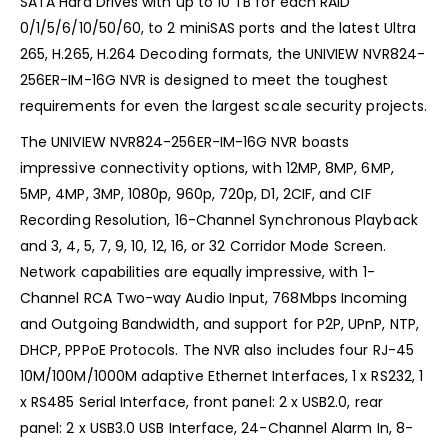
SATA Hard Drives with up to 10 TB for each RAID
0/1/5/6/10/50/60, to 2 miniSAS ports and the latest Ultra
265, H.265, H.264 Decoding formats, the UNIVIEW NVR824-
256ER-IM-16G NVR is designed to meet the toughest
requirements for even the largest scale security projects.
The UNIVIEW NVR824-256ER-IM-16G NVR boasts
impressive connectivity options, with 12MP, 8MP, 6MP,
5MP, 4MP, 3MP, 1080p, 960p, 720p, D1, 2CIF, and CIF
Recording Resolution, 16-Channel Synchronous Playback
and 3, 4, 5, 7, 9, 10, 12, 16, or 32 Corridor Mode Screen.
Network capabilities are equally impressive, with 1-
Channel RCA Two-way Audio Input, 768Mbps Incoming
and Outgoing Bandwidth, and support for P2P, UPnP, NTP,
DHCP, PPPoE Protocols. The NVR also includes four RJ-45
10M/100M/1000M adaptive Ethernet Interfaces, 1 x RS232, 1
x RS485 Serial Interface, front panel: 2 x USB2.0, rear
panel: 2 x USB3.0 USB Interface, 24-Channel Alarm In, 8-