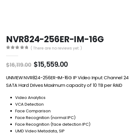
NVR824-256ER-IM-16G
( There are no reviews yet. )
0
out of 5
Original
Current
$
15,559.00
$
16,119.00
price
price
was:
is:
UNIVIEW NVR824-256ER-IM-16G IP Video Input Channel 24
$16,119.00.
$15,559.00.
SATA Hard Drives Maximum capacity of 10 TB per RAID
Video Analytics
VCA Detection
Face Comparison
Face Recognition (normal IPC)
Face Recognition (face detection IPC)
UMD Video Metadata, SIP