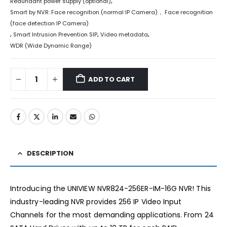
Redundant power supply (optional)
,
Smart by NVR: Face recognition (normal IP Camera)， Face recognition
(face detection IP Camera)
,
Smart Intrusion Prevention SIP
,
Video metadata
,
WDR (Wide Dynamic Range)
ADD TO CART
DESCRIPTION
Introducing the UNIVIEW NVR824-256ER-IM-16G NVR! This
industry-leading NVR provides 256 IP Video Input
Channels for the most demanding applications. From 24