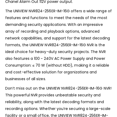
Chanel Alarm Out 112V power output.
The UNIVIEW NVR824-256ER-IM-16G offers a wide range of
features and functions to meet the needs of the most
demanding security applications. With an impressive
array of recording and playback options, advanced
network capabilities, and support for the latest decoding
formats, the UNIVIEW NVR824-256ER-IM-16G NVR is the
ideal choice for heavy-duty security projects. The NVR
also features a 100 ~ 240V AC Power Supply and Power
Consumption: ≤ 70 W (without HDD), making it a reliable
and cost-effective solution for organizations and
businesses of all sizes.
Don’t miss out on the UNIVIEW NVR824-256ER-IM-16G NVR!
This powerful NVR provides unbeatable security and
reliability, along with the latest decoding formats and
recording options. Whether you’re securing a large-scale
facility or a small office, the UNIVIEW NVR824-256ER-IM-