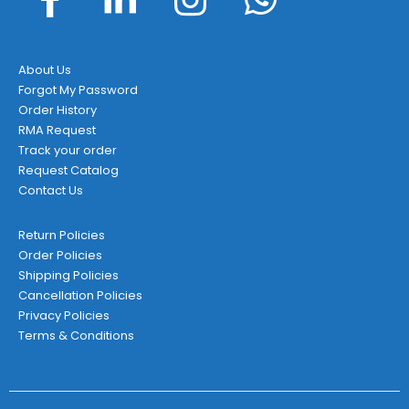
About Us
Forgot My Password
Order History
RMA Request
Track your order
Request Catalog
Contact Us
Return Policies
Order Policies
Shipping Policies
Cancellation Policies
Privacy Policies
Terms & Conditions