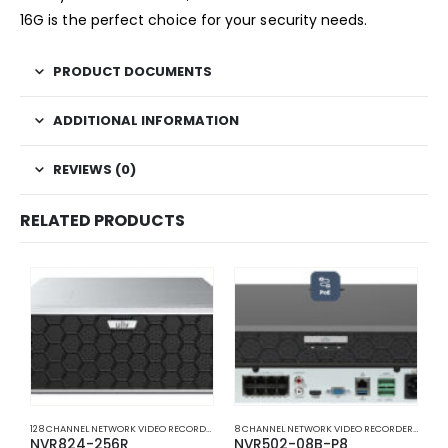
16G is the perfect choice for your security needs.
PRODUCT DOCUMENTS
ADDITIONAL INFORMATION
REVIEWS (0)
RELATED PRODUCTS
128 CHANNEL NETWORK VIDEO RECORDERS NVRS
,
NETWORK VIDEO RECORDERS NVRS
8 CHANNEL NETWORK VIDEO RECORDERS NVRS
,
NVR824-256R
NVR502-08B-P8
N