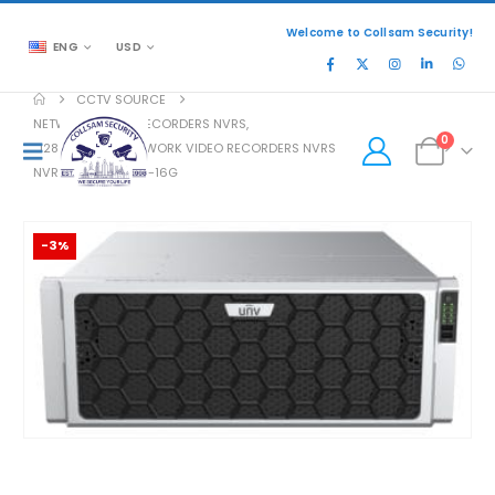
Welcome to Collsam Security!
ENG
USD
CCTV SOURCE
NETWORK VIDEO RECORDERS NVRS
,
0
128 CHANNEL NETWORK VIDEO RECORDERS NVRS
NVR824-256ER-IM-16G
-3%