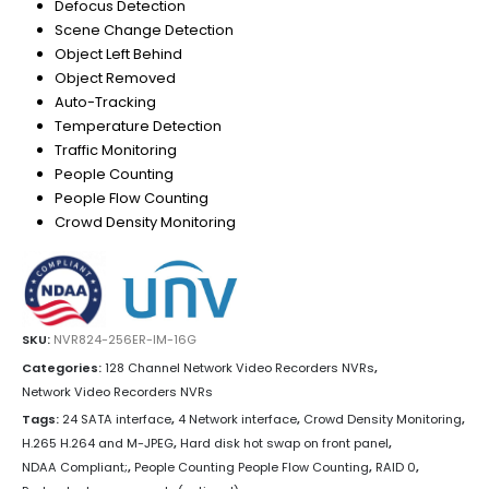
Defocus Detection
Scene Change Detection
Object Left Behind
Object Removed
Auto-Tracking
Temperature Detection
Traffic Monitoring
People Counting
People Flow Counting
Crowd Density Monitoring
SKU:
NVR824-256ER-IM-16G
Categories:
128 Channel Network Video Recorders NVRs
,
Network Video Recorders NVRs
Tags:
24 SATA interface
,
4 Network interface
,
Crowd Density Monitoring
,
H.265 H.264 and M-JPEG
,
Hard disk hot swap on front panel
,
NDAA Compliant;
,
People Counting People Flow Counting
,
RAID 0
,