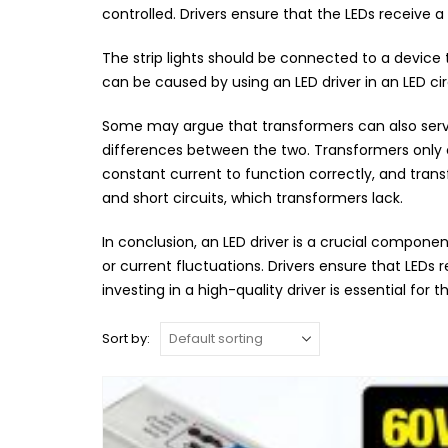
controlled. Drivers ensure that the LEDs receive 
The strip lights should be connected to a device
can be caused by using an LED driver in an LED cir
Some may argue that transformers can also serve 
differences between the two. Transformers only c
constant current to function correctly, and trans
and short circuits, which transformers lack.
In conclusion, an LED driver is a crucial componen
or current fluctuations. Drivers ensure that LEDs
investing in a high-quality driver is essential for 
Sort by: