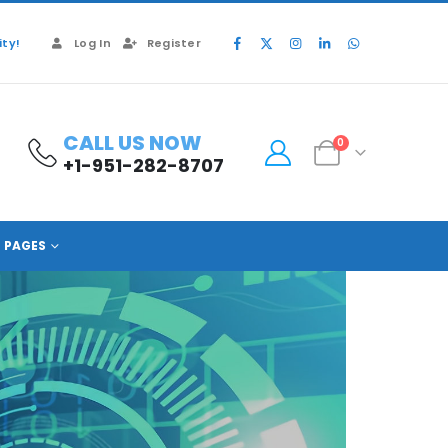
ty!
Log In
Register
CALL US NOW
0
+1-951-282-8707
PAGES