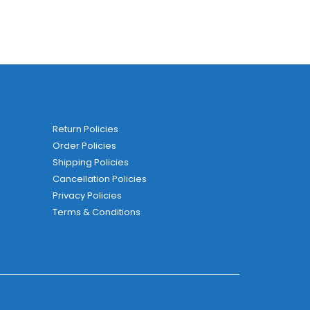
Return Policies
Order Policies
Shipping Policies
Cancellation Policies
Privacy Policies
Terms & Conditions