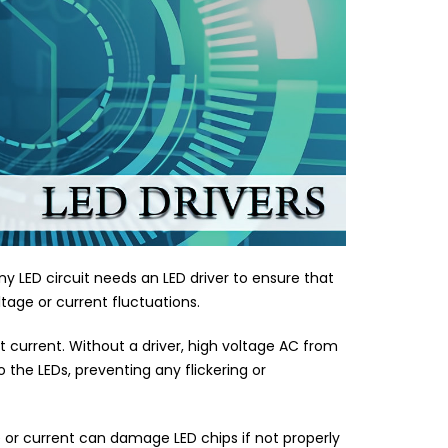
ny LED circuit needs an LED driver to ensure that
tage or current fluctuations.
ct current. Without a driver, high voltage AC from
 the LEDs, preventing any flickering or
e or current can damage LED chips if not properly