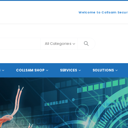
Welcome to Collsam Securi
All Categories
ERS
S
COLLSAM SHOP
SERVICES
SOLUTIONS