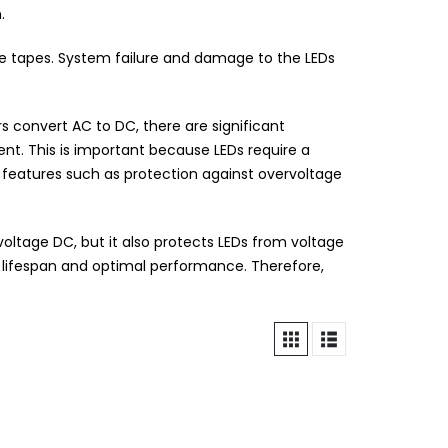
.
ge tapes. System failure and damage to the LEDs
 convert AC to DC, there are significant
nt. This is important because LEDs require a
r features such as protection against overvoltage
-voltage DC, but it also protects LEDs from voltage
er lifespan and optimal performance. Therefore,