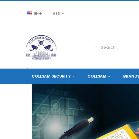
ENG
USD
CCTV SOURCE
ACCESSORIES
LED
LED DRIV
COLLSAM SECURITY
COLLSAM
BRAND