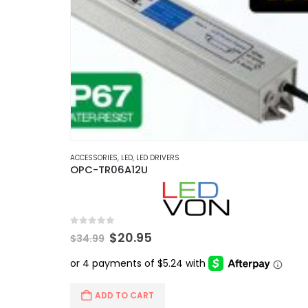
ACCESSORIES
,
LED
,
LED DRIVERS
OPC-TR06A12U
0
out of 5
Original
Current
$
20.95
$
34.99
price
price
was:
is:
$34.99.
$20.95.
ADD TO CART