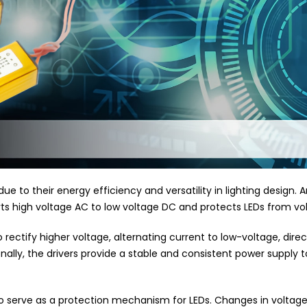
 to their energy efficiency and versatility in lighting design. A
erts high voltage AC to low voltage DC and protects LEDs from vol
o rectify higher voltage, alternating current to low-voltage, dire
lly, the drivers provide a stable and consistent power supply to
lso serve as a protection mechanism for LEDs. Changes in voltag