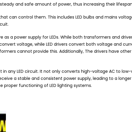
a steady and safe amount of power, thus increasing their lifespan
 that can control them. This includes LED bulbs and mains volta
cuit.
as a power supply for LEDs. While both transformers and drivers
onvert voltage, while LED drivers convert both voltage and curre
formers cannot provide this. Additionally, The drivers have othe
t in any LED circuit. It not only converts high-voltage AC to low
 receive a stable and consistent power supply, leading to a long
the proper functioning of LED lighting systems.