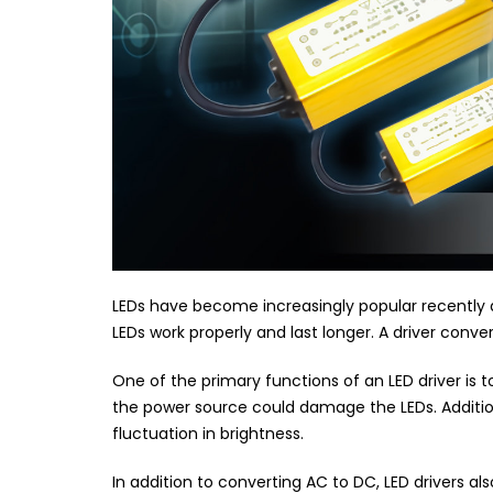
LEDs have become increasingly popular recently due
LEDs work properly and last longer. A driver conv
One of the primary functions of an LED driver is t
the power source could damage the LEDs. Additiona
fluctuation in brightness.
In addition to converting AC to DC, LED drivers a