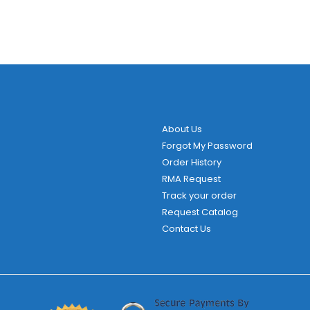
About Us
Forgot My Password
Order History
RMA Request
Track your order
Request Catalog
Contact Us