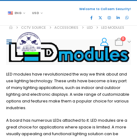
Welcome to Collsam Security!
ENG
USD
CCTV SOURCE
ACCESSORIES
LED
LED MODULES
0
LED modules have revolutionized the way we think about and
use lighting technology. These units have become a key part
of many lighting applications, such as indoor and outdoor
lighting and electronic displays. A wide range of customizable
options and features make them a popular choice for various
industries.
A board has numerous LEDs attached to it. LED modules are a
great choice for applications where space is limited. A more
visually appealing and functional lighting solution can be