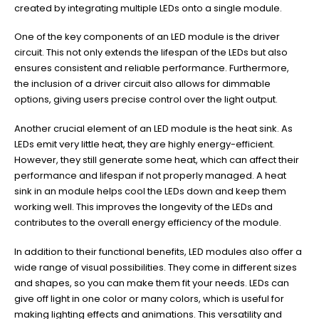
created by integrating multiple LEDs onto a single module.
One of the key components of an LED module is the driver
circuit. This not only extends the lifespan of the LEDs but also
ensures consistent and reliable performance. Furthermore,
the inclusion of a driver circuit also allows for dimmable
options, giving users precise control over the light output.
Another crucial element of an LED module is the heat sink. As
LEDs emit very little heat, they are highly energy-efficient.
However, they still generate some heat, which can affect their
performance and lifespan if not properly managed. A heat
sink in an module helps cool the LEDs down and keep them
working well. This improves the longevity of the LEDs and
contributes to the overall energy efficiency of the module.
In addition to their functional benefits, LED modules also offer a
wide range of visual possibilities. They come in different sizes
and shapes, so you can make them fit your needs. LEDs can
give off light in one color or many colors, which is useful for
making lighting effects and animations. This versatility and