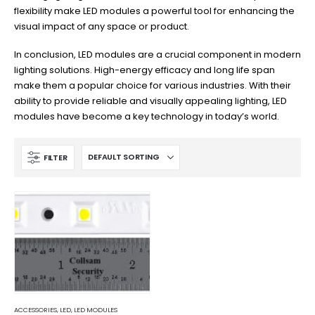
flexibility make LED modules a powerful tool for enhancing the
visual impact of any space or product.
In conclusion, LED modules are a crucial component in modern
lighting solutions. High-energy efficacy and long life span
make them a popular choice for various industries. With their
ability to provide reliable and visually appealing lighting, LED
modules have become a key technology in today’s world.
FILTER
ACCESSORIES
,
LED
,
LED MODULES