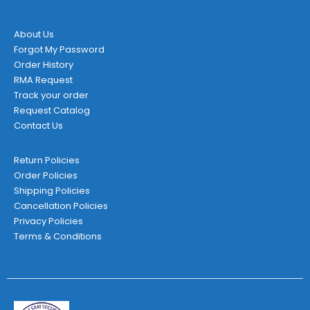
product
page
About Us
Forgot My Password
Order History
RMA Request
Track your order
Request Catalog
Contact Us
Return Policies
Order Policies
Shipping Policies
Cancellation Policies
Privacy Policies
Terms & Conditions