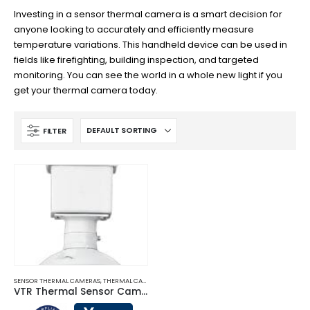
Investing in a sensor thermal camera is a smart decision for
anyone looking to accurately and efficiently measure
temperature variations. This handheld device can be used in
fields like firefighting, building inspection, and targeted
monitoring. You can see the world in a whole new light if you
get your thermal camera today.
FILTER
SENSOR THERMAL CAMERAS
,
THERMAL CAMERAS
VTR Thermal Sensor Cameras