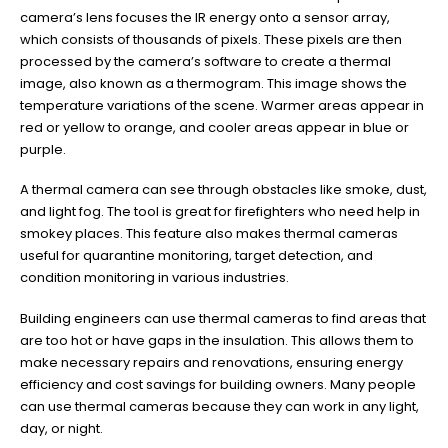
camera’s lens focuses the IR energy onto a sensor array,
which consists of thousands of pixels. These pixels are then
processed by the camera’s software to create a thermal
image, also known as a thermogram. This image shows the
temperature variations of the scene. Warmer areas appear in
red or yellow to orange, and cooler areas appear in blue or
purple.
A thermal camera can see through obstacles like smoke, dust,
and light fog. The tool is great for firefighters who need help in
smokey places. This feature also makes thermal cameras
useful for quarantine monitoring, target detection, and
condition monitoring in various industries.
Building engineers can use thermal cameras to find areas that
are too hot or have gaps in the insulation. This allows them to
make necessary repairs and renovations, ensuring energy
efficiency and cost savings for building owners. Many people
can use thermal cameras because they can work in any light,
day, or night.