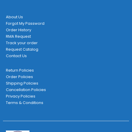
the
product
page
About Us
Forgot My Password
Order History
RMA Request
Track your order
Request Catalog
Contact Us
Return Policies
Order Policies
Shipping Policies
Cancellation Policies
Privacy Policies
Terms & Conditions