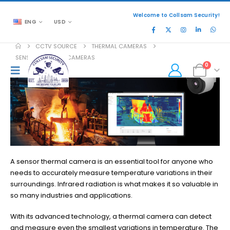
Welcome to Collsam Security!
ENG
USD
CCTV SOURCE
THERMAL CAMERAS
SENSOR THERMAL CAMERAS
0
A sensor thermal camera is an essential tool for anyone who
needs to accurately measure temperature variations in their
surroundings. Infrared radiation is what makes it so valuable in
so many industries and applications.
With its advanced technology, a thermal camera can detect
and measure even the smallest variations in temperature. The