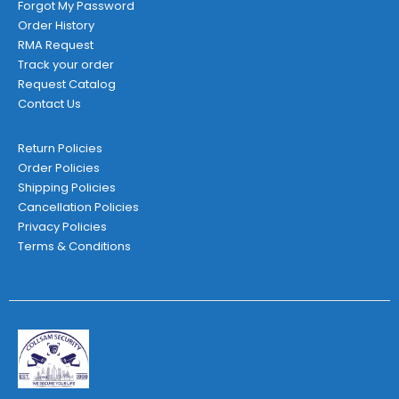
Forgot My Password
Order History
RMA Request
Track your order
Request Catalog
Contact Us
Return Policies
Order Policies
Shipping Policies
Cancellation Policies
Privacy Policies
Terms & Conditions