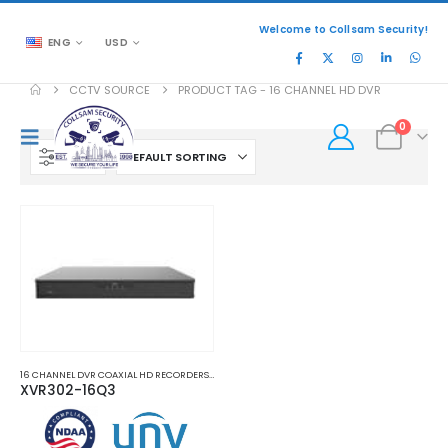
Welcome to Collsam Security!
ENG
USD
CCTV SOURCE
PRODUCT TAG -
16 CHANNEL HD DVR
0
FILTER
16 CHANNEL DVR COAXIAL HD RECORDERS
,
HD COAXIAL DVR RECORDERS
XVR302-16Q3