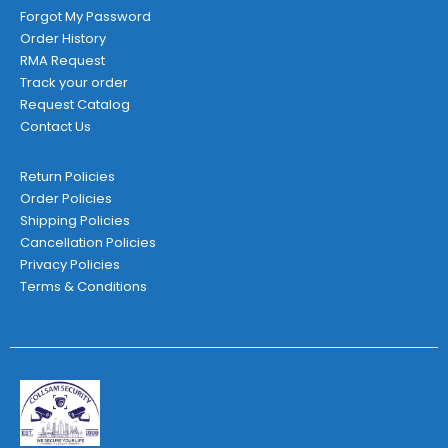
Forgot My Password
Order History
RMA Request
Track your order
Request Catalog
Contact Us
Return Policies
Order Policies
Shipping Policies
Cancellation Policies
Privacy Policies
Terms & Conditions