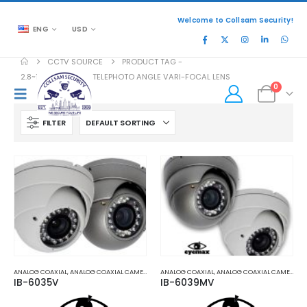
Welcome to Collsam Security!
ENG
USD
CCTV SOURCE
PRODUCT TAG -
2.8~12MM WIDE TO TELEPHOTO ANGLE VARI-FOCAL LENS
0
FILTER
ANALOG COAXIAL
,
ANALOG COAXIAL CAMERAS
,
HD COAXIAL CAMERAS
ANALOG COAXIAL
,
ANALOG COAXIAL CAMERAS
,
IB-6035V
IB-6039MV