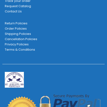
Track your order
Request Catalog
Contact Us
Return Policies
Order Policies
Shipping Policies
Cancellation Policies
Privacy Policies
Terms & Conditions