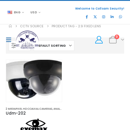
Welcome to Collsam Security!
ENG
USD
CCTV SOURCE
PRODUCT TAG -
2.9 FIXED LENS
0
FILTER
2 MEGAPIXEL HD COAXIAL CAMERAS
,
ANALOG COAXIAL
,
ANALOG COAXIAL CAMERAS
Udm-202