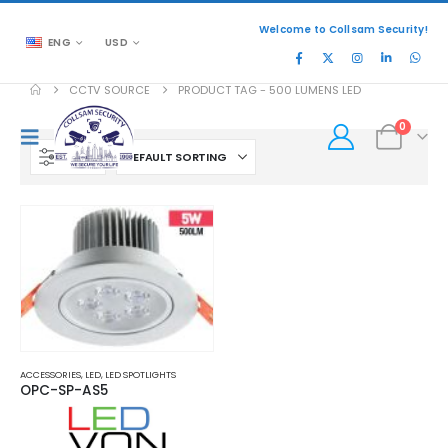
Welcome to Collsam Security!
ENG
USD
CCTV SOURCE
PRODUCT TAG -
500 LUMENS LED
0
FILTER
ACCESSORIES
,
LED
,
LED SPOTLIGHTS
OPC-SP-AS5