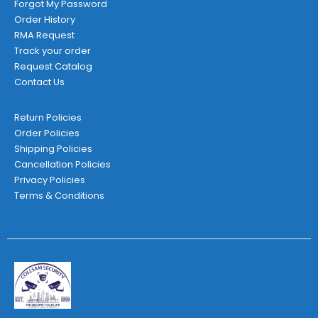
Forgot My Password
Order History
RMA Request
Track your order
Request Catalog
Contact Us
Return Policies
Order Policies
Shipping Policies
Cancellation Policies
Privacy Policies
Terms & Conditions