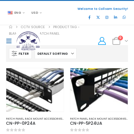
Welcome to Collsam Security!
ENG
USD
CCTV SOURCE
PRODUCT TAG -
BLANK KEYSTONE PATCH PANEL
0
FILTER
PATCH PANEL
,
RACK MOUNT ACCESSORIES
,
TELEPHONE AND NETWORK
PATCH PANEL
,
RACK MOUNT ACCESSORIES
,
TEL
CN-PP-0P24A
CN-PP-5P24UA