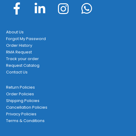
About Us
Forgot My Password
Order History
RMA Request
Track your order
Request Catalog
Contact Us
Return Policies
Order Policies
Shipping Policies
Cancellation Policies
Privacy Policies
Terms & Conditions