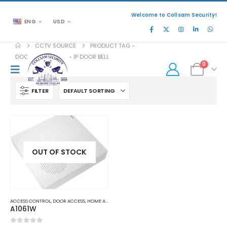
Welcome to Collsam Security!
ENG
USD
CCTV SOURCE
PRODUCT TAG -
DOORBIRD A1061W - IP DOOR BELL
0
FILTER
OUT OF STOCK
ACCESS CONTROL
,
DOOR ACCESS
,
HOME AND OFFICE AUTOMATION
A1061W