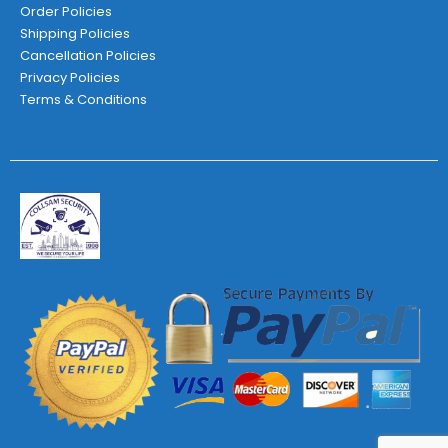
Order Policies
Shipping Policies
Cancellation Policies
Privacy Policies
Terms & Conditions