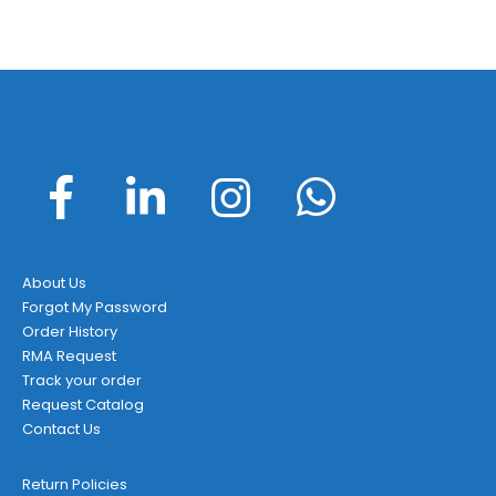
About Us
Forgot My Password
Order History
RMA Request
Track your order
Request Catalog
Contact Us
Return Policies