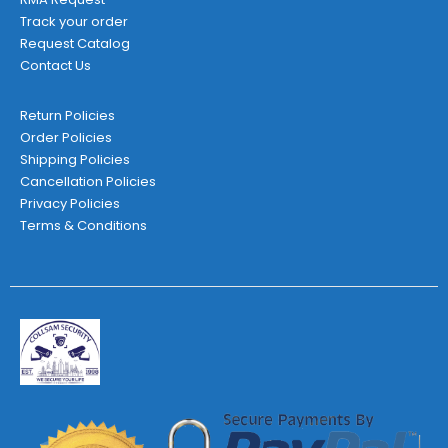
Track your order
Request Catalog
Contact Us
Return Policies
Order Policies
Shipping Policies
Cancellation Policies
Privacy Policies
Terms & Conditions