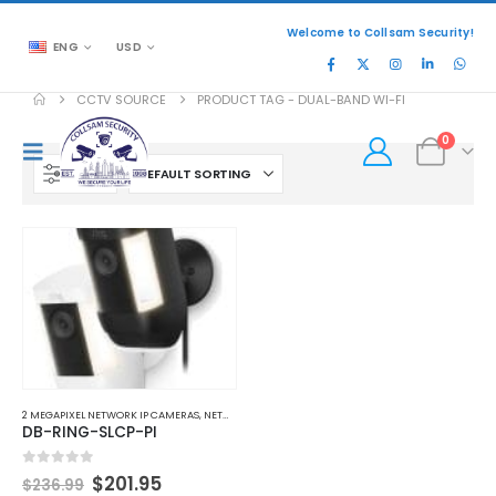
Welcome to Collsam Security!
ENG
USD
CCTV SOURCE
PRODUCT TAG -
DUAL-BAND WI-FI
0
FILTER
2 MEGAPIXEL NETWORK IP CAMERAS
,
NETWORK IP CAMERAS
,
WI-FI NETWORK IP CAMERAS
DB-RING-SLCP-PI
Original
Current
0
out of 5
$
201.95
$
236.99